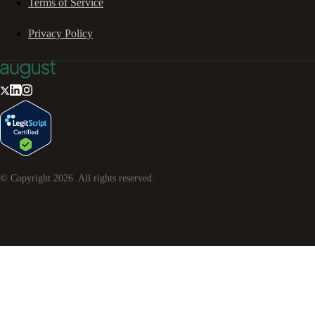
Terms of Service
Privacy Policy
© Copyright
2026
. All rights reserved.