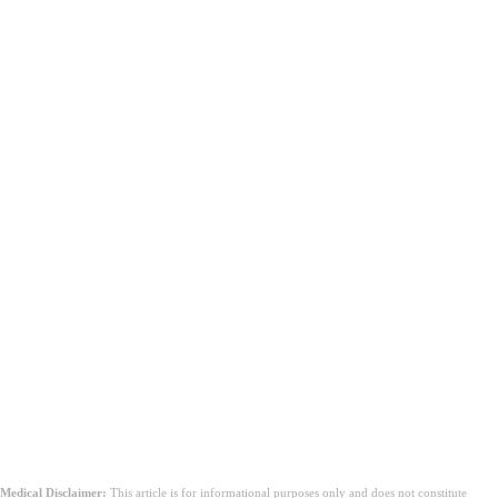
উপসংহার
Medical Disclaimer:
This article is for informational purposes only and does not constitute