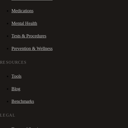
Medications
Mental Health
Tests & Procedures
Prevention & Wellness
RESOURCES
Tools
Blog
Benchmarks
LEGAL