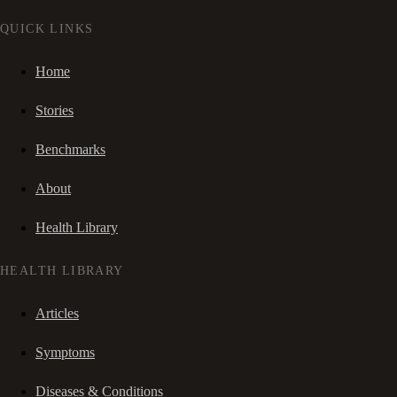
QUICK LINKS
Home
Stories
Benchmarks
About
Health Library
HEALTH LIBRARY
Articles
Symptoms
Diseases & Conditions