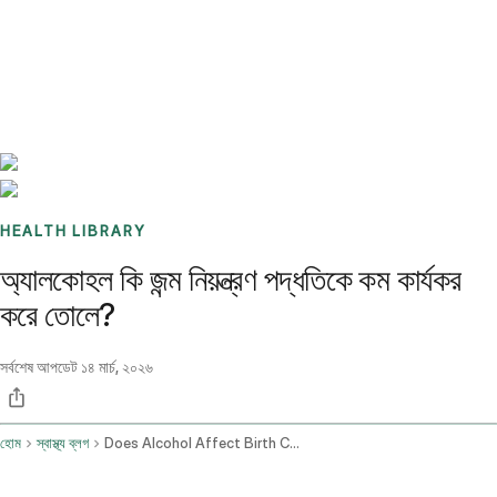
Benchmarks
Stories
FAQ
Sign up / Log in
HEALTH LIBRARY
অ্যালকোহল কি জন্ম নিয়ন্ত্রণ পদ্ধতিকে কম কার্যকর
করে তোলে?
সর্বশেষ আপডেট
১৪ মার্চ, ২০২৬
হোম
স্বাস্থ্য ব্লগ
Does Alcohol Affect Birth Control