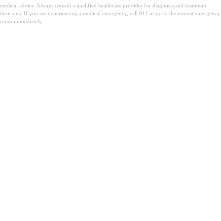
medical advice. Always consult a qualified healthcare provider for diagnosis and treatment
decisions. If you are experiencing a medical emergency, call 911 or go to the nearest emergency
room immediately.