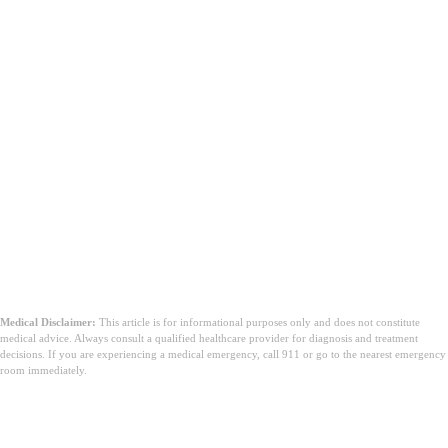
Medical Disclaimer:
This article is for informational purposes only and does not constitute
medical advice. Always consult a qualified healthcare provider for diagnosis and treatment
decisions. If you are experiencing a medical emergency, call 911 or go to the nearest emergency
room immediately.