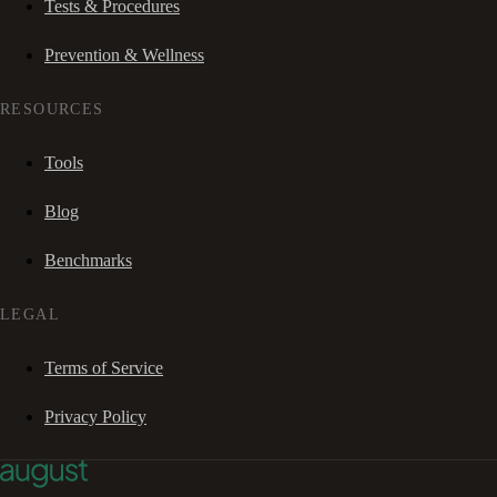
Tests & Procedures
Prevention & Wellness
RESOURCES
Tools
Blog
Benchmarks
LEGAL
Terms of Service
Privacy Policy