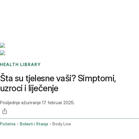
Benchmarks
Stories
FAQ
Sign up / Log in
HEALTH LIBRARY
Šta su tjelesne vaši? Simptomi,
uzroci i liječenje
Posljednje ažuriranje
17. februar 2025.
Početna
Bolesti i Stanja
Body Lice