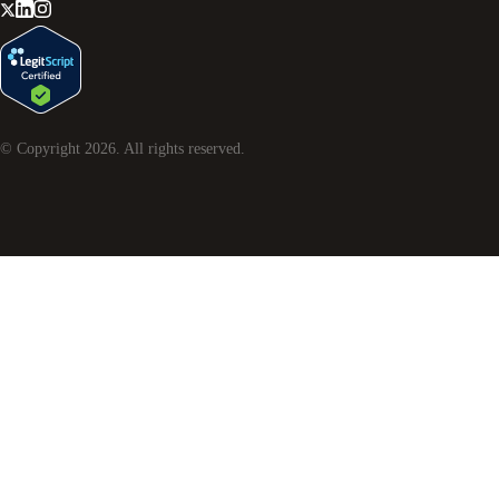
© Copyright
2026
. All rights reserved.