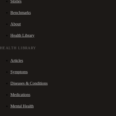
Stories
Benchmarks
About
Health Library
HEALTH LIBRARY
Articles
Symptoms
Diseases & Conditions
Medications
Mental Health