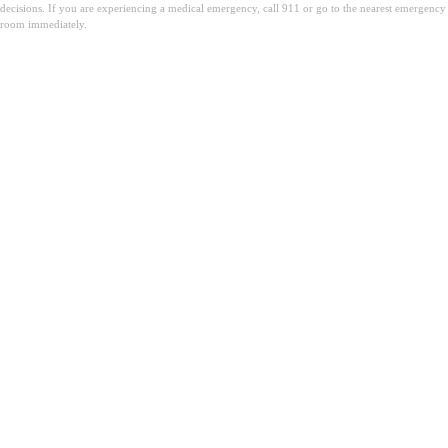
decisions. If you are experiencing a medical emergency, call 911 or go to the nearest emergency
room immediately.