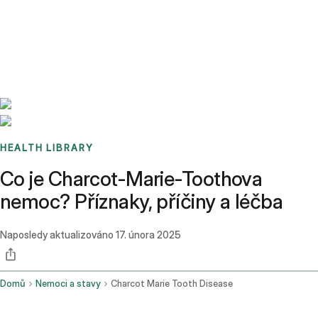
Benchmarks
Stories
FAQ
Sign up / Log in
HEALTH LIBRARY
Co je Charcot-Marie-Toothova
nemoc? Příznaky, příčiny a léčba
Naposledy aktualizováno
17. února 2025
Domů
Nemoci a stavy
Charcot Marie Tooth Disease