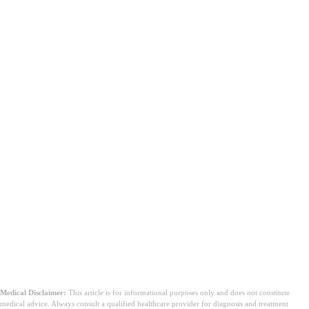
Medical Disclaimer:
This article is for informational purposes only and does not constitute
medical advice. Always consult a qualified healthcare provider for diagnosis and treatment