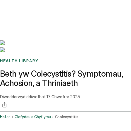
Benchmarks
Stories
FAQ
Sign up / Log in
HEALTH LIBRARY
Beth yw Colecystitis? Symptomau,
Achosion, a Thriniaeth
Diweddarwyd ddiwethaf
17 Chwefror 2025
Hafan
Clefydau a Chyflyrau
Cholecystitis