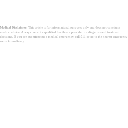
Medical Disclaimer:
This article is for informational purposes only and does not constitute
medical advice. Always consult a qualified healthcare provider for diagnosis and treatment
decisions. If you are experiencing a medical emergency, call 911 or go to the nearest emergency
room immediately.