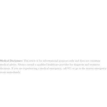
Medical Disclaimer:
This article is for informational purposes only and does not constitute
medical advice. Always consult a qualified healthcare provider for diagnosis and treatment
decisions. If you are experiencing a medical emergency, call 911 or go to the nearest emergency
room immediately.