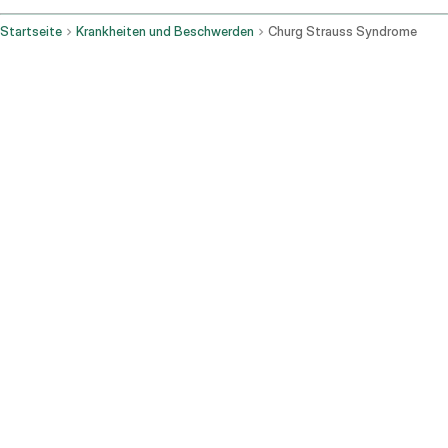
Startseite
Krankheiten und Beschwerden
Churg Strauss Syndrome