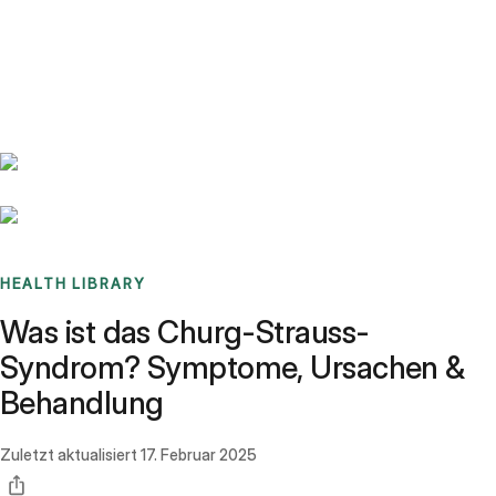
Benchmarks
Stories
FAQ
Sign up / Log in
HEALTH LIBRARY
Was ist das Churg-Strauss-
Syndrom? Symptome, Ursachen &
Behandlung
Zuletzt aktualisiert
17. Februar 2025