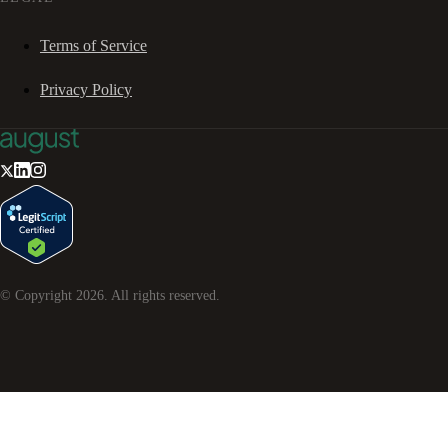
Terms of Service
Privacy Policy
© Copyright
2026
. All rights reserved.