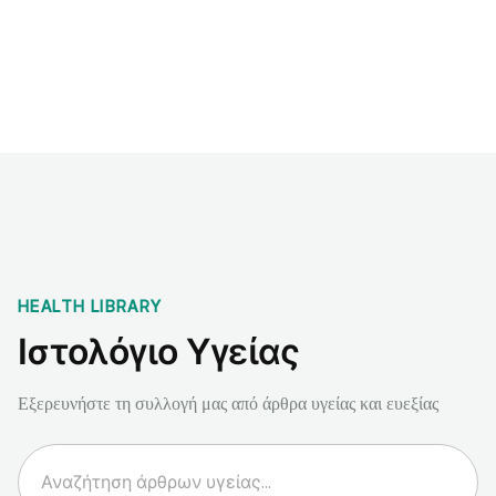
Benchmarks
Stories
FAQ
Sign up / Log in
HEALTH LIBRARY
Ιστολόγιο Υγείας
Εξερευνήστε τη συλλογή μας από άρθρα υγείας και ευεξίας