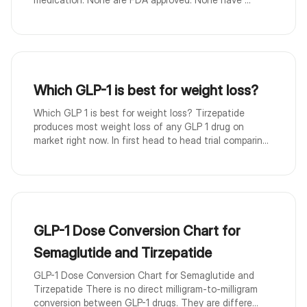
Which GLP-1 is best for weight loss?
Which GLP 1 is best for weight loss? Tirzepatide
produces most weight loss of any GLP 1 drug on
market right now. In first head to head trial comparin...
GLP-1 Dose Conversion Chart for
Semaglutide and Tirzepatide
GLP-1 Dose Conversion Chart for Semaglutide and
Tirzepatide There is no direct milligram-to-milligram
conversion between GLP-1 drugs. They are differe...