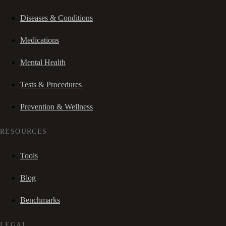
Diseases & Conditions
Medications
Mental Health
Tests & Procedures
Prevention & Wellness
RESOURCES
Tools
Blog
Benchmarks
LEGAL