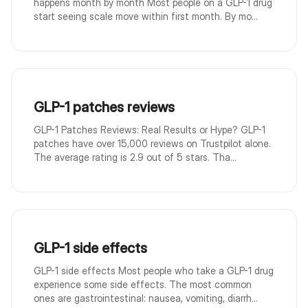
happens month by month Most people on a GLP-1 drug
start seeing scale move within first month. By mo...
GLP-1 patches reviews
GLP-1 Patches Reviews: Real Results or Hype? GLP-1
patches have over 15,000 reviews on Trustpilot alone.
The average rating is 2.9 out of 5 stars. Tha...
GLP-1 side effects
GLP-1 side effects Most people who take a GLP-1 drug
experience some side effects. The most common
ones are gastrointestinal: nausea, vomiting, diarrh...