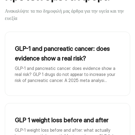
Ανακαλύψτε τα πιο δημοφιλή μας άρθρα για την υγεία και την
ευεξία
GLP-1 and pancreatic cancer: does
evidence show a real risk?
GLP-1 and pancreatic cancer: does evidence show a
real risk? GLP 1 drugs do not appear to increase your
risk of pancreatic cancer. A 2025 meta analysi...
GLP 1 weight loss before and after
GLP-1 weight loss before and after: what actually