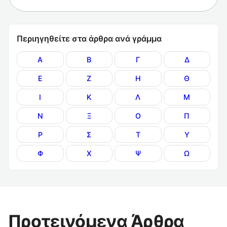
Περιηγηθείτε στα άρθρα ανά γράμμα
Α
Β
Γ
Δ
Ε
Ζ
Η
Θ
Ι
Κ
Λ
Μ
Ν
Ξ
Ο
Π
Ρ
Σ
Τ
Υ
Φ
Χ
Ψ
Ω
Προτεινόμενα Άρθρα