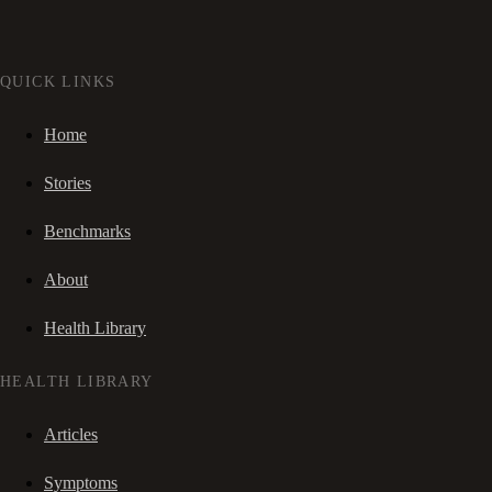
QUICK LINKS
Home
Stories
Benchmarks
About
Health Library
HEALTH LIBRARY
Articles
Symptoms