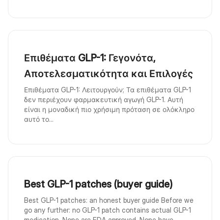
Επιθέματα GLP-1: Γεγονότα,
Αποτελεσματικότητα και Επιλογές
Επιθέματα GLP-1: Λειτουργούν; Τα επιθέματα GLP-1
δεν περιέχουν φαρμακευτική αγωγή GLP-1. Αυτή
είναι η μοναδική πιο χρήσιμη πρόταση σε ολόκληρο
αυτό το...
Best GLP-1 patches (buyer guide)
Best GLP-1 patches: an honest buyer guide Before we
go any further: no GLP-1 patch contains actual GLP-1
medication. None are FDA approved. None have ...