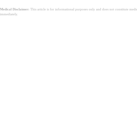
Medical Disclaimer:
This article is for informational purposes only and does not constitute med
immediately.