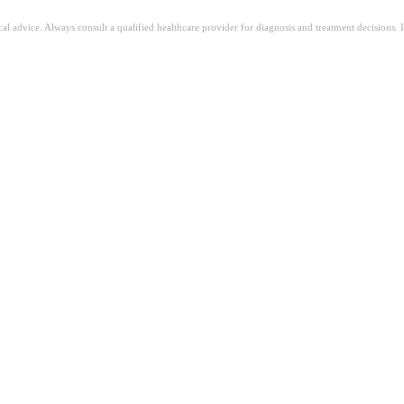
ical advice. Always consult a qualified healthcare provider for diagnosis and treatment decisions