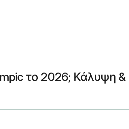
empic το 2026; Κάλυψη &