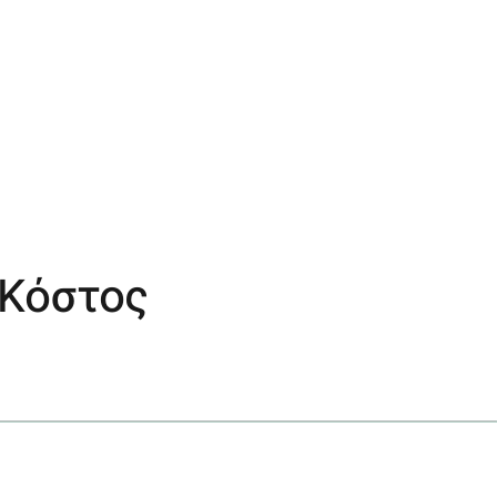
 Κόστος