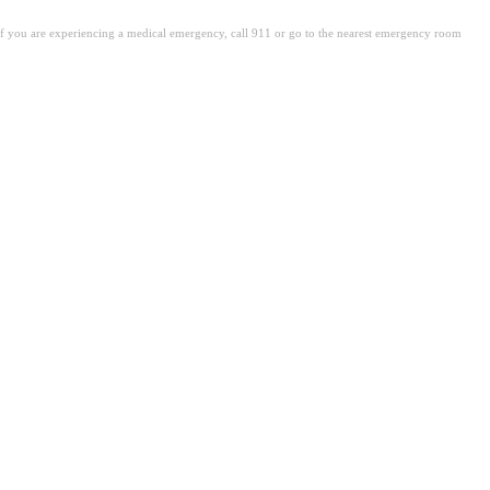
. If you are experiencing a medical emergency, call 911 or go to the nearest emergency room