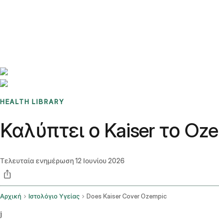
Benchmarks
Stories
FAQ
Sign up / Log in
HEALTH LIBRARY
Καλύπτει ο Kaiser το Oz
Τελευταία ενημέρωση
12 Ιουνίου 2026
Αρχική
Ιστολόγιο Υγείας
Does Kaiser Cover Ozempic
j