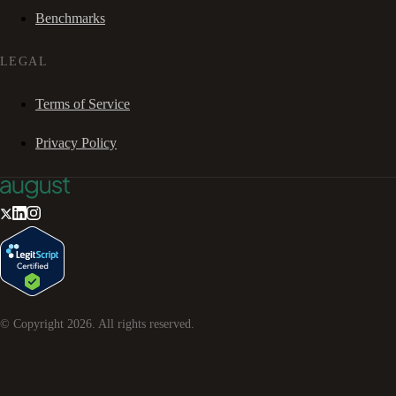
Benchmarks
LEGAL
Terms of Service
Privacy Policy
© Copyright
2026
. All rights reserved.