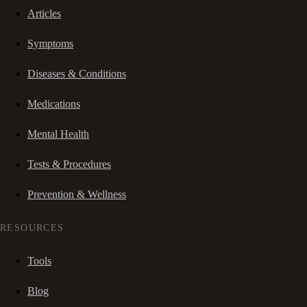
Articles
Symptoms
Diseases & Conditions
Medications
Mental Health
Tests & Procedures
Prevention & Wellness
RESOURCES
Tools
Blog