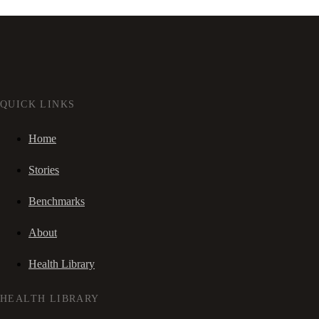
QUICK LINKS
Home
Stories
Benchmarks
About
Health Library
HEALTH LIBRARY