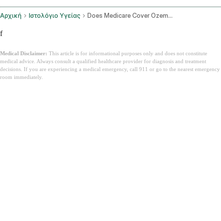
Αρχική
Ιστολόγιο Υγείας
Does Medicare Cover Ozempic
f
Medical Disclaimer:
This article is for informational purposes only and does not constitute
medical advice. Always consult a qualified healthcare provider for diagnosis and treatment
decisions. If you are experiencing a medical emergency, call 911 or go to the nearest emergency
room immediately.