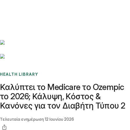
Benchmarks
Stories
FAQ
Sign up / Log in
HEALTH LIBRARY
Καλύπτει το Medicare το Ozempic
το 2026; Κάλυψη, Κόστος &
Κανόνες για τον Διαβήτη Τύπου 2
Τελευταία ενημέρωση
12 Ιουνίου 2026