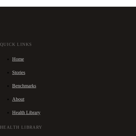
QUICK LINKS
Home
Stories
Benchmarks
About
Health Library
HEALTH LIBRARY