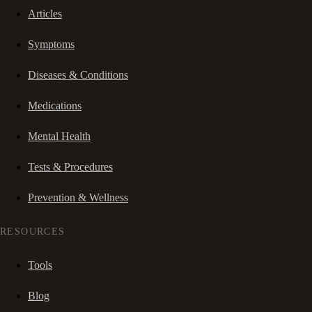
Articles
Symptoms
Diseases & Conditions
Medications
Mental Health
Tests & Procedures
Prevention & Wellness
RESOURCES
Tools
Blog