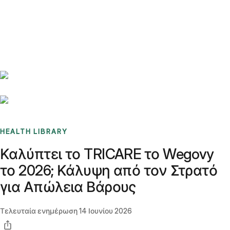
Benchmarks
Stories
FAQ
Sign up / Log in
HEALTH LIBRARY
Καλύπτει το TRICARE το Wegovy
το 2026; Κάλυψη από τον Στρατό
για Απώλεια Βάρους
Τελευταία ενημέρωση
14 Ιουνίου 2026