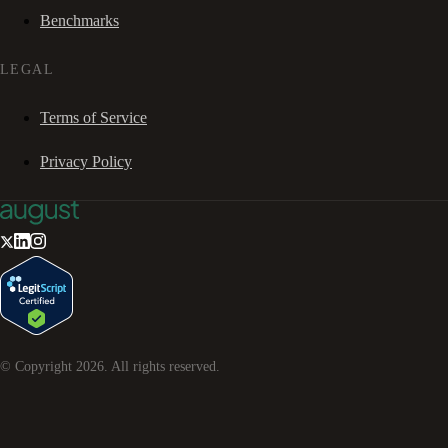
Benchmarks
LEGAL
Terms of Service
Privacy Policy
© Copyright
2026
. All rights reserved.