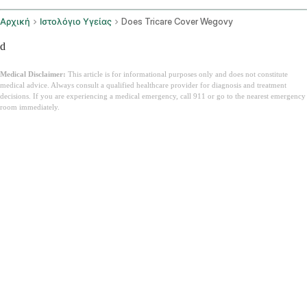
Αρχική
Ιστολόγιο Υγείας
Does Tricare Cover Wegovy
d
Medical Disclaimer:
This article is for informational purposes only and does not constitute
medical advice. Always consult a qualified healthcare provider for diagnosis and treatment
decisions. If you are experiencing a medical emergency, call 911 or go to the nearest emergency
room immediately.