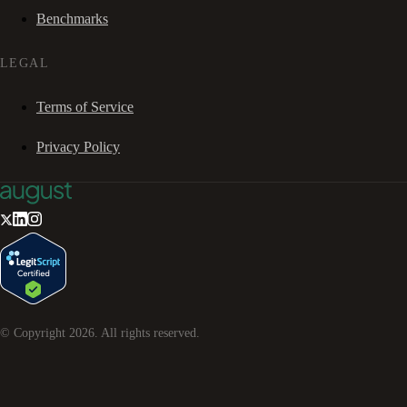
Benchmarks
LEGAL
Terms of Service
Privacy Policy
© Copyright
2026
. All rights reserved.