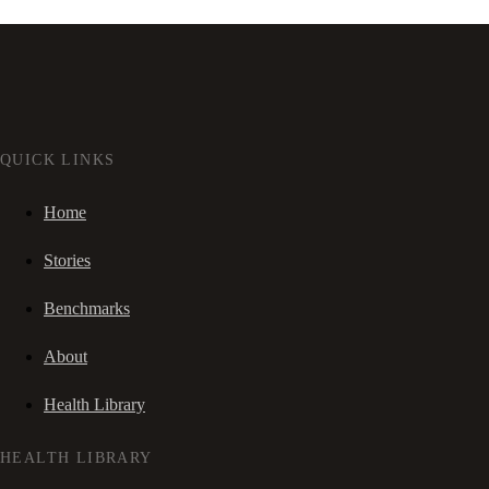
QUICK LINKS
Home
Stories
Benchmarks
About
Health Library
HEALTH LIBRARY