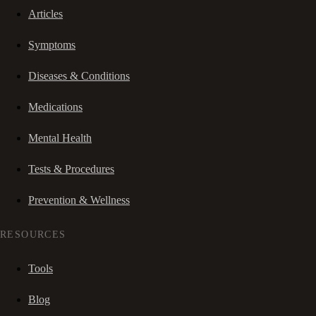
Articles
Symptoms
Diseases & Conditions
Medications
Mental Health
Tests & Procedures
Prevention & Wellness
RESOURCES
Tools
Blog