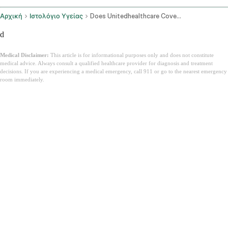
Αρχική
Ιστολόγιο Υγείας
Does Unitedhealthcare Cover Ozempic In 2026 Uhc Coverage Guide
d
Medical Disclaimer:
This article is for informational purposes only and does not constitute
medical advice. Always consult a qualified healthcare provider for diagnosis and treatment
decisions. If you are experiencing a medical emergency, call 911 or go to the nearest emergency
room immediately.