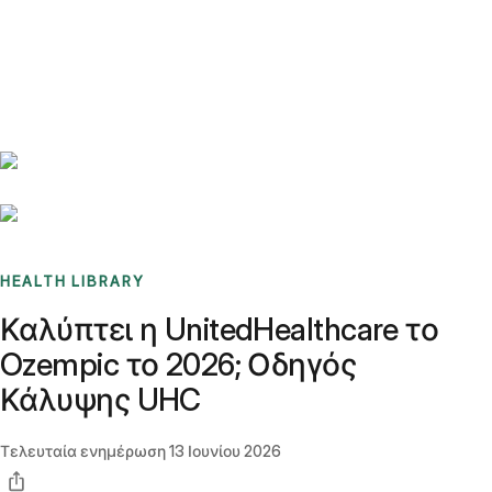
Benchmarks
Stories
FAQ
Sign up / Log in
HEALTH LIBRARY
Καλύπτει η UnitedHealthcare το
Ozempic το 2026; Οδηγός
Κάλυψης UHC
Τελευταία ενημέρωση
13 Ιουνίου 2026