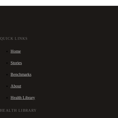
QUICK LINKS
Home
Stories
Benchmarks
About
Health Library
HEALTH LIBRARY