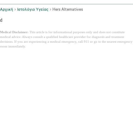
Αρχική
Ιστολόγιο Υγείας
Hers Alternatives
d
Medical Disclaimer:
This article is for informational purposes only and does not constitute
medical advice. Always consult a qualified healthcare provider for diagnosis and treatment
decisions. If you are experiencing a medical emergency, call 911 or go to the nearest emergency
room immediately.