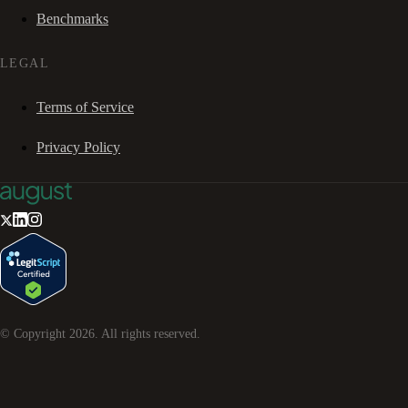
Benchmarks
LEGAL
Terms of Service
Privacy Policy
© Copyright
2026
. All rights reserved.