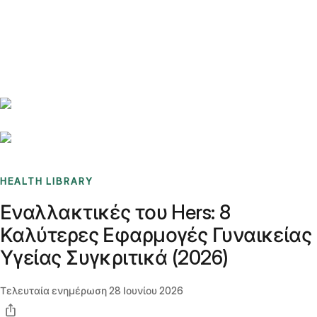
Benchmarks
Stories
FAQ
Sign up / Log in
HEALTH LIBRARY
Εναλλακτικές του Hers: 8
Καλύτερες Εφαρμογές Γυναικείας
Υγείας Συγκριτικά (2026)
Τελευταία ενημέρωση
28 Ιουνίου 2026