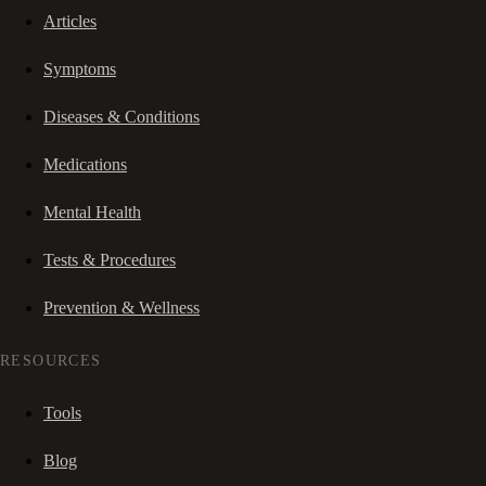
Articles
Symptoms
Diseases & Conditions
Medications
Mental Health
Tests & Procedures
Prevention & Wellness
RESOURCES
Tools
Blog