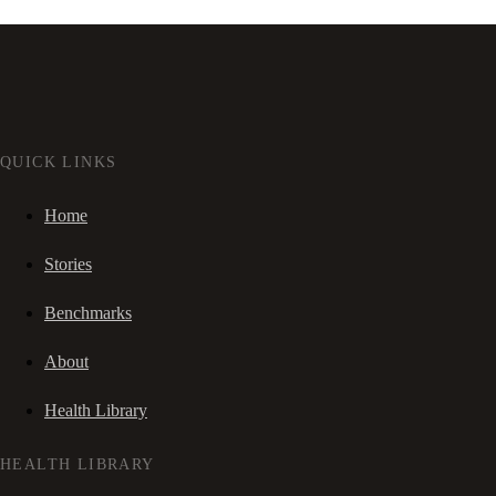
QUICK LINKS
Home
Stories
Benchmarks
About
Health Library
HEALTH LIBRARY