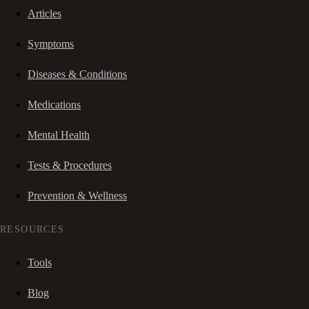
Articles
Symptoms
Diseases & Conditions
Medications
Mental Health
Tests & Procedures
Prevention & Wellness
RESOURCES
Tools
Blog