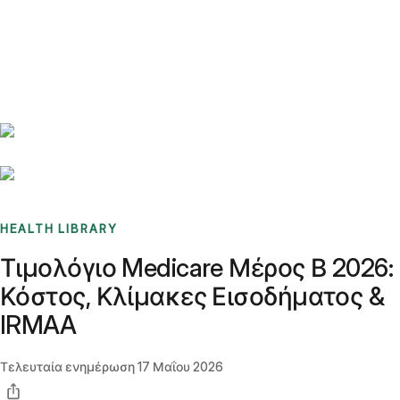
Benchmarks
Stories
FAQ
Sign up / Log in
HEALTH LIBRARY
Τιμολόγιο Medicare Μέρος Β 2026:
Κόστος, Κλίμακες Εισοδήματος &
IRMAA
Τελευταία ενημέρωση
17 Μαΐου 2026