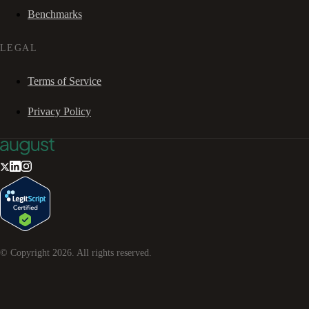
Benchmarks
LEGAL
Terms of Service
Privacy Policy
© Copyright
2026
. All rights reserved.