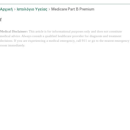
Αρχική
Ιστολόγιο Υγείας
Medicare Part B Premium
f
Medical Disclaimer:
This article is for informational purposes only and does not constitute
medical advice. Always consult a qualified healthcare provider for diagnosis and treatment
decisions. If you are experiencing a medical emergency, call 911 or go to the nearest emergency
room immediately.