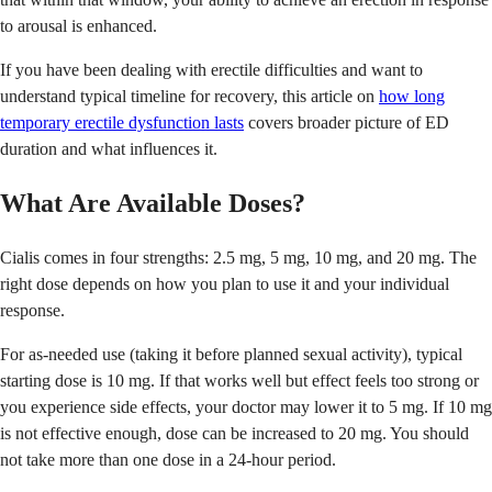
to arousal is enhanced.
If you have been dealing with erectile difficulties and want to
understand typical timeline for recovery, this article on
how long
temporary erectile dysfunction lasts
covers broader picture of ED
duration and what influences it.
What Are Available Doses?
Cialis comes in four strengths: 2.5 mg, 5 mg, 10 mg, and 20 mg. The
right dose depends on how you plan to use it and your individual
response.
For as-needed use (taking it before planned sexual activity), typical
starting dose is 10 mg. If that works well but effect feels too strong or
you experience side effects, your doctor may lower it to 5 mg. If 10 mg
is not effective enough, dose can be increased to 20 mg. You should
not take more than one dose in a 24-hour period.