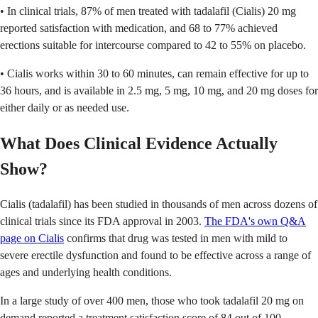
• In clinical trials, 87% of men treated with tadalafil (Cialis) 20 mg
reported satisfaction with medication, and 68 to 77% achieved
erections suitable for intercourse compared to 42 to 55% on placebo.
• Cialis works within 30 to 60 minutes, can remain effective for up to
36 hours, and is available in 2.5 mg, 5 mg, 10 mg, and 20 mg doses for
either daily or as needed use.
What Does Clinical Evidence Actually
Show?
Cialis (tadalafil) has been studied in thousands of men across dozens of
clinical trials since its FDA approval in 2003.
The FDA's own Q&A
page on Cialis
confirms that drug was tested in men with mild to
severe erectile dysfunction and found to be effective across a range of
ages and underlying health conditions.
In a large study of over 400 men, those who took tadalafil 20 mg on
demand reported a treatment satisfaction score of 84 out of 100,