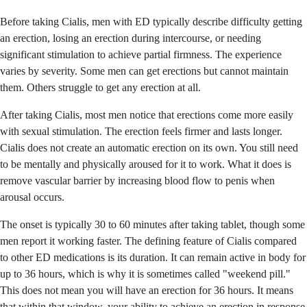
Before taking Cialis, men with ED typically describe difficulty getting
an erection, losing an erection during intercourse, or needing
significant stimulation to achieve partial firmness. The experience
varies by severity. Some men can get erections but cannot maintain
them. Others struggle to get any erection at all.
After taking Cialis, most men notice that erections come more easily
with sexual stimulation. The erection feels firmer and lasts longer.
Cialis does not create an automatic erection on its own. You still need
to be mentally and physically aroused for it to work. What it does is
remove vascular barrier by increasing blood flow to penis when
arousal occurs.
The onset is typically 30 to 60 minutes after taking tablet, though some
men report it working faster. The defining feature of Cialis compared
to other ED medications is its duration. It can remain active in body for
up to 36 hours, which is why it is sometimes called "weekend pill."
This does not mean you will have an erection for 36 hours. It means
that within that window, your ability to achieve an erection in response