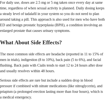
For daily use, doses are 2.5 mg or 5 mg taken once every day at same
time, regardless of when sexual activity is planned. Daily dosing keeps
a steady level of tadalafil in your system so you do not need to plan
around taking a pill. This approach is also used for men who have both
ED and benign prostatic hyperplasia (BPH), a condition involving an
enlarged prostate that causes urinary symptoms.
What About Side Effects?
The most common side effects are headache (reported in 11 to 15% of
men in trials), indigestion (8 to 10%), back pain (5 to 6%), and facial
flushing. Back pain with Cialis tends to start 12 to 24 hours after dose
and usually resolves within 48 hours.
Serious side effects are rare but include a sudden drop in blood
pressure if combined with nitrate medications (like nitroglycerin), and
priapism (a prolonged erection lasting more than four hours), which is
a medical emergency.