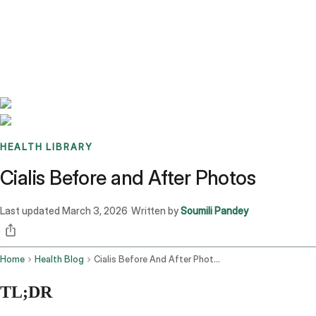
Benchmarks
Stories
FAQ
Sign up / Log in
HEALTH LIBRARY
Cialis Before and After Photos
Last updated
March 3, 2026
Written by
Soumili Pandey
·
Home
Health Blog
Cialis Before And After Photos
TL;DR