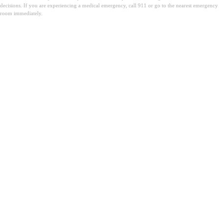
decisions. If you are experiencing a medical emergency, call 911 or go to the nearest emergency
room immediately.