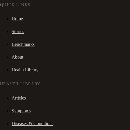
QUICK LINKS
Home
Stories
Benchmarks
About
Health Library
HEALTH LIBRARY
Articles
Symptoms
Diseases & Conditions