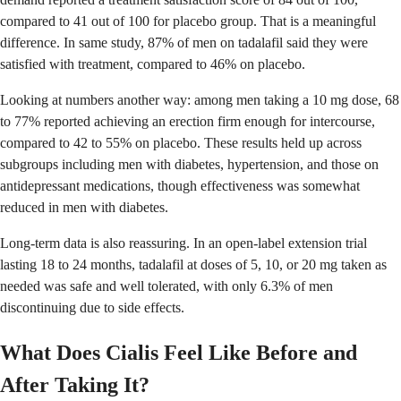
compared to 41 out of 100 for placebo group. That is a meaningful
difference. In same study, 87% of men on tadalafil said they were
satisfied with treatment, compared to 46% on placebo.
Looking at numbers another way: among men taking a 10 mg dose, 68
to 77% reported achieving an erection firm enough for intercourse,
compared to 42 to 55% on placebo. These results held up across
subgroups including men with diabetes, hypertension, and those on
antidepressant medications, though effectiveness was somewhat
reduced in men with diabetes.
Long-term data is also reassuring. In an open-label extension trial
lasting 18 to 24 months, tadalafil at doses of 5, 10, or 20 mg taken as
needed was safe and well tolerated, with only 6.3% of men
discontinuing due to side effects.
What Does Cialis Feel Like Before and
After Taking It?