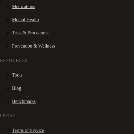
Medications
Mental Health
Tests & Procedures
Prevention & Wellness
RESOURCES
Tools
Blog
Benchmarks
LEGAL
Terms of Service