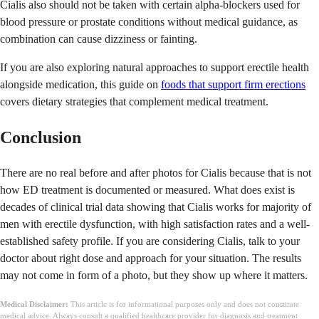
Cialis also should not be taken with certain alpha-blockers used for
blood pressure or prostate conditions without medical guidance, as
combination can cause dizziness or fainting.
If you are also exploring natural approaches to support erectile health
alongside medication, this guide on
foods that support firm erections
covers dietary strategies that complement medical treatment.
Conclusion
There are no real before and after photos for Cialis because that is not
how ED treatment is documented or measured. What does exist is
decades of clinical trial data showing that Cialis works for majority of
men with erectile dysfunction, with high satisfaction rates and a well-
established safety profile. If you are considering Cialis, talk to your
doctor about right dose and approach for your situation. The results
may not come in form of a photo, but they show up where it matters.
Medical Disclaimer:
This article is for informational purposes only and does not constitute
medical advice. Always consult a qualified healthcare provider for diagnosis and treatment