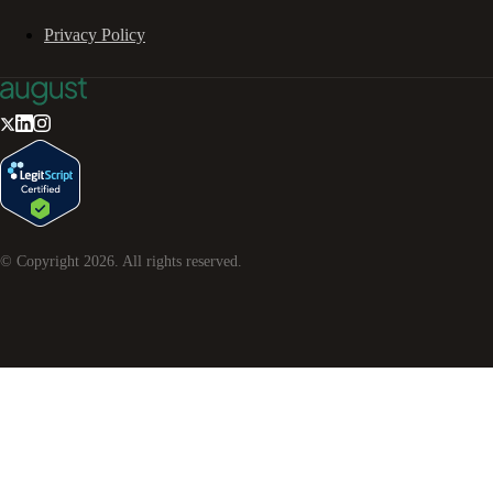
Privacy Policy
© Copyright
2026
. All rights reserved.