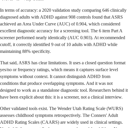
In terms of accuracy: a 2020 validation study comparing 646 clinically
diagnosed adults with ADHD against 908 controls found that ASRS
achieved an Area Under Curve (AUC) of 0.904, which considered
excellent diagnostic accuracy for a screening tool. The 6 item Part A
screener performed nearly identically (AUC 0.903). At recommended
cutoff, it correctly identified 9 out of 10 adults with ADHD while
maintaining 88% specificity.
That said, ASRS has clear limitations. It uses a closed question format
yes/no or frequency ratings, which means it captures surface level
symptoms without context. It cannot distinguish ADHD from
conditions that produce overlapping symptoms. And it was not
designed to work as a standalone diagnostic tool. Researchers behind it
have been explicit about this: it is a screener, not a clinical interview.
Other validated tools exist. The Wender Utah Rating Scale (WURS)
assesses childhood symptoms retrospectively. The Conners' Adult
ADHD Rating Scales (CAARS) are widely used in clinical settings.