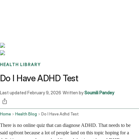
Benchmarks
Stories
FAQ
Sign up / Log in
HEALTH LIBRARY
Do I Have ADHD Test
Last updated
February 9, 2026
Written by
Soumili Pandey
·
Home
Health Blog
Do I Have Adhd Test
There is no online quiz that can diagnose ADHD. That needs to be
said upfront because a lot of people land on this topic hoping for a