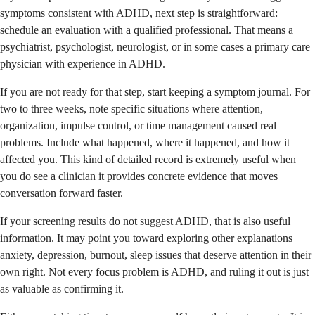
symptoms consistent with ADHD, next step is straightforward:
schedule an evaluation with a qualified professional. That means a
psychiatrist, psychologist, neurologist, or in some cases a primary care
physician with experience in ADHD.
If you are not ready for that step, start keeping a symptom journal. For
two to three weeks, note specific situations where attention,
organization, impulse control, or time management caused real
problems. Include what happened, where it happened, and how it
affected you. This kind of detailed record is extremely useful when
you do see a clinician it provides concrete evidence that moves
conversation forward faster.
If your screening results do not suggest ADHD, that is also useful
information. It may point you toward exploring other explanations
anxiety, depression, burnout, sleep issues that deserve attention in their
own right. Not every focus problem is ADHD, and ruling it out is just
as valuable as confirming it.