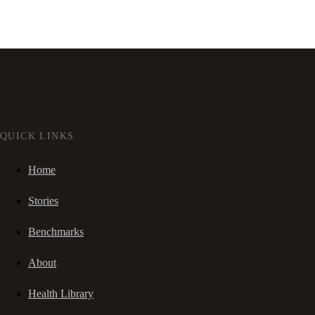
QUICK LINKS
Home
Stories
Benchmarks
About
Health Library