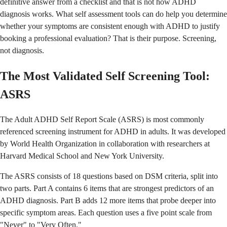
definitive answer from a checklist and that is not how ADHD
diagnosis works. What self assessment tools can do help you determine
whether your symptoms are consistent enough with ADHD to justify
booking a professional evaluation? That is their purpose. Screening,
not diagnosis.
The Most Validated Self Screening Tool:
ASRS
The Adult ADHD Self Report Scale (ASRS) is most commonly
referenced screening instrument for ADHD in adults. It was developed
by World Health Organization in collaboration with researchers at
Harvard Medical School and New York University.
The ASRS consists of 18 questions based on DSM criteria, split into
two parts. Part A contains 6 items that are strongest predictors of an
ADHD diagnosis. Part B adds 12 more items that probe deeper into
specific symptom areas. Each question uses a five point scale from
"Never" to "Very Often."