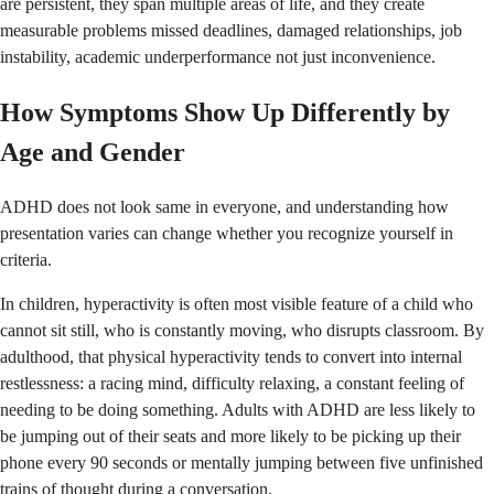
are persistent, they span multiple areas of life, and they create
measurable problems missed deadlines, damaged relationships, job
instability, academic underperformance not just inconvenience.
How Symptoms Show Up Differently by
Age and Gender
ADHD does not look same in everyone, and understanding how
presentation varies can change whether you recognize yourself in
criteria.
In children, hyperactivity is often most visible feature of a child who
cannot sit still, who is constantly moving, who disrupts classroom. By
adulthood, that physical hyperactivity tends to convert into internal
restlessness: a racing mind, difficulty relaxing, a constant feeling of
needing to be doing something. Adults with ADHD are less likely to
be jumping out of their seats and more likely to be picking up their
phone every 90 seconds or mentally jumping between five unfinished
trains of thought during a conversation.