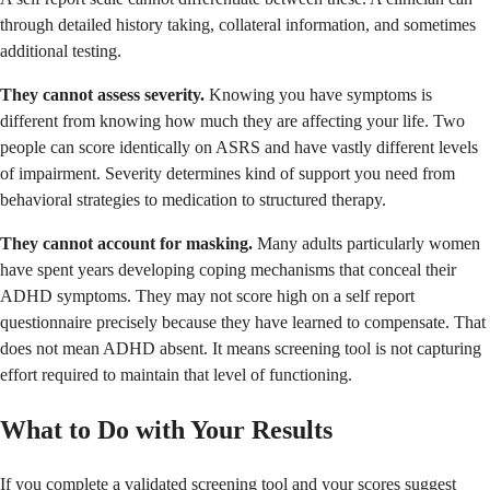
through detailed history taking, collateral information, and sometimes
additional testing.
They cannot assess severity.
Knowing you have symptoms is
different from knowing how much they are affecting your life. Two
people can score identically on ASRS and have vastly different levels
of impairment. Severity determines kind of support you need from
behavioral strategies to medication to structured therapy.
They cannot account for masking.
Many adults particularly women
have spent years developing coping mechanisms that conceal their
ADHD symptoms. They may not score high on a self report
questionnaire precisely because they have learned to compensate. That
does not mean ADHD absent. It means screening tool is not capturing
effort required to maintain that level of functioning.
What to Do with Your Results
If you complete a validated screening tool and your scores suggest