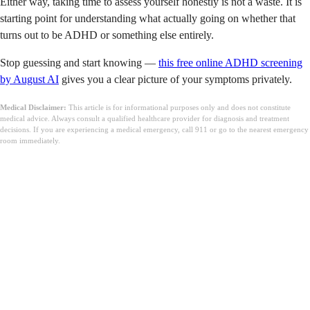
Either way, taking time to assess yourself honestly is not a waste. It is
starting point for understanding what actually going on whether that
turns out to be ADHD or something else entirely.
Stop guessing and start knowing —
this free online ADHD screening
by August AI
gives you a clear picture of your symptoms privately.
Medical Disclaimer:
This article is for informational purposes only and does not constitute
medical advice. Always consult a qualified healthcare provider for diagnosis and treatment
decisions. If you are experiencing a medical emergency, call 911 or go to the nearest emergency
room immediately.