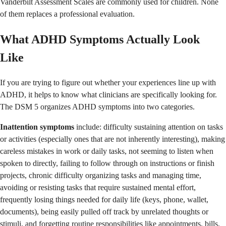
Vanderbilt Assessment Scales are commonly used for children. None
of them replaces a professional evaluation.
What ADHD Symptoms Actually Look
Like
If you are trying to figure out whether your experiences line up with
ADHD, it helps to know what clinicians are specifically looking for.
The DSM 5 organizes ADHD symptoms into two categories.
Inattention symptoms
include: difficulty sustaining attention on tasks
or activities (especially ones that are not inherently interesting), making
careless mistakes in work or daily tasks, not seeming to listen when
spoken to directly, failing to follow through on instructions or finish
projects, chronic difficulty organizing tasks and managing time,
avoiding or resisting tasks that require sustained mental effort,
frequently losing things needed for daily life (keys, phone, wallet,
documents), being easily pulled off track by unrelated thoughts or
stimuli, and forgetting routine responsibilities like appointments, bills,