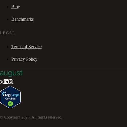
Blog
Benchmarks
LEGAL
Terms of Service
Privacy Policy
© Copyright
2026
. All rights reserved.