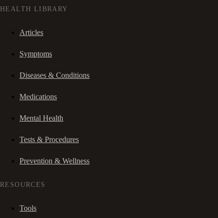
HEALTH LIBRARY
Articles
Symptoms
Diseases & Conditions
Medications
Mental Health
Tests & Procedures
Prevention & Wellness
RESOURCES
Tools