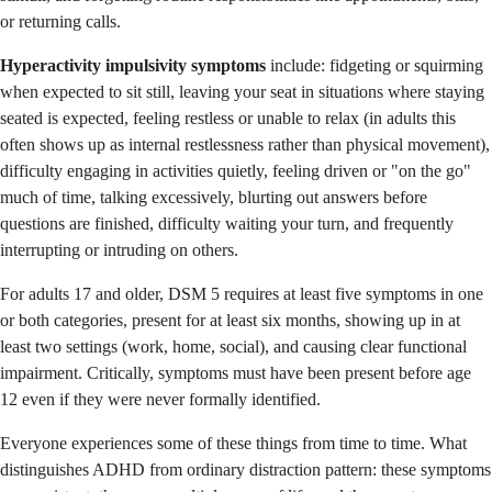
or returning calls.
Hyperactivity impulsivity symptoms
include: fidgeting or squirming
when expected to sit still, leaving your seat in situations where staying
seated is expected, feeling restless or unable to relax (in adults this
often shows up as internal restlessness rather than physical movement),
difficulty engaging in activities quietly, feeling driven or "on the go"
much of time, talking excessively, blurting out answers before
questions are finished, difficulty waiting your turn, and frequently
interrupting or intruding on others.
For adults 17 and older, DSM 5 requires at least five symptoms in one
or both categories, present for at least six months, showing up in at
least two settings (work, home, social), and causing clear functional
impairment. Critically, symptoms must have been present before age
12 even if they were never formally identified.
Everyone experiences some of these things from time to time. What
distinguishes ADHD from ordinary distraction pattern: these symptoms