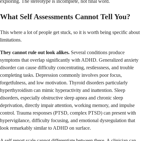
exploring. The stereotype is incomplete, not final word.
What Self Assessments Cannot Tell You?
This where a lot of people get stuck, so it is worth being specific about
limitations.
They cannot rule out look alikes.
Several conditions produce
symptoms that overlap significantly with ADHD. Generalized anxiety
disorder can cause difficulty concentrating, restlessness, and trouble
completing tasks. Depression commonly involves poor focus,
forgetfulness, and low motivation. Thyroid disorders particularly
hyperthyroidism can mimic hyperactivity and inattention. Sleep
disorders, especially obstructive sleep apnea and chronic sleep
deprivation, directly impair attention, working memory, and impulse
control. Trauma responses (PTSD, complex PTSD) can present with
hypervigilance, difficulty focusing, and emotional dysregulation that
look remarkably similar to ADHD on surface.
A self report scale cannot differentiate between these. A clinician can