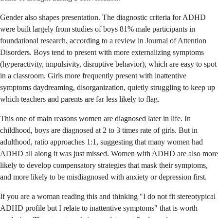
Gender also shapes presentation. The diagnostic criteria for ADHD
were built largely from studies of boys 81% male participants in
foundational research, according to a review in Journal of Attention
Disorders. Boys tend to present with more externalizing symptoms
(hyperactivity, impulsivity, disruptive behavior), which are easy to spot
in a classroom. Girls more frequently present with inattentive
symptoms daydreaming, disorganization, quietly struggling to keep up
which teachers and parents are far less likely to flag.
This one of main reasons women are diagnosed later in life. In
childhood, boys are diagnosed at 2 to 3 times rate of girls. But in
adulthood, ratio approaches 1:1, suggesting that many women had
ADHD all along it was just missed. Women with ADHD are also more
likely to develop compensatory strategies that mask their symptoms,
and more likely to be misdiagnosed with anxiety or depression first.
If you are a woman reading this and thinking "I do not fit stereotypical
ADHD profile but I relate to inattentive symptoms" that is worth