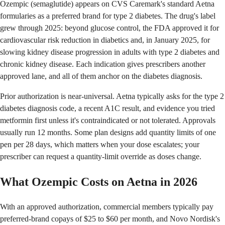
Ozempic (semaglutide) appears on CVS Caremark's standard Aetna
formularies as a preferred brand for type 2 diabetes. The drug's label
grew through 2025: beyond glucose control, the FDA approved it for
cardiovascular risk reduction in diabetics and, in January 2025, for
slowing kidney disease progression in adults with type 2 diabetes and
chronic kidney disease. Each indication gives prescribers another
approved lane, and all of them anchor on the diabetes diagnosis.
Prior authorization is near-universal. Aetna typically asks for the type 2
diabetes diagnosis code, a recent A1C result, and evidence you tried
metformin first unless it's contraindicated or not tolerated. Approvals
usually run 12 months. Some plan designs add quantity limits of one
pen per 28 days, which matters when your dose escalates; your
prescriber can request a quantity-limit override as doses change.
What Ozempic Costs on Aetna in 2026
With an approved authorization, commercial members typically pay
preferred-brand copays of $25 to $60 per month, and Novo Nordisk's