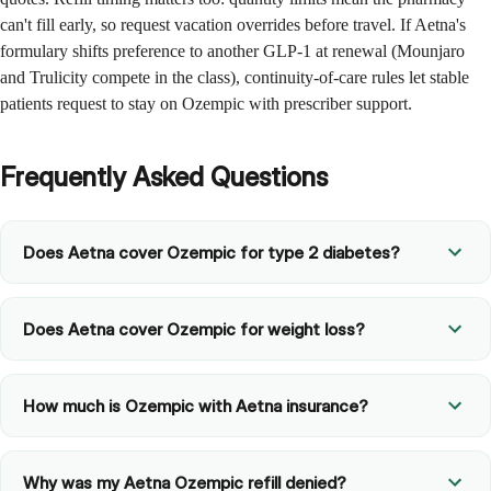
can't fill early, so request vacation overrides before travel. If Aetna's
formulary shifts preference to another GLP-1 at renewal (Mounjaro
and Trulicity compete in the class), continuity-of-care rules let stable
patients request to stay on Ozempic with prescriber support.
Frequently Asked Questions
Does Aetna cover Ozempic for type 2 diabetes?
Does Aetna cover Ozempic for weight loss?
How much is Ozempic with Aetna insurance?
Why was my Aetna Ozempic refill denied?