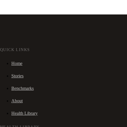
QUICK LINKS
Home
Stories
Benchmarks
About
Health Library