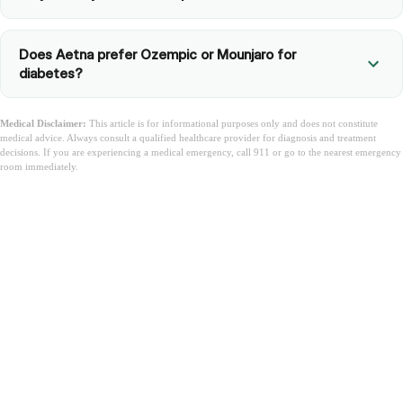
Does Aetna prefer Ozempic or Mounjaro for
diabetes?
Medical Disclaimer:
This article is for informational purposes only and does not constitute
medical advice. Always consult a qualified healthcare provider for diagnosis and treatment
decisions. If you are experiencing a medical emergency, call 911 or go to the nearest emergency
room immediately.