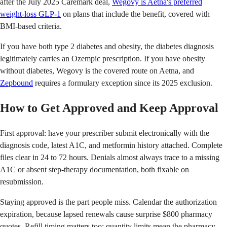
after the July 2025 Caremark deal,
Wegovy is Aetna's preferred
weight-loss GLP-1
on plans that include the benefit, covered with
BMI-based criteria.
If you have both type 2 diabetes and obesity, the diabetes diagnosis
legitimately carries an Ozempic prescription. If you have obesity
without diabetes, Wegovy is the covered route on Aetna, and
Zepbound
requires a formulary exception since its 2025 exclusion.
How to Get Approved and Keep Approval
First approval: have your prescriber submit electronically with the
diagnosis code, latest A1C, and metformin history attached. Complete
files clear in 24 to 72 hours. Denials almost always trace to a missing
A1C or absent step-therapy documentation, both fixable on
resubmission.
Staying approved is the part people miss. Calendar the authorization
expiration, because lapsed renewals cause surprise $800 pharmacy
quotes. Refill timing matters too: quantity limits mean the pharmacy