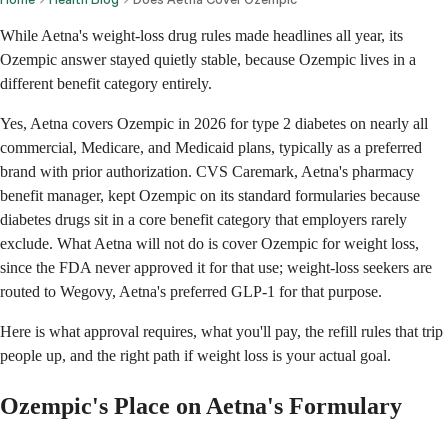
While Aetna's weight-loss drug rules made headlines all year, its
Ozempic answer stayed quietly stable, because Ozempic lives in a
different benefit category entirely.
Yes, Aetna covers Ozempic in 2026 for type 2 diabetes on nearly all
commercial, Medicare, and Medicaid plans, typically as a preferred
brand with prior authorization. CVS Caremark, Aetna's pharmacy
benefit manager, kept Ozempic on its standard formularies because
diabetes drugs sit in a core benefit category that employers rarely
exclude. What Aetna will not do is cover Ozempic for weight loss,
since the FDA never approved it for that use; weight-loss seekers are
routed to Wegovy, Aetna's preferred GLP-1 for that purpose.
Here is what approval requires, what you'll pay, the refill rules that trip
people up, and the right path if weight loss is your actual goal.
Ozempic's Place on Aetna's Formulary