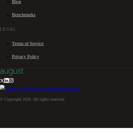
Blog
Benchmarks
LEGAL
Terms of Service
Privacy Policy
© Copyright
2026
. All rights reserved.