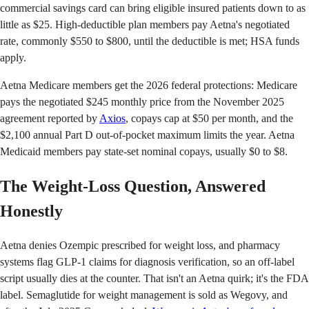
commercial savings card can bring eligible insured patients down to as
little as $25. High-deductible plan members pay Aetna's negotiated
rate, commonly $550 to $800, until the deductible is met; HSA funds
apply.
Aetna Medicare members get the 2026 federal protections: Medicare
pays the negotiated $245 monthly price from the November 2025
agreement reported by
Axios
, copays cap at $50 per month, and the
$2,100 annual Part D out-of-pocket maximum limits the year. Aetna
Medicaid members pay state-set nominal copays, usually $0 to $8.
The Weight-Loss Question, Answered
Honestly
Aetna denies Ozempic prescribed for weight loss, and pharmacy
systems flag GLP-1 claims for diagnosis verification, so an off-label
script usually dies at the counter. That isn't an Aetna quirk; it's the FDA
label. Semaglutide for weight management is sold as Wegovy, and