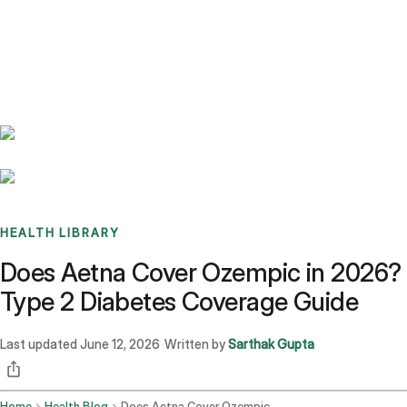
Benchmarks
Stories
FAQ
Sign up / Log in
HEALTH LIBRARY
Does Aetna Cover Ozempic in 2026?
Type 2 Diabetes Coverage Guide
Last updated
June 12, 2026
Written by
Sarthak Gupta
·
Home
Health Blog
Does Aetna Cover Ozempic