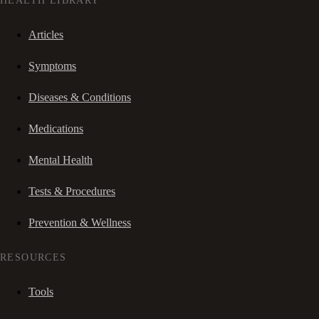
HEALTH LIBRARY
Articles
Symptoms
Diseases & Conditions
Medications
Mental Health
Tests & Procedures
Prevention & Wellness
RESOURCES
Tools