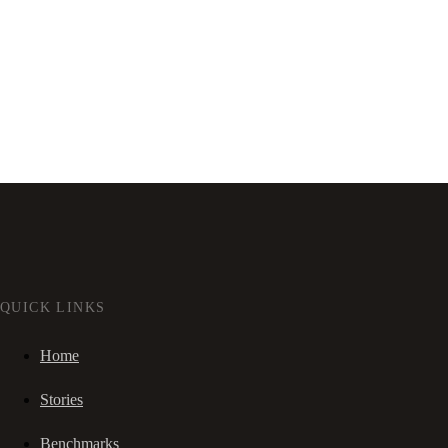
QUICK LINKS
Home
Stories
Benchmarks