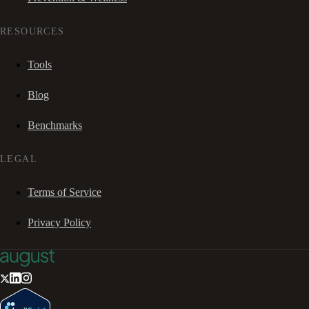
RESOURCES
Tools
Blog
Benchmarks
LEGAL
Terms of Service
Privacy Policy