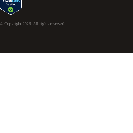
© Copyright
2026
. All rights reserved.