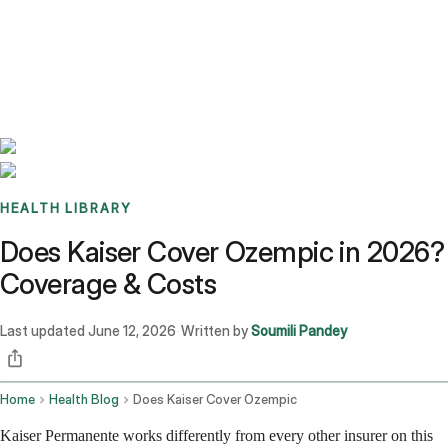
Benchmarks
Stories
FAQ
Sign up / Log in
HEALTH LIBRARY
Does Kaiser Cover Ozempic in 2026?
Coverage & Costs
Last updated
June 12, 2026
Written by
Soumili Pandey
·
Home
Health Blog
Does Kaiser Cover Ozempic
Kaiser Permanente works differently from every other insurer on this