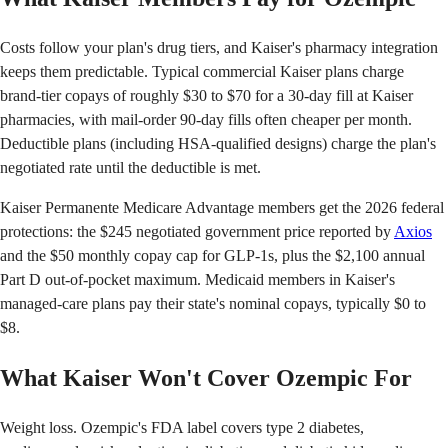
Costs follow your plan's drug tiers, and Kaiser's pharmacy integration
keeps them predictable. Typical commercial Kaiser plans charge
brand-tier copays of roughly $30 to $70 for a 30-day fill at Kaiser
pharmacies, with mail-order 90-day fills often cheaper per month.
Deductible plans (including HSA-qualified designs) charge the plan's
negotiated rate until the deductible is met.
Kaiser Permanente Medicare Advantage members get the 2026 federal
protections: the $245 negotiated government price reported by
Axios
and the $50 monthly copay cap for GLP-1s, plus the $2,100 annual
Part D out-of-pocket maximum. Medicaid members in Kaiser's
managed-care plans pay their state's nominal copays, typically $0 to
$8.
What Kaiser Won't Cover Ozempic For
Weight loss. Ozempic's FDA label covers type 2 diabetes,