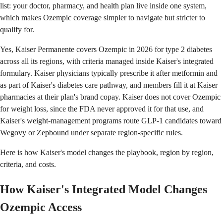
list: your doctor, pharmacy, and health plan live inside one system,
which makes Ozempic coverage simpler to navigate but stricter to
qualify for.
Yes, Kaiser Permanente covers Ozempic in 2026 for type 2 diabetes
across all its regions, with criteria managed inside Kaiser's integrated
formulary. Kaiser physicians typically prescribe it after metformin and
as part of Kaiser's diabetes care pathway, and members fill it at Kaiser
pharmacies at their plan's brand copay. Kaiser does not cover Ozempic
for weight loss, since the FDA never approved it for that use, and
Kaiser's weight-management programs route GLP-1 candidates toward
Wegovy or Zepbound under separate region-specific rules.
Here is how Kaiser's model changes the playbook, region by region,
criteria, and costs.
How Kaiser's Integrated Model Changes
Ozempic Access