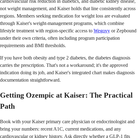
cardiovascular risk reduction in diabetics, and diabetic kidney disease,
not weight management, and Kaiser holds that line consistently across
regions. Members seeking medication for weight loss are evaluated
through Kaiser's weight-management programs, which combine
lifestyle treatment with region-specific access to
Wegovy
or Zepbound
under their own criteria, often including program participation
requirements and BMI thresholds.
If you have both obesity and type 2 diabetes, the diabetes diagnosis
carries the prescription. That's not a workaround; it's the approved
indication doing its job, and Kaiser's integrated chart makes diagnosis
documentation straightforward.
Getting Ozempic at Kaiser: The Practical
Path
Book with your Kaiser primary care physician or endocrinologist and
bring your numbers: recent A1C, current medications, and any
cardiovascular or kidney history. Ask directly whether a GLP-1 fits