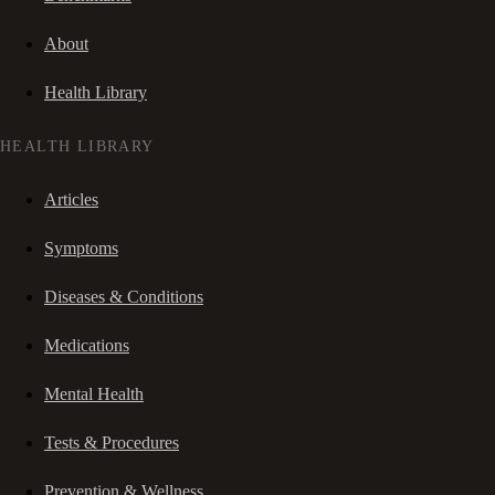
About
Health Library
HEALTH LIBRARY
Articles
Symptoms
Diseases & Conditions
Medications
Mental Health
Tests & Procedures
Prevention & Wellness