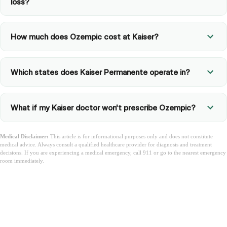
loss?
How much does Ozempic cost at Kaiser?
Which states does Kaiser Permanente operate in?
What if my Kaiser doctor won't prescribe Ozempic?
Medical Disclaimer:
This article is for informational purposes only and does not constitute
medical advice. Always consult a qualified healthcare provider for diagnosis and treatment
decisions. If you are experiencing a medical emergency, call 911 or go to the nearest emergency
room immediately.