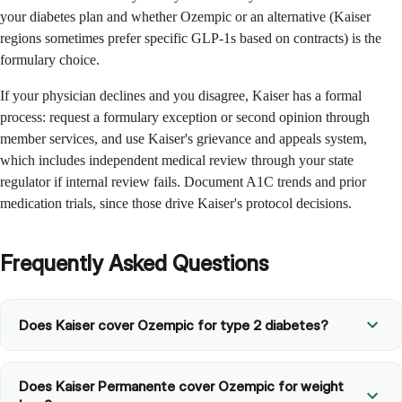
your diabetes plan and whether Ozempic or an alternative (Kaiser
regions sometimes prefer specific GLP-1s based on contracts) is the
formulary choice.
If your physician declines and you disagree, Kaiser has a formal
process: request a formulary exception or second opinion through
member services, and use Kaiser's grievance and appeals system,
which includes independent medical review through your state
regulator if internal review fails. Document A1C trends and prior
medication trials, since those drive Kaiser's protocol decisions.
Frequently Asked Questions
Does Kaiser cover Ozempic for type 2 diabetes?
Does Kaiser Permanente cover Ozempic for weight