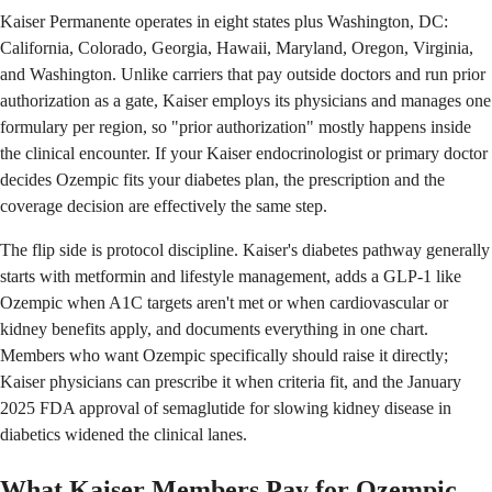
Kaiser Permanente operates in eight states plus Washington, DC:
California, Colorado, Georgia, Hawaii, Maryland, Oregon, Virginia,
and Washington. Unlike carriers that pay outside doctors and run prior
authorization as a gate, Kaiser employs its physicians and manages one
formulary per region, so "prior authorization" mostly happens inside
the clinical encounter. If your Kaiser endocrinologist or primary doctor
decides Ozempic fits your diabetes plan, the prescription and the
coverage decision are effectively the same step.
The flip side is protocol discipline. Kaiser's diabetes pathway generally
starts with metformin and lifestyle management, adds a GLP-1 like
Ozempic when A1C targets aren't met or when cardiovascular or
kidney benefits apply, and documents everything in one chart.
Members who want Ozempic specifically should raise it directly;
Kaiser physicians can prescribe it when criteria fit, and the January
2025 FDA approval of semaglutide for slowing kidney disease in
diabetics widened the clinical lanes.
What Kaiser Members Pay for Ozempic