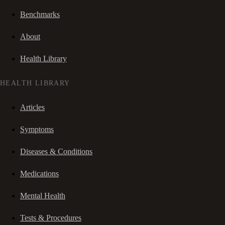
Benchmarks
About
Health Library
HEALTH LIBRARY
Articles
Symptoms
Diseases & Conditions
Medications
Mental Health
Tests & Procedures