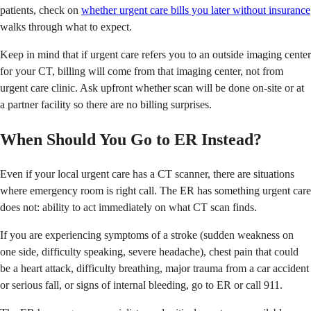
patients, check on
whether urgent care bills you later without insurance
walks through what to expect.
Keep in mind that if urgent care refers you to an outside imaging center
for your CT, billing will come from that imaging center, not from
urgent care clinic. Ask upfront whether scan will be done on-site or at
a partner facility so there are no billing surprises.
When Should You Go to ER Instead?
Even if your local urgent care has a CT scanner, there are situations
where emergency room is right call. The ER has something urgent care
does not: ability to act immediately on what CT scan finds.
If you are experiencing symptoms of a stroke (sudden weakness on
one side, difficulty speaking, severe headache), chest pain that could
be a heart attack, difficulty breathing, major trauma from a car accident
or serious fall, or signs of internal bleeding, go to ER or call 911.