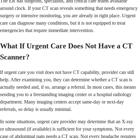
The ER has surgeons, specialists, and critical care teams available
around clock. If your CT scan reveals something that needs emergency
surgery or intensive monitoring, you are already in right place. Urgent
care can diagnose many conditions, but it is not equipped to treat
emergencies that require immediate intervention.
What If Urgent Care Does Not Have a CT
Scanner?
If urgent care you visit does not have CT capability, provider can still
help. After examining you, they can determine whether a CT scan is
actually needed and, if so, arrange a referral. In most cases, this means
sending you to a freestanding imaging center or a hospital radiology
department. Many imaging centers accept same-day or next-day
referrals, so delay is usually minimal.
In some situations, urgent care provider may determine that an X-ray
or ultrasound (if available) is sufficient for your symptoms. Not every
case of abdominal pain needs a CT scan. Not every headache requires