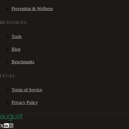
Prevention & Wellness
RESOURCES
Tools
Blog
Benchmarks
LEGAL
Terms of Service
Privacy Policy