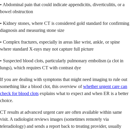
• Abdominal pain that could indicate appendicitis, diverticulitis, or a
bowel obstruction
• Kidney stones, where CT is considered gold standard for confirming
diagnosis and measuring stone size
• Complex fractures, especially in areas like wrist, ankle, or spine
where standard X-rays may not capture full picture
• Suspected blood clots, particularly pulmonary embolism (a clot in
lungs), which requires CT with contrast dye
If you are dealing with symptoms that might need imaging to rule out
something like a blood clot, this overview of
whether urgent care can
check for blood clots
explains what to expect and when ER is a better
choice.
CT results at advanced urgent care are often available within same
visit. A radiologist reviews images (sometimes remotely via
teleradiology) and sends a report back to treating provider, usually