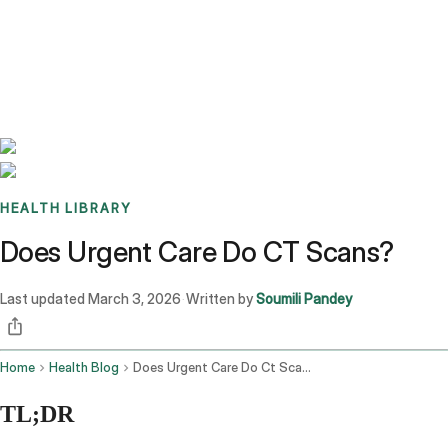
Benchmarks
Stories
FAQ
Sign up / Log in
HEALTH LIBRARY
Does Urgent Care Do CT Scans?
Last updated
March 3, 2026
Written by
Soumili Pandey
·
Home
Health Blog
Does Urgent Care Do Ct Scans
TL;DR