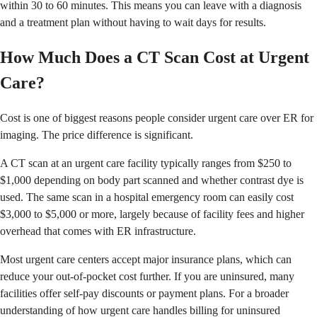
within 30 to 60 minutes. This means you can leave with a diagnosis
and a treatment plan without having to wait days for results.
How Much Does a CT Scan Cost at Urgent
Care?
Cost is one of biggest reasons people consider urgent care over ER for
imaging. The price difference is significant.
A CT scan at an urgent care facility typically ranges from $250 to
$1,000 depending on body part scanned and whether contrast dye is
used. The same scan in a hospital emergency room can easily cost
$3,000 to $5,000 or more, largely because of facility fees and higher
overhead that comes with ER infrastructure.
Most urgent care centers accept major insurance plans, which can
reduce your out-of-pocket cost further. If you are uninsured, many
facilities offer self-pay discounts or payment plans. For a broader
understanding of how urgent care handles billing for uninsured