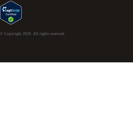
© Copyright
2026
. All rights reserved.