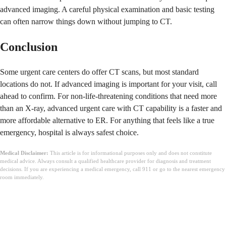
advanced imaging. A careful physical examination and basic testing
can often narrow things down without jumping to CT.
Conclusion
Some urgent care centers do offer CT scans, but most standard
locations do not. If advanced imaging is important for your visit, call
ahead to confirm. For non-life-threatening conditions that need more
than an X-ray, advanced urgent care with CT capability is a faster and
more affordable alternative to ER. For anything that feels like a true
emergency, hospital is always safest choice.
Medical Disclaimer:
This article is for informational purposes only and does not constitute
medical advice. Always consult a qualified healthcare provider for diagnosis and treatment
decisions. If you are experiencing a medical emergency, call 911 or go to the nearest emergency
room immediately.