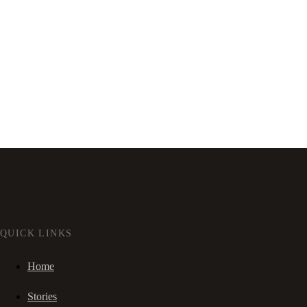
QUICK LINKS
Home
Stories