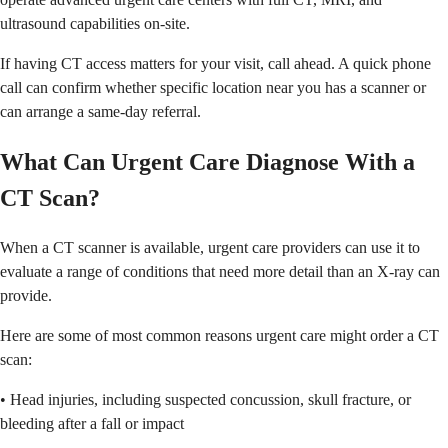
ultrasound capabilities on-site.
If having CT access matters for your visit, call ahead. A quick phone
call can confirm whether specific location near you has a scanner or
can arrange a same-day referral.
What Can Urgent Care Diagnose With a
CT Scan?
When a CT scanner is available, urgent care providers can use it to
evaluate a range of conditions that need more detail than an X-ray can
provide.
Here are some of most common reasons urgent care might order a CT
scan:
• Head injuries, including suspected concussion, skull fracture, or
bleeding after a fall or impact