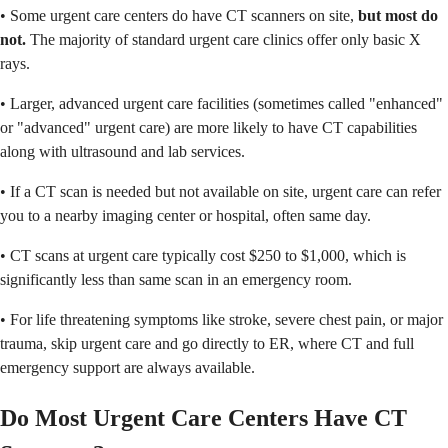
• Some urgent care centers do have CT scanners on site,
but most do
not.
The majority of standard urgent care clinics offer only basic X
rays.
• Larger, advanced urgent care facilities (sometimes called "enhanced"
or "advanced" urgent care) are more likely to have CT capabilities
along with ultrasound and lab services.
• If a CT scan is needed but not available on site, urgent care can refer
you to a nearby imaging center or hospital, often same day.
• CT scans at urgent care typically cost $250 to $1,000, which is
significantly less than same scan in an emergency room.
• For life threatening symptoms like stroke, severe chest pain, or major
trauma, skip urgent care and go directly to ER, where CT and full
emergency support are always available.
Do Most Urgent Care Centers Have CT