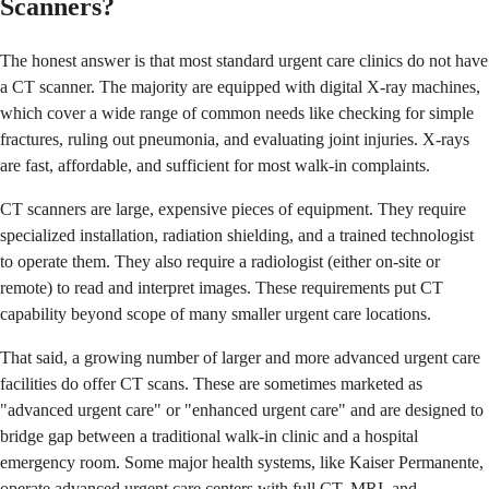
Scanners?
The honest answer is that most standard urgent care clinics do not have
a CT scanner. The majority are equipped with digital X-ray machines,
which cover a wide range of common needs like checking for simple
fractures, ruling out pneumonia, and evaluating joint injuries. X-rays
are fast, affordable, and sufficient for most walk-in complaints.
CT scanners are large, expensive pieces of equipment. They require
specialized installation, radiation shielding, and a trained technologist
to operate them. They also require a radiologist (either on-site or
remote) to read and interpret images. These requirements put CT
capability beyond scope of many smaller urgent care locations.
That said, a growing number of larger and more advanced urgent care
facilities do offer CT scans. These are sometimes marketed as
"advanced urgent care" or "enhanced urgent care" and are designed to
bridge gap between a traditional walk-in clinic and a hospital
emergency room. Some major health systems, like Kaiser Permanente,
operate advanced urgent care centers with full CT, MRI, and