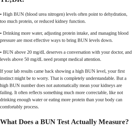
• High BUN (blood urea nitrogen) levels often point to dehydration,
too much protein, or reduced kidney function.
• Drinking more water, adjusting protein intake, and managing blood
pressure are most effective ways to bring BUN levels down.
• BUN above 20 mg/dL deserves a conversation with your doctor, and
levels above 50 mg/dL need prompt medical attention.
If your lab results came back showing a high BUN level, your first
instinct might be to worry. That is completely understandable. But a
high BUN number does not automatically mean your kidneys are
failing. It often reflects something much more correctable, like not
drinking enough water or eating more protein than your body can
comfortably process.
What Does a BUN Test Actually Measure?