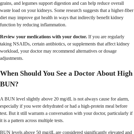
grains, and legumes support digestion and can help reduce overall
waste load on your kidneys. Some research suggests that a higher-fiber
diet may improve gut health in ways that indirectly benefit kidney
function by reducing inflammation.
Review your medications with your doctor.
If you are regularly
taking NSAIDs, certain antibiotics, or supplements that affect kidney
workload, your doctor may recommend alternatives or dosage
adjustments.
When Should You See a Doctor About High
BUN?
A BUN level slightly above 20 mg/dL is not always cause for alarm,
especially if you were dehydrated or had a high-protein meal before
test. But it still warrants a conversation with your doctor, particularly if
it is a pattern across multiple tests.
BUN levels above 50 mg/dL are considered significantly elevated and