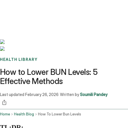
Benchmarks
Stories
FAQ
Sign up / Log in
HEALTH LIBRARY
How to Lower BUN Levels: 5
Effective Methods
Last updated
February 26, 2026
Written by
Soumili Pandey
·
Home
Health Blog
How To Lower Bun Levels
TL;DR: