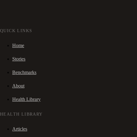
QUICK LINKS
Home
Stories
Benchmarks
About
Health Library
HEALTH LIBRARY
Articles