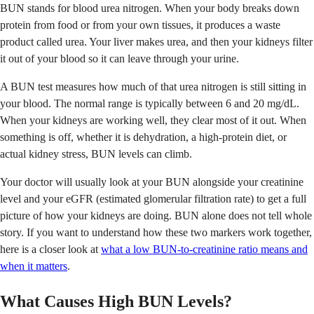
BUN stands for blood urea nitrogen. When your body breaks down
protein from food or from your own tissues, it produces a waste
product called urea. Your liver makes urea, and then your kidneys filter
it out of your blood so it can leave through your urine.
A BUN test measures how much of that urea nitrogen is still sitting in
your blood. The normal range is typically between 6 and 20 mg/dL.
When your kidneys are working well, they clear most of it out. When
something is off, whether it is dehydration, a high-protein diet, or
actual kidney stress, BUN levels can climb.
Your doctor will usually look at your BUN alongside your creatinine
level and your eGFR (estimated glomerular filtration rate) to get a full
picture of how your kidneys are doing. BUN alone does not tell whole
story. If you want to understand how these two markers work together,
here is a closer look at
what a low BUN-to-creatinine ratio means and
when it matters
.
What Causes High BUN Levels?