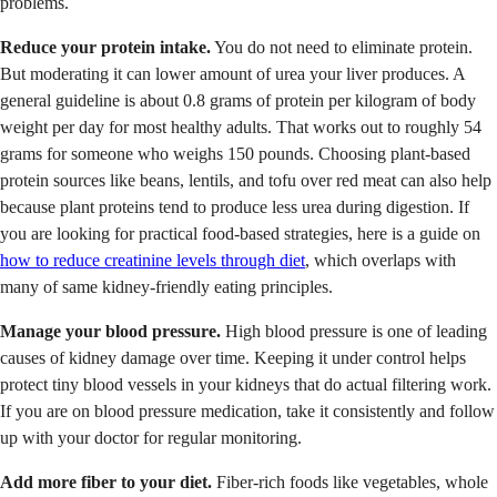
problems.
Reduce your protein intake.
You do not need to eliminate protein.
But moderating it can lower amount of urea your liver produces. A
general guideline is about 0.8 grams of protein per kilogram of body
weight per day for most healthy adults. That works out to roughly 54
grams for someone who weighs 150 pounds. Choosing plant-based
protein sources like beans, lentils, and tofu over red meat can also help
because plant proteins tend to produce less urea during digestion. If
you are looking for practical food-based strategies, here is a guide on
how to reduce creatinine levels through diet
, which overlaps with
many of same kidney-friendly eating principles.
Manage your blood pressure.
High blood pressure is one of leading
causes of kidney damage over time. Keeping it under control helps
protect tiny blood vessels in your kidneys that do actual filtering work.
If you are on blood pressure medication, take it consistently and follow
up with your doctor for regular monitoring.
Add more fiber to your diet.
Fiber-rich foods like vegetables, whole