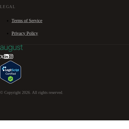
LEGAL
Terms of Service
Privacy Policy
© Copyright
2026
. All rights reserved.