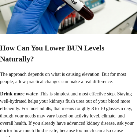
How Can You Lower BUN Levels
Naturally?
The approach depends on what is causing elevation. But for most
people, a few practical changes can make a real difference.
Drink more water.
This is simplest and most effective step. Staying
well-hydrated helps your kidneys flush urea out of your blood more
efficiently. For most adults, that means roughly 8 to 10 glasses a day,
though your needs may vary based on activity level, climate, and
overall health. If you already have advanced kidney disease, ask your
doctor how much fluid is safe, because too much can also cause