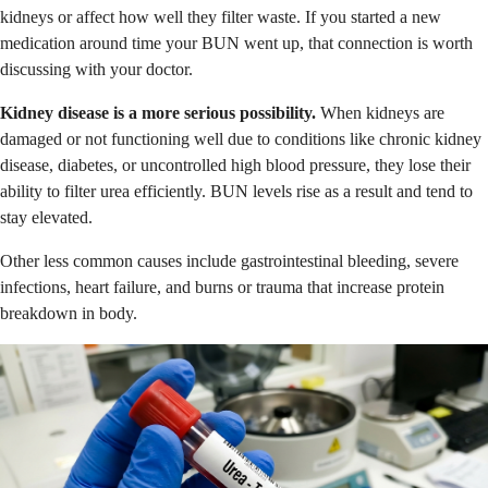
kidneys or affect how well they filter waste. If you started a new
medication around time your BUN went up, that connection is worth
discussing with your doctor.
Kidney disease is a more serious possibility.
When kidneys are
damaged or not functioning well due to conditions like chronic kidney
disease, diabetes, or uncontrolled high blood pressure, they lose their
ability to filter urea efficiently. BUN levels rise as a result and tend to
stay elevated.
Other less common causes include gastrointestinal bleeding, severe
infections, heart failure, and burns or trauma that increase protein
breakdown in body.