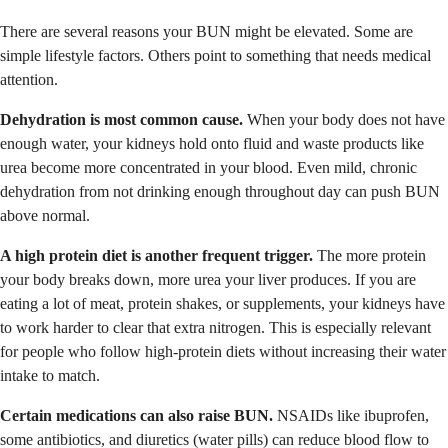
There are several reasons your BUN might be elevated. Some are
simple lifestyle factors. Others point to something that needs medical
attention.
Dehydration is most common cause.
When your body does not have
enough water, your kidneys hold onto fluid and waste products like
urea become more concentrated in your blood. Even mild, chronic
dehydration from not drinking enough throughout day can push BUN
above normal.
A high protein diet is another frequent trigger.
The more protein
your body breaks down, more urea your liver produces. If you are
eating a lot of meat, protein shakes, or supplements, your kidneys have
to work harder to clear that extra nitrogen. This is especially relevant
for people who follow high-protein diets without increasing their water
intake to match.
Certain medications can also raise BUN.
NSAIDs like ibuprofen,
some antibiotics, and diuretics (water pills) can reduce blood flow to