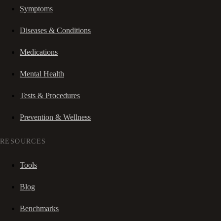
Symptoms
Diseases & Conditions
Medications
Mental Health
Tests & Procedures
Prevention & Wellness
RESOURCES
Tools
Blog
Benchmarks