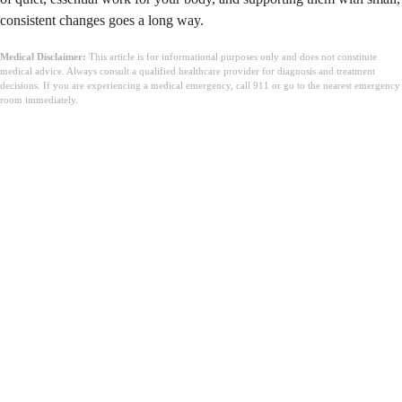
consistent changes goes a long way.
Medical Disclaimer:
This article is for informational purposes only and does not constitute
medical advice. Always consult a qualified healthcare provider for diagnosis and treatment
decisions. If you are experiencing a medical emergency, call 911 or go to the nearest emergency
room immediately.