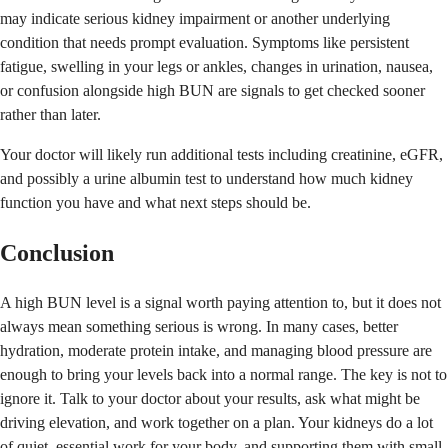
may indicate serious kidney impairment or another underlying
condition that needs prompt evaluation. Symptoms like persistent
fatigue, swelling in your legs or ankles, changes in urination, nausea,
or confusion alongside high BUN are signals to get checked sooner
rather than later.
Your doctor will likely run additional tests including creatinine, eGFR,
and possibly a urine albumin test to understand how much kidney
function you have and what next steps should be.
Conclusion
A high BUN level is a signal worth paying attention to, but it does not
always mean something serious is wrong. In many cases, better
hydration, moderate protein intake, and managing blood pressure are
enough to bring your levels back into a normal range. The key is not to
ignore it. Talk to your doctor about your results, ask what might be
driving elevation, and work together on a plan. Your kidneys do a lot
of quiet, essential work for your body, and supporting them with small,