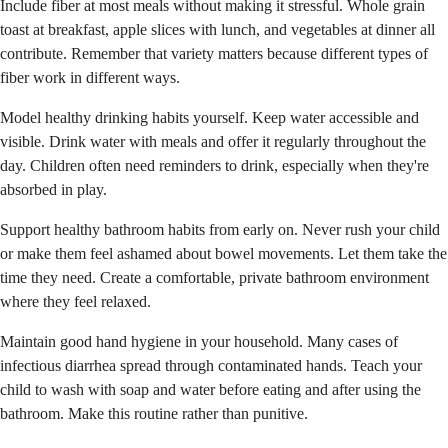
Include fiber at most meals without making it stressful. Whole grain
toast at breakfast, apple slices with lunch, and vegetables at dinner all
contribute. Remember that variety matters because different types of
fiber work in different ways.
Model healthy drinking habits yourself. Keep water accessible and
visible. Drink water with meals and offer it regularly throughout the
day. Children often need reminders to drink, especially when they're
absorbed in play.
Support healthy bathroom habits from early on. Never rush your child
or make them feel ashamed about bowel movements. Let them take the
time they need. Create a comfortable, private bathroom environment
where they feel relaxed.
Maintain good hand hygiene in your household. Many cases of
infectious diarrhea spread through contaminated hands. Teach your
child to wash with soap and water before eating and after using the
bathroom. Make this routine rather than punitive.