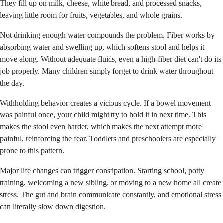
They fill up on milk, cheese, white bread, and processed snacks,
leaving little room for fruits, vegetables, and whole grains.
Not drinking enough water compounds the problem. Fiber works by
absorbing water and swelling up, which softens stool and helps it
move along. Without adequate fluids, even a high-fiber diet can't do its
job properly. Many children simply forget to drink water throughout
the day.
Withholding behavior creates a vicious cycle. If a bowel movement
was painful once, your child might try to hold it in next time. This
makes the stool even harder, which makes the next attempt more
painful, reinforcing the fear. Toddlers and preschoolers are especially
prone to this pattern.
Major life changes can trigger constipation. Starting school, potty
training, welcoming a new sibling, or moving to a new home all create
stress. The gut and brain communicate constantly, and emotional stress
can literally slow down digestion.