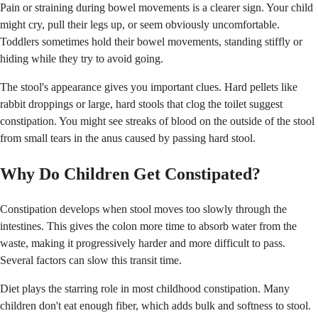
Pain or straining during bowel movements is a clearer sign. Your child
might cry, pull their legs up, or seem obviously uncomfortable.
Toddlers sometimes hold their bowel movements, standing stiffly or
hiding while they try to avoid going.
The stool's appearance gives you important clues. Hard pellets like
rabbit droppings or large, hard stools that clog the toilet suggest
constipation. You might see streaks of blood on the outside of the stool
from small tears in the anus caused by passing hard stool.
Why Do Children Get Constipated?
Constipation develops when stool moves too slowly through the
intestines. This gives the colon more time to absorb water from the
waste, making it progressively harder and more difficult to pass.
Several factors can slow this transit time.
Diet plays the starring role in most childhood constipation. Many
children don't eat enough fiber, which adds bulk and softness to stool.