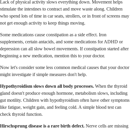
Lack of physical activity slows everything down. Movement helps
stimulate the intestines to contract and move waste along. Children
who spend lots of time in car seats, strollers, or in front of screens may
not get enough activity to keep things moving.
Some medications cause constipation as a side effect. Iron
supplements, certain antacids, and some medications for ADHD or
depression can all slow bowel movements. If constipation started after
beginning a new medication, mention this to your doctor.
Now let's consider some less common medical causes that your doctor
might investigate if simple measures don't help.
Hypothyroidism slows down all body processes.
When the thyroid
gland doesn't produce enough hormone, metabolism slows, including
gut motility. Children with hypothyroidism often have other symptoms
like fatigue, weight gain, and feeling cold. A simple blood test can
check thyroid function.
Hirschsprung disease is a rare birth defect.
Nerve cells are missing