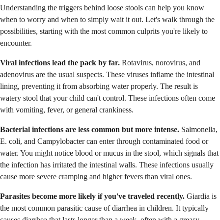
Understanding the triggers behind loose stools can help you know
when to worry and when to simply wait it out. Let's walk through the
possibilities, starting with the most common culprits you're likely to
encounter.
Viral infections lead the pack by far.
Rotavirus, norovirus, and
adenovirus are the usual suspects. These viruses inflame the intestinal
lining, preventing it from absorbing water properly. The result is
watery stool that your child can't control. These infections often come
with vomiting, fever, or general crankiness.
Bacterial infections are less common but more intense.
Salmonella,
E. coli, and Campylobacter can enter through contaminated food or
water. You might notice blood or mucus in the stool, which signals that
the infection has irritated the intestinal walls. These infections usually
cause more severe cramping and higher fevers than viral ones.
Parasites become more likely if you've traveled recently.
Giardia is
the most common parasitic cause of diarrhea in children. It typically
causes diarrhea that lasts longer than a week, often with a greasy