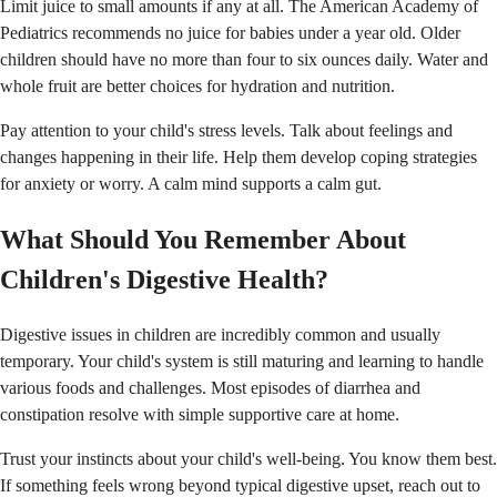
Limit juice to small amounts if any at all. The American Academy of
Pediatrics recommends no juice for babies under a year old. Older
children should have no more than four to six ounces daily. Water and
whole fruit are better choices for hydration and nutrition.
Pay attention to your child's stress levels. Talk about feelings and
changes happening in their life. Help them develop coping strategies
for anxiety or worry. A calm mind supports a calm gut.
What Should You Remember About
Children's Digestive Health?
Digestive issues in children are incredibly common and usually
temporary. Your child's system is still maturing and learning to handle
various foods and challenges. Most episodes of diarrhea and
constipation resolve with simple supportive care at home.
Trust your instincts about your child's well-being. You know them best.
If something feels wrong beyond typical digestive upset, reach out to