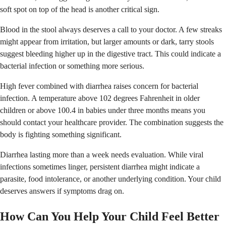
soft spot on top of the head is another critical sign.
Blood in the stool always deserves a call to your doctor. A few streaks
might appear from irritation, but larger amounts or dark, tarry stools
suggest bleeding higher up in the digestive tract. This could indicate a
bacterial infection or something more serious.
High fever combined with diarrhea raises concern for bacterial
infection. A temperature above 102 degrees Fahrenheit in older
children or above 100.4 in babies under three months means you
should contact your healthcare provider. The combination suggests the
body is fighting something significant.
Diarrhea lasting more than a week needs evaluation. While viral
infections sometimes linger, persistent diarrhea might indicate a
parasite, food intolerance, or another underlying condition. Your child
deserves answers if symptoms drag on.
How Can You Help Your Child Feel Better