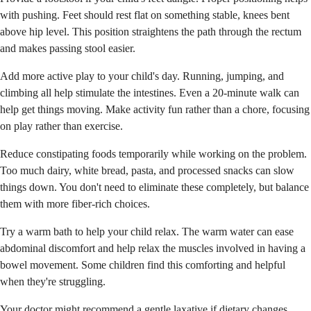
with pushing. Feet should rest flat on something stable, knees bent
above hip level. This position straightens the path through the rectum
and makes passing stool easier.
Add more active play to your child's day. Running, jumping, and
climbing all help stimulate the intestines. Even a 20-minute walk can
help get things moving. Make activity fun rather than a chore, focusing
on play rather than exercise.
Reduce constipating foods temporarily while working on the problem.
Too much dairy, white bread, pasta, and processed snacks can slow
things down. You don't need to eliminate these completely, but balance
them with more fiber-rich choices.
Try a warm bath to help your child relax. The warm water can ease
abdominal discomfort and help relax the muscles involved in having a
bowel movement. Some children find this comforting and helpful
when they're struggling.
Your doctor might recommend a gentle laxative if dietary changes