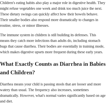
Children's eating habits also play a major role in digestive health. They
might refuse vegetables one week and drink too much juice the next.
These dietary swings can quickly affect how their bowels behave.
Their smaller bodies also respond more dramatically to changes in
routine, stress, or minor illnesses.
The immune system in children is still building its defenses. This
means they catch more infections than adults do, including stomach
bugs that cause diarrhea. Their bodies are essentially in training mode,
which makes digestive upsets more frequent during these early years.
What Exactly Counts as Diarrhea in Babies
and Children?
Diarrhea means your child is passing stools that are looser and more
watery than usual. The frequency also increases, sometimes
dramatically. However, what's normal varies significantly based on age
and diet.