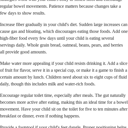
regular bowel movements. Patience matters because changes take a
few days to show results.
Increase fiber gradually in your child's diet. Sudden large increases can
cause gas and bloating, which discourages eating those foods. Add one
high-fiber food every few days until your child is eating several
servings daily. Whole grain bread, oatmeal, beans, pears, and berries
all provide good amounts.
Make water more appealing if your child resists drinking it. Add a slice
of fruit for flavor, serve it in a special cup, or make it a game to finish a
certain amount by lunch. Children need about six to eight cups of fluid
daily, though this includes milk and water-rich foods.
Encourage regular toilet time, especially after meals. The gut naturally
becomes more active after eating, making this an ideal time for a bowel
movement. Have your child sit on the toilet for five to ten minutes after
breakfast or dinner, even if nothing happens.
Provide a footstool if your child's feet dangle. Proper positioning helps