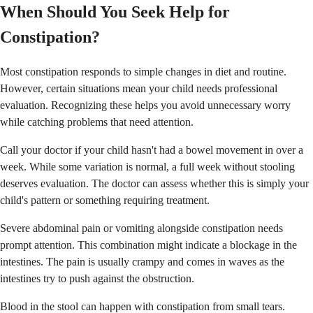
When Should You Seek Help for
Constipation?
Most constipation responds to simple changes in diet and routine.
However, certain situations mean your child needs professional
evaluation. Recognizing these helps you avoid unnecessary worry
while catching problems that need attention.
Call your doctor if your child hasn't had a bowel movement in over a
week. While some variation is normal, a full week without stooling
deserves evaluation. The doctor can assess whether this is simply your
child's pattern or something requiring treatment.
Severe abdominal pain or vomiting alongside constipation needs
prompt attention. This combination might indicate a blockage in the
intestines. The pain is usually crampy and comes in waves as the
intestines try to push against the obstruction.
Blood in the stool can happen with constipation from small tears.