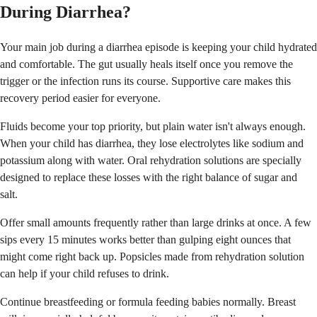
During Diarrhea?
Your main job during a diarrhea episode is keeping your child hydrated
and comfortable. The gut usually heals itself once you remove the
trigger or the infection runs its course. Supportive care makes this
recovery period easier for everyone.
Fluids become your top priority, but plain water isn't always enough.
When your child has diarrhea, they lose electrolytes like sodium and
potassium along with water. Oral rehydration solutions are specially
designed to replace these losses with the right balance of sugar and
salt.
Offer small amounts frequently rather than large drinks at once. A few
sips every 15 minutes works better than gulping eight ounces that
might come right back up. Popsicles made from rehydration solution
can help if your child refuses to drink.
Continue breastfeeding or formula feeding babies normally. Breast