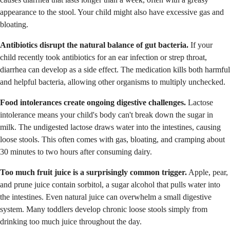
appearance to the stool. Your child might also have excessive gas and
bloating.
Antibiotics disrupt the natural balance of gut bacteria.
If your
child recently took antibiotics for an ear infection or strep throat,
diarrhea can develop as a side effect. The medication kills both harmful
and helpful bacteria, allowing other organisms to multiply unchecked.
Food intolerances create ongoing digestive challenges.
Lactose
intolerance means your child's body can't break down the sugar in
milk. The undigested lactose draws water into the intestines, causing
loose stools. This often comes with gas, bloating, and cramping about
30 minutes to two hours after consuming dairy.
Too much fruit juice is a surprisingly common trigger.
Apple, pear,
and prune juice contain sorbitol, a sugar alcohol that pulls water into
the intestines. Even natural juice can overwhelm a small digestive
system. Many toddlers develop chronic loose stools simply from
drinking too much juice throughout the day.