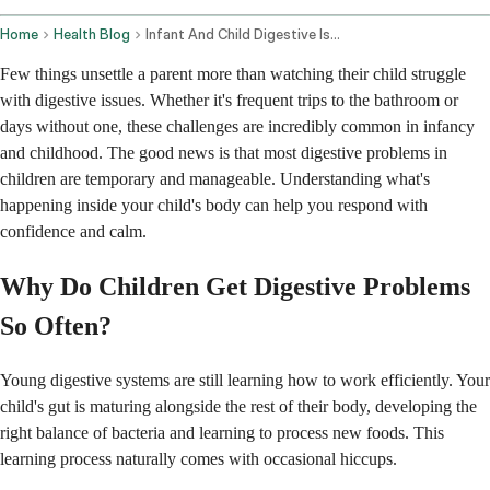
Home
Health Blog
Infant And Child Digestive Issues Diarrhea Constipation And Remedies
Few things unsettle a parent more than watching their child struggle
with digestive issues. Whether it's frequent trips to the bathroom or
days without one, these challenges are incredibly common in infancy
and childhood. The good news is that most digestive problems in
children are temporary and manageable. Understanding what's
happening inside your child's body can help you respond with
confidence and calm.
Why Do Children Get Digestive Problems
So Often?
Young digestive systems are still learning how to work efficiently. Your
child's gut is maturing alongside the rest of their body, developing the
right balance of bacteria and learning to process new foods. This
learning process naturally comes with occasional hiccups.