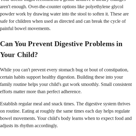
aren't enough. Over-the-counter options like polyethylene glycol
powder work by drawing water into the stool to soften it. These are
safe for children when used as directed and can break the cycle of
painful bowel movements.
Can You Prevent Digestive Problems in
Your Child?
While you can't prevent every stomach bug or bout of constipation,
certain habits support healthy digestion. Building these into your
family routine helps your child's gut work smoothly. Small consistent
efforts matter more than perfect adherence.
Establish regular meal and snack times. The digestive system thrives
on routine. Eating at roughly the same times each day helps regulate
bowel movements. Your child's body learns when to expect food and
adjusts its rhythm accordingly.