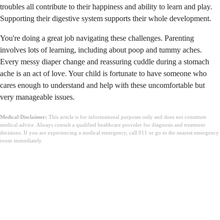
troubles all contribute to their happiness and ability to learn and play.
Supporting their digestive system supports their whole development.
You're doing a great job navigating these challenges. Parenting
involves lots of learning, including about poop and tummy aches.
Every messy diaper change and reassuring cuddle during a stomach
ache is an act of love. Your child is fortunate to have someone who
cares enough to understand and help with these uncomfortable but
very manageable issues.
Medical Disclaimer:
This article is for informational purposes only and does not constitute
medical advice. Always consult a qualified healthcare provider for diagnosis and treatment
decisions. If you are experiencing a medical emergency, call 911 or go to the nearest emergency
room immediately.