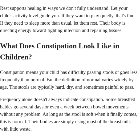
Rest supports healing in ways we don't fully understand. Let your
child's activity level guide you. If they want to play quietly, that's fine.
If they need to sleep more than usual, let them rest. Their body is
directing energy toward fighting infection and repairing tissues.
What Does Constipation Look Like in
Children?
Constipation means your child has difficulty passing stools or goes less
frequently than normal. But the definition of normal varies widely by
age. The stools are typically hard, dry, and sometimes painful to pass.
Frequency alone doesn't always indicate constipation. Some breastfed
babies go several days or even a week between bowel movements
without any problem. As long as the stool is soft when it finally comes,
this is normal. Their bodies are simply using most of the breast milk
with little waste.