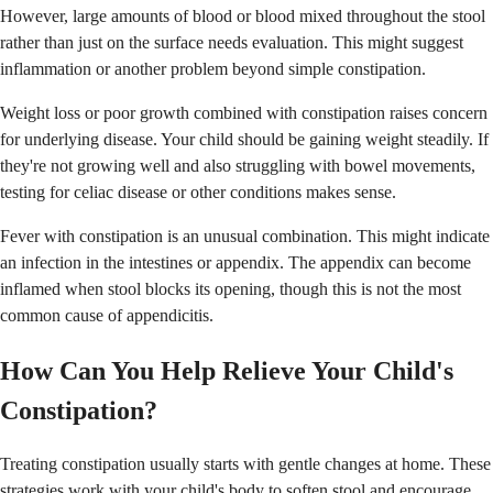
However, large amounts of blood or blood mixed throughout the stool
rather than just on the surface needs evaluation. This might suggest
inflammation or another problem beyond simple constipation.
Weight loss or poor growth combined with constipation raises concern
for underlying disease. Your child should be gaining weight steadily. If
they're not growing well and also struggling with bowel movements,
testing for celiac disease or other conditions makes sense.
Fever with constipation is an unusual combination. This might indicate
an infection in the intestines or appendix. The appendix can become
inflamed when stool blocks its opening, though this is not the most
common cause of appendicitis.
How Can You Help Relieve Your Child's
Constipation?
Treating constipation usually starts with gentle changes at home. These
strategies work with your child's body to soften stool and encourage