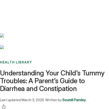
Benchmarks
Stories
FAQ
Sign up / Log in
HEALTH LIBRARY
Understanding Your Child's Tummy
Troubles: A Parent's Guide to
Diarrhea and Constipation
Last updated
March 3, 2026
Written by
Soumili Pandey
·