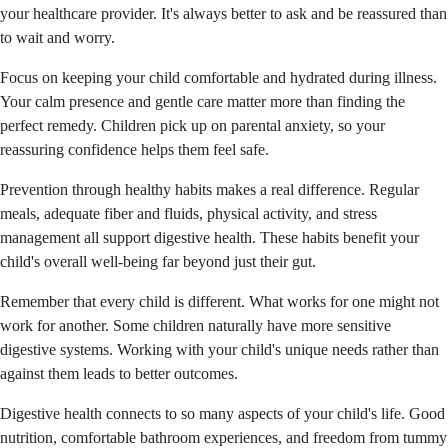
your healthcare provider. It's always better to ask and be reassured than
to wait and worry.
Focus on keeping your child comfortable and hydrated during illness.
Your calm presence and gentle care matter more than finding the
perfect remedy. Children pick up on parental anxiety, so your
reassuring confidence helps them feel safe.
Prevention through healthy habits makes a real difference. Regular
meals, adequate fiber and fluids, physical activity, and stress
management all support digestive health. These habits benefit your
child's overall well-being far beyond just their gut.
Remember that every child is different. What works for one might not
work for another. Some children naturally have more sensitive
digestive systems. Working with your child's unique needs rather than
against them leads to better outcomes.
Digestive health connects to so many aspects of your child's life. Good
nutrition, comfortable bathroom experiences, and freedom from tummy