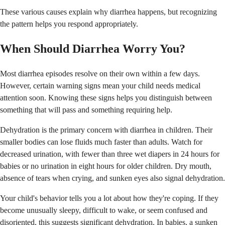
These various causes explain why diarrhea happens, but recognizing
the pattern helps you respond appropriately.
When Should Diarrhea Worry You?
Most diarrhea episodes resolve on their own within a few days.
However, certain warning signs mean your child needs medical
attention soon. Knowing these signs helps you distinguish between
something that will pass and something requiring help.
Dehydration is the primary concern with diarrhea in children. Their
smaller bodies can lose fluids much faster than adults. Watch for
decreased urination, with fewer than three wet diapers in 24 hours for
babies or no urination in eight hours for older children. Dry mouth,
absence of tears when crying, and sunken eyes also signal dehydration.
Your child's behavior tells you a lot about how they're coping. If they
become unusually sleepy, difficult to wake, or seem confused and
disoriented, this suggests significant dehydration. In babies, a sunken