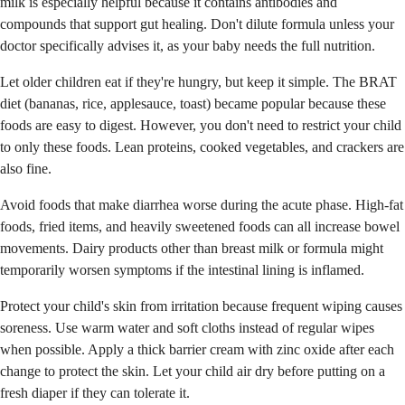
milk is especially helpful because it contains antibodies and
compounds that support gut healing. Don't dilute formula unless your
doctor specifically advises it, as your baby needs the full nutrition.
Let older children eat if they're hungry, but keep it simple. The BRAT
diet (bananas, rice, applesauce, toast) became popular because these
foods are easy to digest. However, you don't need to restrict your child
to only these foods. Lean proteins, cooked vegetables, and crackers are
also fine.
Avoid foods that make diarrhea worse during the acute phase. High-fat
foods, fried items, and heavily sweetened foods can all increase bowel
movements. Dairy products other than breast milk or formula might
temporarily worsen symptoms if the intestinal lining is inflamed.
Protect your child's skin from irritation because frequent wiping causes
soreness. Use warm water and soft cloths instead of regular wipes
when possible. Apply a thick barrier cream with zinc oxide after each
change to protect the skin. Let your child air dry before putting on a
fresh diaper if they can tolerate it.