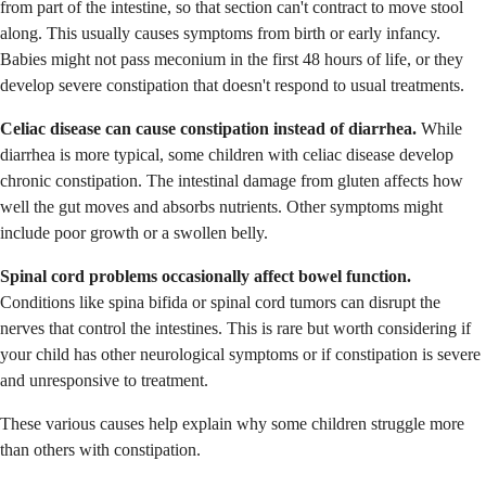
from part of the intestine, so that section can't contract to move stool
along. This usually causes symptoms from birth or early infancy.
Babies might not pass meconium in the first 48 hours of life, or they
develop severe constipation that doesn't respond to usual treatments.
Celiac disease can cause constipation instead of diarrhea.
While
diarrhea is more typical, some children with celiac disease develop
chronic constipation. The intestinal damage from gluten affects how
well the gut moves and absorbs nutrients. Other symptoms might
include poor growth or a swollen belly.
Spinal cord problems occasionally affect bowel function.
Conditions like spina bifida or spinal cord tumors can disrupt the
nerves that control the intestines. This is rare but worth considering if
your child has other neurological symptoms or if constipation is severe
and unresponsive to treatment.
These various causes help explain why some children struggle more
than others with constipation.