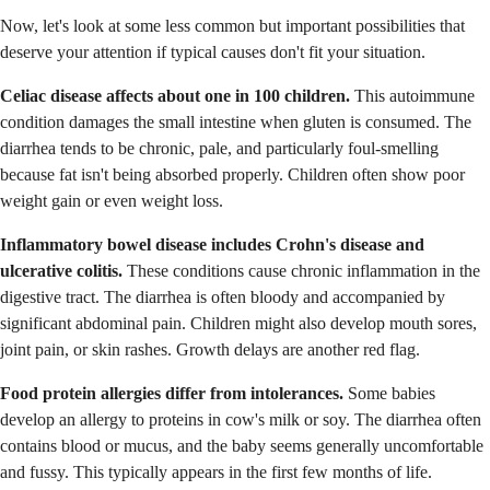
Now, let's look at some less common but important possibilities that
deserve your attention if typical causes don't fit your situation.
Celiac disease affects about one in 100 children.
This autoimmune
condition damages the small intestine when gluten is consumed. The
diarrhea tends to be chronic, pale, and particularly foul-smelling
because fat isn't being absorbed properly. Children often show poor
weight gain or even weight loss.
Inflammatory bowel disease includes Crohn's disease and
ulcerative colitis.
These conditions cause chronic inflammation in the
digestive tract. The diarrhea is often bloody and accompanied by
significant abdominal pain. Children might also develop mouth sores,
joint pain, or skin rashes. Growth delays are another red flag.
Food protein allergies differ from intolerances.
Some babies
develop an allergy to proteins in cow's milk or soy. The diarrhea often
contains blood or mucus, and the baby seems generally uncomfortable
and fussy. This typically appears in the first few months of life.