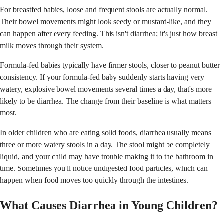
For breastfed babies, loose and frequent stools are actually normal.
Their bowel movements might look seedy or mustard-like, and they
can happen after every feeding. This isn't diarrhea; it's just how breast
milk moves through their system.
Formula-fed babies typically have firmer stools, closer to peanut butter
consistency. If your formula-fed baby suddenly starts having very
watery, explosive bowel movements several times a day, that's more
likely to be diarrhea. The change from their baseline is what matters
most.
In older children who are eating solid foods, diarrhea usually means
three or more watery stools in a day. The stool might be completely
liquid, and your child may have trouble making it to the bathroom in
time. Sometimes you'll notice undigested food particles, which can
happen when food moves too quickly through the intestines.
What Causes Diarrhea in Young Children?