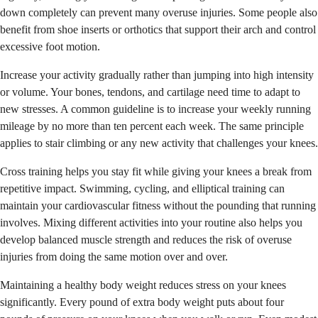
down completely can prevent many overuse injuries. Some people also
benefit from shoe inserts or orthotics that support their arch and control
excessive foot motion.
Increase your activity gradually rather than jumping into high intensity
or volume. Your bones, tendons, and cartilage need time to adapt to
new stresses. A common guideline is to increase your weekly running
mileage by no more than ten percent each week. The same principle
applies to stair climbing or any new activity that challenges your knees.
Cross training helps you stay fit while giving your knees a break from
repetitive impact. Swimming, cycling, and elliptical training can
maintain your cardiovascular fitness without the pounding that running
involves. Mixing different activities into your routine also helps you
develop balanced muscle strength and reduces the risk of overuse
injuries from doing the same motion over and over.
Maintaining a healthy body weight reduces stress on your knees
significantly. Every pound of extra body weight puts about four