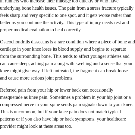
in runners who increase their mileage too quickly or who have
underlying bone health issues. The pain from a stress fracture typically
feels sharp and very specific to one spot, and it gets worse rather than
better as you continue the activity. This type of injury needs rest and
proper medical evaluation to heal correctly.
Osteochondritis dissecans is a rare condition where a piece of bone and
cartilage in your knee loses its blood supply and begins to separate
from the surrounding bone. This tends to affect younger athletes and
can cause deep, aching pain along with swelling and a sense that your
knee might give way. If left untreated, the fragment can break loose
and cause more serious joint problems.
Referred pain from your hip or lower back can occasionally
masquerade as knee pain. Sometimes a problem in your hip joint or a
compressed nerve in your spine sends pain signals down to your knee.
This is uncommon, but if your knee pain does not match typical
patterns or if you also have hip or back symptoms, your healthcare
provider might look at these areas too.