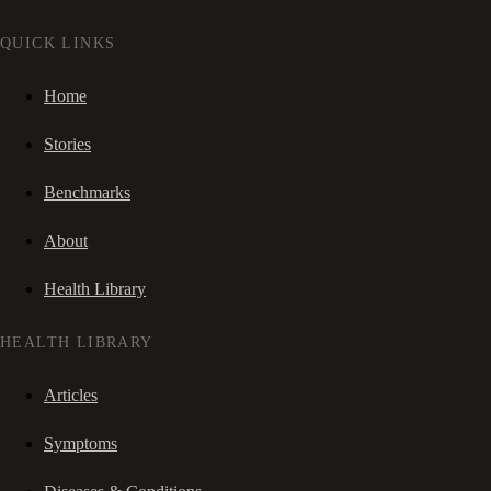
QUICK LINKS
Home
Stories
Benchmarks
About
Health Library
HEALTH LIBRARY
Articles
Symptoms