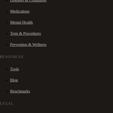
Diseases & Conditions
Medications
Mental Health
Tests & Procedures
Prevention & Wellness
RESOURCES
Tools
Blog
Benchmarks
LEGAL