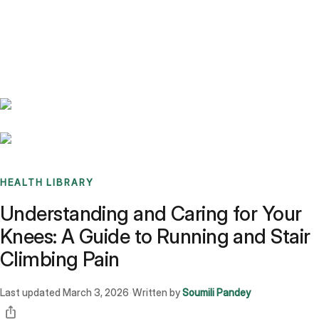
Benchmarks
Stories
FAQ
Sign up / Log in
HEALTH LIBRARY
Understanding and Caring for Your
Knees: A Guide to Running and Stair
Climbing Pain
Last updated
March 3, 2026
Written by
Soumili Pandey
·