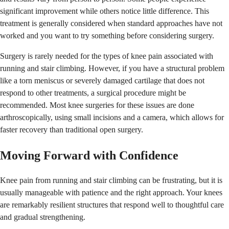
significant improvement while others notice little difference. This
treatment is generally considered when standard approaches have not
worked and you want to try something before considering surgery.
Surgery is rarely needed for the types of knee pain associated with
running and stair climbing. However, if you have a structural problem
like a torn meniscus or severely damaged cartilage that does not
respond to other treatments, a surgical procedure might be
recommended. Most knee surgeries for these issues are done
arthroscopically, using small incisions and a camera, which allows for
faster recovery than traditional open surgery.
Moving Forward with Confidence
Knee pain from running and stair climbing can be frustrating, but it is
usually manageable with patience and the right approach. Your knees
are remarkably resilient structures that respond well to thoughtful care
and gradual strengthening.