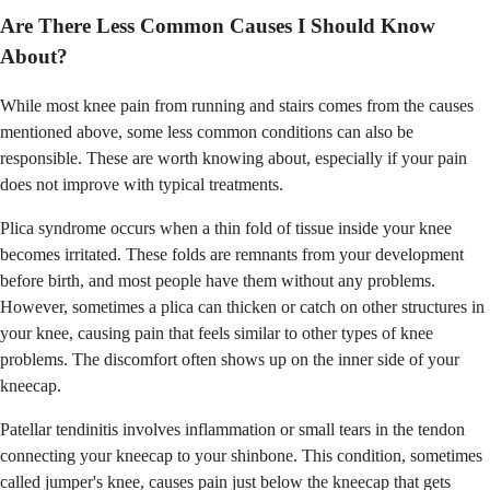
Are There Less Common Causes I Should Know
About?
While most knee pain from running and stairs comes from the causes
mentioned above, some less common conditions can also be
responsible. These are worth knowing about, especially if your pain
does not improve with typical treatments.
Plica syndrome occurs when a thin fold of tissue inside your knee
becomes irritated. These folds are remnants from your development
before birth, and most people have them without any problems.
However, sometimes a plica can thicken or catch on other structures in
your knee, causing pain that feels similar to other types of knee
problems. The discomfort often shows up on the inner side of your
kneecap.
Patellar tendinitis involves inflammation or small tears in the tendon
connecting your kneecap to your shinbone. This condition, sometimes
called jumper's knee, causes pain just below the kneecap that gets