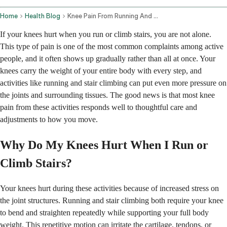
Home
Health Blog
Knee Pain From Running And Stair Climbing Prevention And Management
If your knees hurt when you run or climb stairs, you are not alone.
This type of pain is one of the most common complaints among active
people, and it often shows up gradually rather than all at once. Your
knees carry the weight of your entire body with every step, and
activities like running and stair climbing can put even more pressure on
the joints and surrounding tissues. The good news is that most knee
pain from these activities responds well to thoughtful care and
adjustments to how you move.
Why Do My Knees Hurt When I Run or
Climb Stairs?
Your knees hurt during these activities because of increased stress on
the joint structures. Running and stair climbing both require your knee
to bend and straighten repeatedly while supporting your full body
weight. This repetitive motion can irritate the cartilage, tendons, or