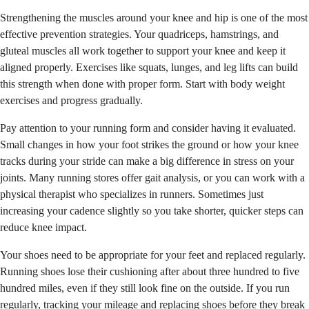
Strengthening the muscles around your knee and hip is one of the most
effective prevention strategies. Your quadriceps, hamstrings, and
gluteal muscles all work together to support your knee and keep it
aligned properly. Exercises like squats, lunges, and leg lifts can build
this strength when done with proper form. Start with body weight
exercises and progress gradually.
Pay attention to your running form and consider having it evaluated.
Small changes in how your foot strikes the ground or how your knee
tracks during your stride can make a big difference in stress on your
joints. Many running stores offer gait analysis, or you can work with a
physical therapist who specializes in runners. Sometimes just
increasing your cadence slightly so you take shorter, quicker steps can
reduce knee impact.
Your shoes need to be appropriate for your feet and replaced regularly.
Running shoes lose their cushioning after about three hundred to five
hundred miles, even if they still look fine on the outside. If you run
regularly, tracking your mileage and replacing shoes before they break