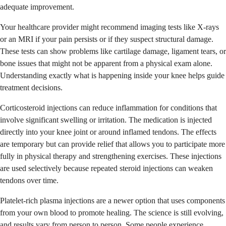
adequate improvement.
Your healthcare provider might recommend imaging tests like X-rays
or an MRI if your pain persists or if they suspect structural damage.
These tests can show problems like cartilage damage, ligament tears, or
bone issues that might not be apparent from a physical exam alone.
Understanding exactly what is happening inside your knee helps guide
treatment decisions.
Corticosteroid injections can reduce inflammation for conditions that
involve significant swelling or irritation. The medication is injected
directly into your knee joint or around inflamed tendons. The effects
are temporary but can provide relief that allows you to participate more
fully in physical therapy and strengthening exercises. These injections
are used selectively because repeated steroid injections can weaken
tendons over time.
Platelet-rich plasma injections are a newer option that uses components
from your own blood to promote healing. The science is still evolving,
and results vary from person to person. Some people experience