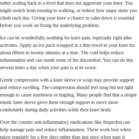
rather scaling back to a level that does not aggravate your knee. You
might switch from running to walking, or reduce how many stairs you
climb each day. Giving your knee a chance to calm down is essential
before you work on fixing the underlying problem.
Ice can be wonderfully soothing for knee pain, especially right after
activities. Apply an ice pack wrapped in a thin towel to your knee for
about fifteen to twenty minutes at a time. The cold helps reduce
inflammation and can numb some of the discomfort. You can do this
several times a day when your pain is at its worst.
Gentle compression with a knee sleeve or wrap may provide support
and reduce swelling. The compression should feel snug but not tight
enough to cause numbness or tingling. Many people find that a simple
elastic knee sleeve gives them enough support to move more
comfortably during daily activities while their knee heals.
Over the counter anti-inflammatory medications like ibuprofen can
help manage pain and reduce inflammation. These work best when
taken regularly for a few days rather than just once when pain is