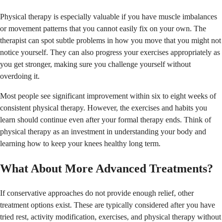
Physical therapy is especially valuable if you have muscle imbalances
or movement patterns that you cannot easily fix on your own. The
therapist can spot subtle problems in how you move that you might not
notice yourself. They can also progress your exercises appropriately as
you get stronger, making sure you challenge yourself without
overdoing it.
Most people see significant improvement within six to eight weeks of
consistent physical therapy. However, the exercises and habits you
learn should continue even after your formal therapy ends. Think of
physical therapy as an investment in understanding your body and
learning how to keep your knees healthy long term.
What About More Advanced Treatments?
If conservative approaches do not provide enough relief, other
treatment options exist. These are typically considered after you have
tried rest, activity modification, exercises, and physical therapy without