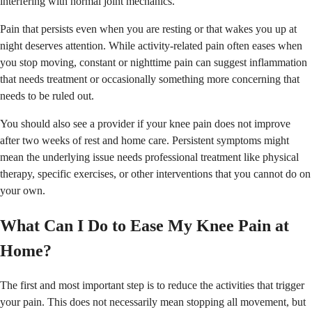
interfering with normal joint mechanics.
Pain that persists even when you are resting or that wakes you up at
night deserves attention. While activity-related pain often eases when
you stop moving, constant or nighttime pain can suggest inflammation
that needs treatment or occasionally something more concerning that
needs to be ruled out.
You should also see a provider if your knee pain does not improve
after two weeks of rest and home care. Persistent symptoms might
mean the underlying issue needs professional treatment like physical
therapy, specific exercises, or other interventions that you cannot do on
your own.
What Can I Do to Ease My Knee Pain at
Home?
The first and most important step is to reduce the activities that trigger
your pain. This does not necessarily mean stopping all movement, but