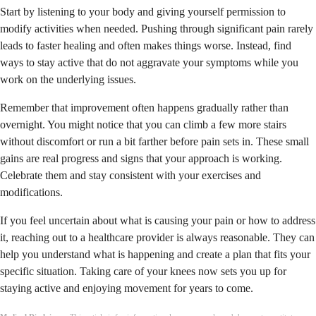
Start by listening to your body and giving yourself permission to
modify activities when needed. Pushing through significant pain rarely
leads to faster healing and often makes things worse. Instead, find
ways to stay active that do not aggravate your symptoms while you
work on the underlying issues.
Remember that improvement often happens gradually rather than
overnight. You might notice that you can climb a few more stairs
without discomfort or run a bit farther before pain sets in. These small
gains are real progress and signs that your approach is working.
Celebrate them and stay consistent with your exercises and
modifications.
If you feel uncertain about what is causing your pain or how to address
it, reaching out to a healthcare provider is always reasonable. They can
help you understand what is happening and create a plan that fits your
specific situation. Taking care of your knees now sets you up for
staying active and enjoying movement for years to come.