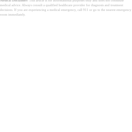
Medical Disclaimer:
This article is for informational purposes only and does not constitute
medical advice. Always consult a qualified healthcare provider for diagnosis and treatment
decisions. If you are experiencing a medical emergency, call 911 or go to the nearest emergency
room immediately.