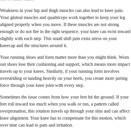
Weakness in your hip and thigh muscles can also lead to knee pain.
Your gluteal muscles and quadriceps work together to keep your leg
aligned properly when you move. If these muscles are not strong
enough or do not fire in the right sequence, your knee can twist inward
slightly with each step. This small shift puts extra stress on your
kneecap and the structures around it.
Your running shoes and form matter more than you might think. Worn
out shoes lose their cushioning and support, which means more impact
travels up to your knees. Similarly, if your running form involves
overstriding or landing heavily on your heels, you create more jarring
force through your knee joint with every step.
Sometimes the issue comes from how your feet hit the ground. If your
feet roll inward too much when you walk or run, a pattern called
overpronation, this rotation travels up through your shin and can affect
knee alignment. Your knee has to compensate for this motion, which
over time can lead to pain and irritation.