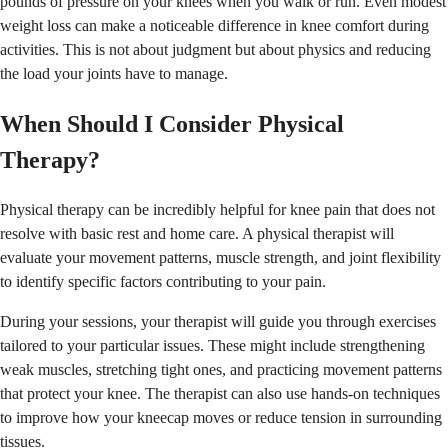
pounds of pressure on your knees when you walk or run. Even modest
weight loss can make a noticeable difference in knee comfort during
activities. This is not about judgment but about physics and reducing
the load your joints have to manage.
When Should I Consider Physical
Therapy?
Physical therapy can be incredibly helpful for knee pain that does not
resolve with basic rest and home care. A physical therapist will
evaluate your movement patterns, muscle strength, and joint flexibility
to identify specific factors contributing to your pain.
During your sessions, your therapist will guide you through exercises
tailored to your particular issues. These might include strengthening
weak muscles, stretching tight ones, and practicing movement patterns
that protect your knee. The therapist can also use hands-on techniques
to improve how your kneecap moves or reduce tension in surrounding
tissues.