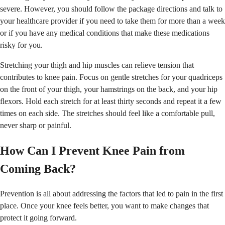
severe. However, you should follow the package directions and talk to
your healthcare provider if you need to take them for more than a week
or if you have any medical conditions that make these medications
risky for you.
Stretching your thigh and hip muscles can relieve tension that
contributes to knee pain. Focus on gentle stretches for your quadriceps
on the front of your thigh, your hamstrings on the back, and your hip
flexors. Hold each stretch for at least thirty seconds and repeat it a few
times on each side. The stretches should feel like a comfortable pull,
never sharp or painful.
How Can I Prevent Knee Pain from
Coming Back?
Prevention is all about addressing the factors that led to pain in the first
place. Once your knee feels better, you want to make changes that
protect it going forward.