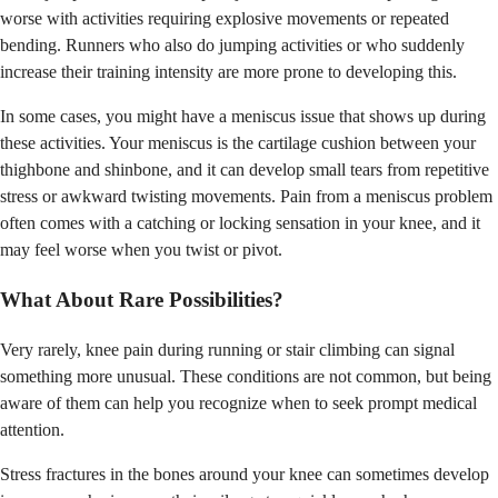
worse with activities requiring explosive movements or repeated
bending. Runners who also do jumping activities or who suddenly
increase their training intensity are more prone to developing this.
In some cases, you might have a meniscus issue that shows up during
these activities. Your meniscus is the cartilage cushion between your
thighbone and shinbone, and it can develop small tears from repetitive
stress or awkward twisting movements. Pain from a meniscus problem
often comes with a catching or locking sensation in your knee, and it
may feel worse when you twist or pivot.
What About Rare Possibilities?
Very rarely, knee pain during running or stair climbing can signal
something more unusual. These conditions are not common, but being
aware of them can help you recognize when to seek prompt medical
attention.
Stress fractures in the bones around your knee can sometimes develop