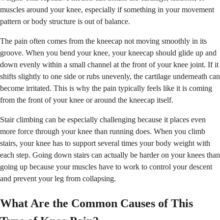
muscles around your knee, especially if something in your movement
pattern or body structure is out of balance.
The pain often comes from the kneecap not moving smoothly in its
groove. When you bend your knee, your kneecap should glide up and
down evenly within a small channel at the front of your knee joint. If it
shifts slightly to one side or rubs unevenly, the cartilage underneath can
become irritated. This is why the pain typically feels like it is coming
from the front of your knee or around the kneecap itself.
Stair climbing can be especially challenging because it places even
more force through your knee than running does. When you climb
stairs, your knee has to support several times your body weight with
each step. Going down stairs can actually be harder on your knees than
going up because your muscles have to work to control your descent
and prevent your leg from collapsing.
What Are the Common Causes of This