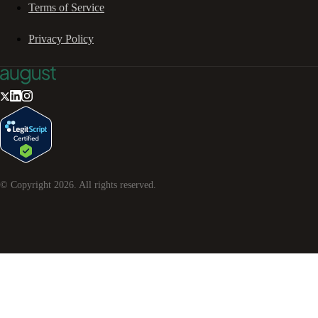
Terms of Service
Privacy Policy
© Copyright
2026
. All rights reserved.