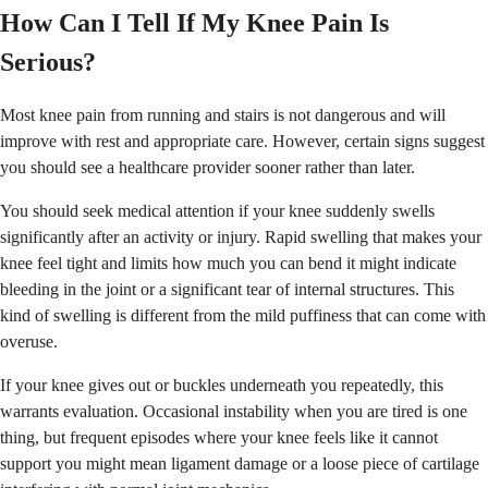
How Can I Tell If My Knee Pain Is
Serious?
Most knee pain from running and stairs is not dangerous and will
improve with rest and appropriate care. However, certain signs suggest
you should see a healthcare provider sooner rather than later.
You should seek medical attention if your knee suddenly swells
significantly after an activity or injury. Rapid swelling that makes your
knee feel tight and limits how much you can bend it might indicate
bleeding in the joint or a significant tear of internal structures. This
kind of swelling is different from the mild puffiness that can come with
overuse.
If your knee gives out or buckles underneath you repeatedly, this
warrants evaluation. Occasional instability when you are tired is one
thing, but frequent episodes where your knee feels like it cannot
support you might mean ligament damage or a loose piece of cartilage