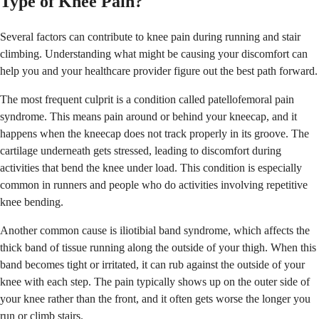
Type of Knee Pain?
Several factors can contribute to knee pain during running and stair
climbing. Understanding what might be causing your discomfort can
help you and your healthcare provider figure out the best path forward.
The most frequent culprit is a condition called patellofemoral pain
syndrome. This means pain around or behind your kneecap, and it
happens when the kneecap does not track properly in its groove. The
cartilage underneath gets stressed, leading to discomfort during
activities that bend the knee under load. This condition is especially
common in runners and people who do activities involving repetitive
knee bending.
Another common cause is iliotibial band syndrome, which affects the
thick band of tissue running along the outside of your thigh. When this
band becomes tight or irritated, it can rub against the outside of your
knee with each step. The pain typically shows up on the outer side of
your knee rather than the front, and it often gets worse the longer you
run or climb stairs.