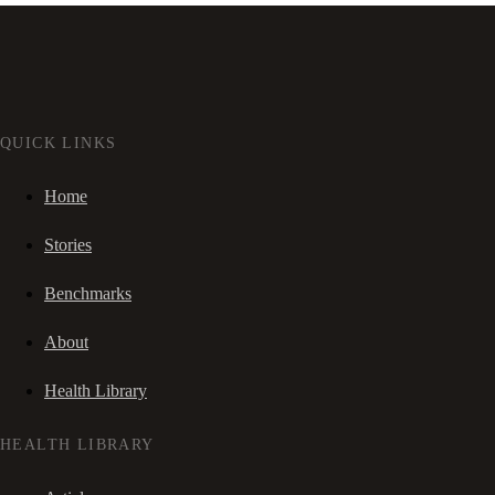
QUICK LINKS
Home
Stories
Benchmarks
About
Health Library
HEALTH LIBRARY