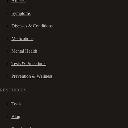
Articles
Symptoms
Diseases & Conditions
Medications
Mental Health
Tests & Procedures
Prevention & Wellness
RESOURCES
Tools
Blog