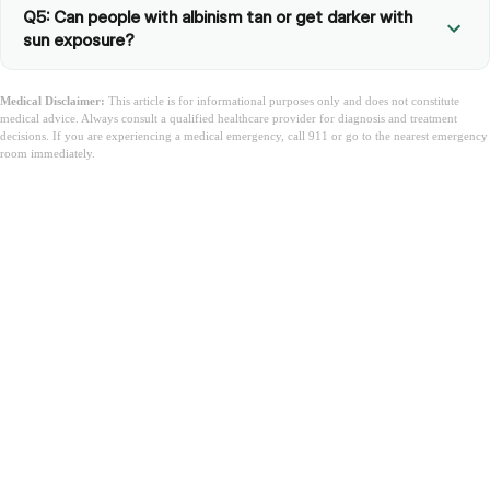
Q5: Can people with albinism tan or get darker with
sun exposure?
Medical Disclaimer:
This article is for informational purposes only and does not constitute
medical advice. Always consult a qualified healthcare provider for diagnosis and treatment
decisions. If you are experiencing a medical emergency, call 911 or go to the nearest emergency
room immediately.