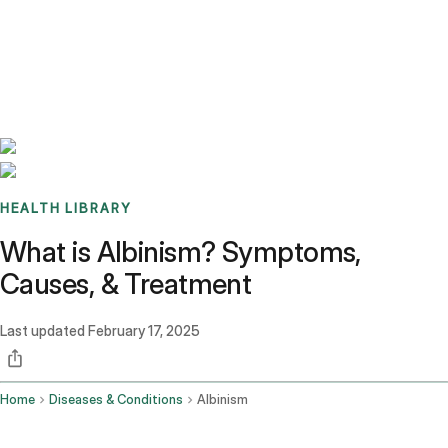
Benchmarks
Stories
FAQ
Sign up / Log in
HEALTH LIBRARY
What is Albinism? Symptoms,
Causes, & Treatment
Last updated
February 17, 2025
Home
Diseases & Conditions
Albinism