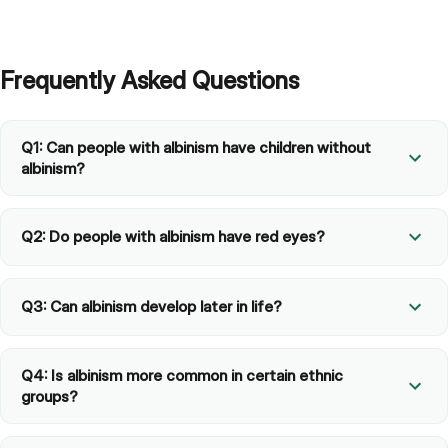
Frequently Asked Questions
Q1: Can people with albinism have children without
albinism?
Q2: Do people with albinism have red eyes?
Q3: Can albinism develop later in life?
Q4: Is albinism more common in certain ethnic
groups?