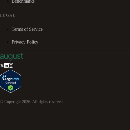
Benchmarks
LEGAL
Terms of Service
Privacy Policy
© Copyright
2026
. All rights reserved.