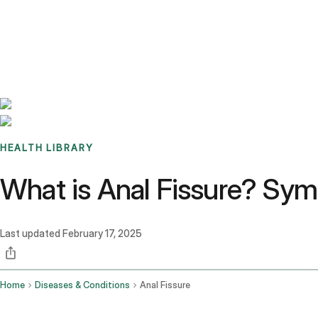
Benchmarks
Stories
FAQ
Sign up / Log in
HEALTH LIBRARY
What is Anal Fissure? Sy
Last updated
February 17, 2025
Home
Diseases & Conditions
Anal Fissure