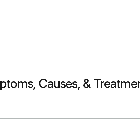
mptoms, Causes, & Treatme