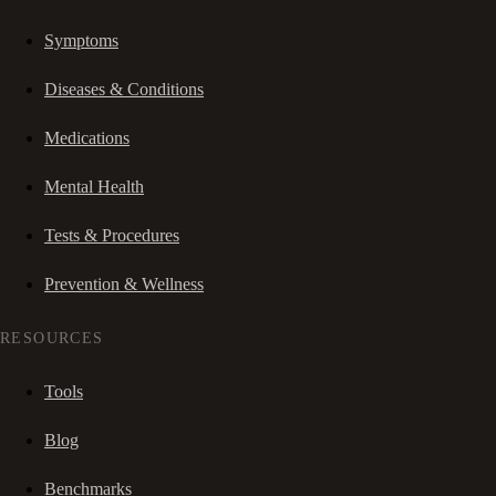
Symptoms
Diseases & Conditions
Medications
Mental Health
Tests & Procedures
Prevention & Wellness
RESOURCES
Tools
Blog
Benchmarks