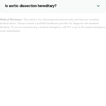
Is aortic dissection hereditary?
Medical Disclaimer:
This article is for informational purposes only and does not constitute
medical advice. Always consult a qualified healthcare provider for diagnosis and treatment
decisions. If you are experiencing a medical emergency, call 911 or go to the nearest emergency
room immediately.