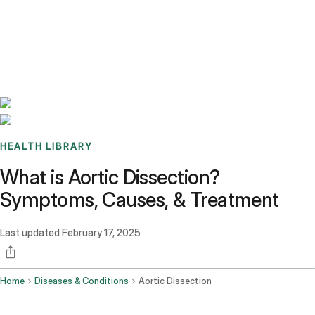
Benchmarks
Stories
FAQ
Sign up / Log in
HEALTH LIBRARY
What is Aortic Dissection?
Symptoms, Causes, & Treatment
Last updated
February 17, 2025
Home
Diseases & Conditions
Aortic Dissection