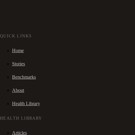
QUICK LINKS
Home
Stories
Benchmarks
About
Health Library
HEALTH LIBRARY
Articles