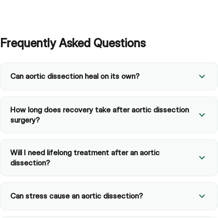
Frequently Asked Questions
Can aortic dissection heal on its own?
How long does recovery take after aortic dissection
surgery?
Will I need lifelong treatment after an aortic
dissection?
Can stress cause an aortic dissection?