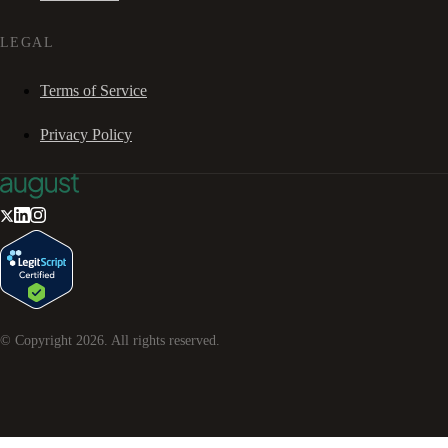
LEGAL
Terms of Service
Privacy Policy
© Copyright
2026
. All rights reserved.