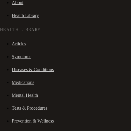
About
Health Library
HEALTH LIBRARY
Articles
Symptoms
Diseases & Conditions
Medications
Mental Health
Tests & Procedures
Prevention & Wellness