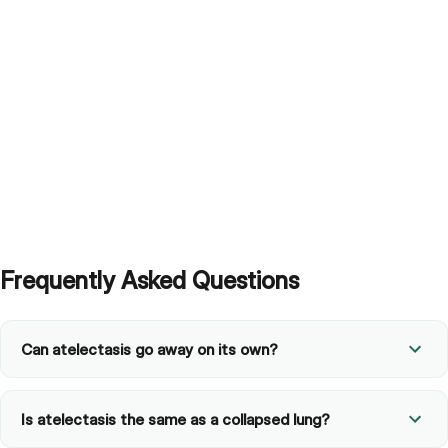
Frequently Asked Questions
Can atelectasis go away on its own?
Is atelectasis the same as a collapsed lung?