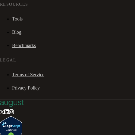
RESOURCES
Tools
Blog
Benchmarks
LEGAL
Terms of Service
Privacy Policy