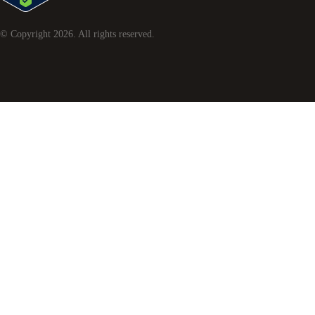
© Copyright
2026
. All rights reserved.