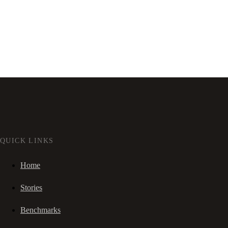
QUICK LINKS
Home
Stories
Benchmarks