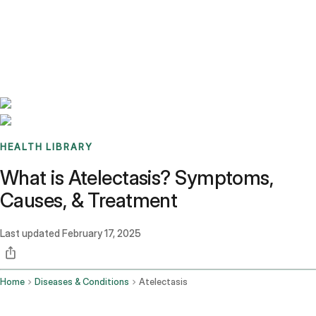
Benchmarks
Stories
FAQ
Sign up / Log in
HEALTH LIBRARY
What is Atelectasis? Symptoms,
Causes, & Treatment
Last updated
February 17, 2025
Home
Diseases & Conditions
Atelectasis