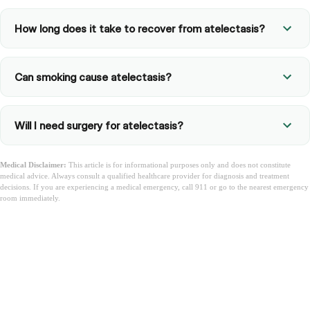
How long does it take to recover from atelectasis?
Can smoking cause atelectasis?
Will I need surgery for atelectasis?
Medical Disclaimer:
This article is for informational purposes only and does not constitute
medical advice. Always consult a qualified healthcare provider for diagnosis and treatment
decisions. If you are experiencing a medical emergency, call 911 or go to the nearest emergency
room immediately.