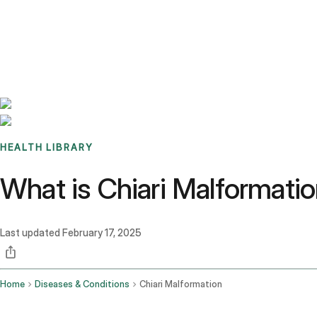
Benchmarks
Stories
FAQ
Sign up / Log in
HEALTH LIBRARY
What is Chiari Malformat
Last updated
February 17, 2025
Home
Diseases & Conditions
Chiari Malformation