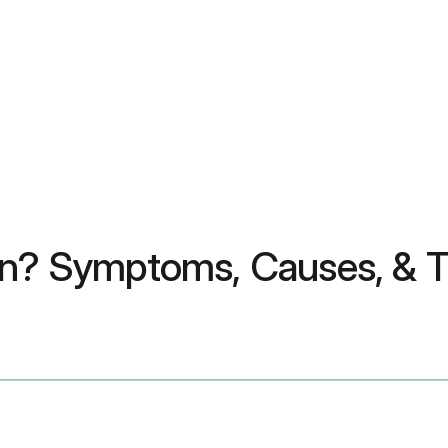
ion? Symptoms, Causes, & 