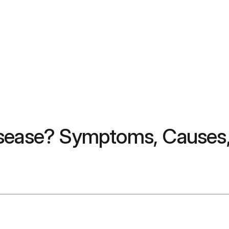
isease? Symptoms, Causes,