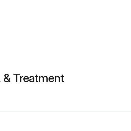
 & Treatment