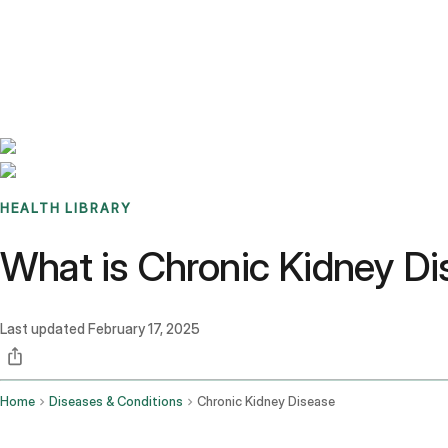
Benchmarks
Stories
FAQ
Sign up / Log in
HEALTH LIBRARY
What is Chronic Kidney D
Last updated
February 17, 2025
Home
Diseases & Conditions
Chronic Kidney Disease