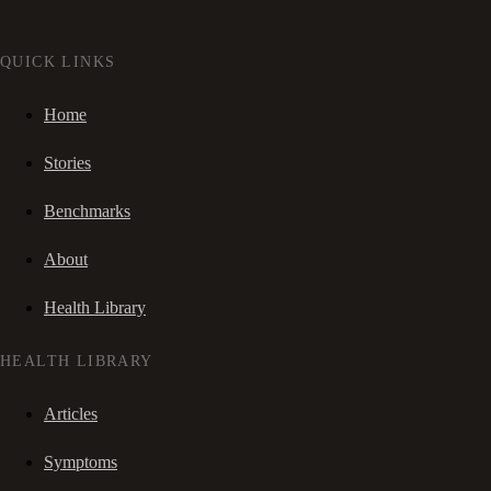
QUICK LINKS
Home
Stories
Benchmarks
About
Health Library
HEALTH LIBRARY
Articles
Symptoms