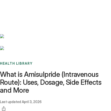
Benchmarks
Stories
FAQ
Sign up / Log in
HEALTH LIBRARY
What is Amisulpride (Intravenous
Route): Uses, Dosage, Side Effects
and More
Last updated
April 3, 2026