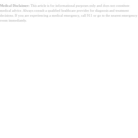
Medical Disclaimer:
This article is for informational purposes only and does not constitute
medical advice. Always consult a qualified healthcare provider for diagnosis and treatment
decisions. If you are experiencing a medical emergency, call 911 or go to the nearest emergency
room immediately.