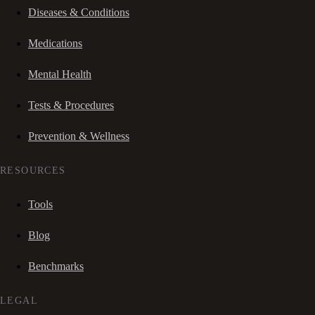
Diseases & Conditions
Medications
Mental Health
Tests & Procedures
Prevention & Wellness
RESOURCES
Tools
Blog
Benchmarks
LEGAL