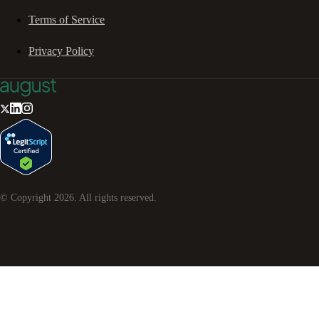
Terms of Service
Privacy Policy
© Copyright
2026
. All rights reserved.