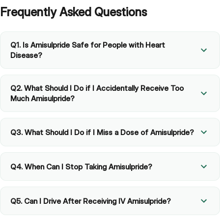
Frequently Asked Questions
Q1. Is Amisulpride Safe for People with Heart
Disease?
Q2. What Should I Do if I Accidentally Receive Too
Much Amisulpride?
Q3. What Should I Do if I Miss a Dose of Amisulpride?
Q4. When Can I Stop Taking Amisulpride?
Q5. Can I Drive After Receiving IV Amisulpride?