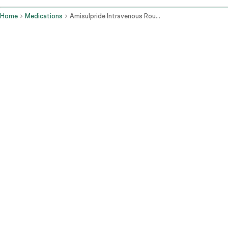
Home
Medications
Amisulpride Intravenous Route