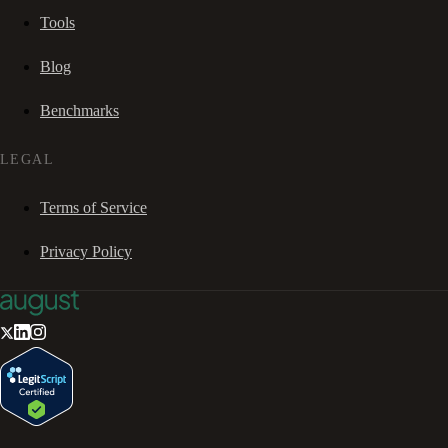
Tools
Blog
Benchmarks
LEGAL
Terms of Service
Privacy Policy