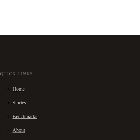
QUICK LINKS
Home
Stories
Benchmarks
About