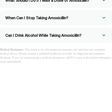
What Should I Do if I Miss a Dose of Amoxicillin?
When Can I Stop Taking Amoxicillin?
Can I Drink Alcohol While Taking Amoxicillin?
Medical Disclaimer:
This article is for informational purposes only and does not constitute
medical advice. Always consult a qualified healthcare provider for diagnosis and treatment
decisions. If you are experiencing a medical emergency, call 911 or go to the nearest emergency
room immediately.