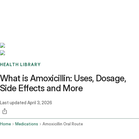
Benchmarks
Stories
FAQ
Sign up / Log in
HEALTH LIBRARY
What is Amoxicillin: Uses, Dosage,
Side Effects and More
Last updated
April 3, 2026
Home
Medications
Amoxicillin Oral Route