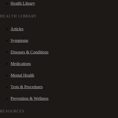
Health Library
HEALTH LIBRARY
Articles
Symptoms
Diseases & Conditions
Medications
Mental Health
Tests & Procedures
Prevention & Wellness
RESOURCES