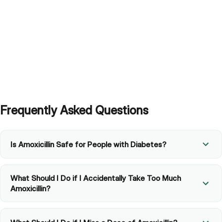
Frequently Asked Questions
Is Amoxicillin Safe for People with Diabetes?
What Should I Do if I Accidentally Take Too Much
Amoxicillin?