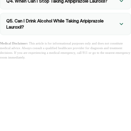
Q4. When Can I Stop Taking Aripiprazole Lauroxil?
Q5. Can I Drink Alcohol While Taking Aripiprazole
Lauroxil?
Medical Disclaimer:
This article is for informational purposes only and does not constitute
medical advice. Always consult a qualified healthcare provider for diagnosis and treatment
decisions. If you are experiencing a medical emergency, call 911 or go to the nearest emergency
room immediately.