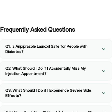
What if I hate the idea of getting an injection?
Frequently Asked Questions
Q1. Is Aripiprazole Lauroxil Safe for People with
Diabetes?
Q2. What Should I Do if I Accidentally Miss My
Injection Appointment?
Q3. What Should I Do if I Experience Severe Side
Effects?