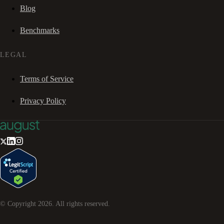
Blog
Benchmarks
LEGAL
Terms of Service
Privacy Policy
© Copyright
2026
. All rights reserved.