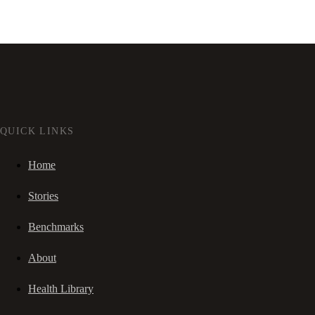
QUICK LINKS
Home
Stories
Benchmarks
About
Health Library