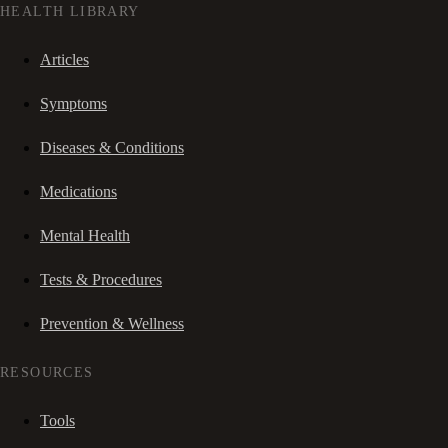
HEALTH LIBRARY
Articles
Symptoms
Diseases & Conditions
Medications
Mental Health
Tests & Procedures
Prevention & Wellness
RESOURCES
Tools