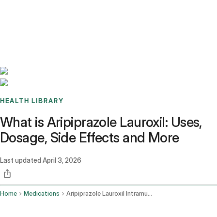
Benchmarks
Stories
FAQ
Sign up / Log in
HEALTH LIBRARY
What is Aripiprazole Lauroxil: Uses,
Dosage, Side Effects and More
Last updated
April 3, 2026
Home
Medications
Aripiprazole Lauroxil Intramuscular Route