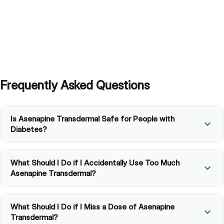
Frequently Asked Questions
Is Asenapine Transdermal Safe for People with
Diabetes?
What Should I Do if I Accidentally Use Too Much
Asenapine Transdermal?
What Should I Do if I Miss a Dose of Asenapine
Transdermal?