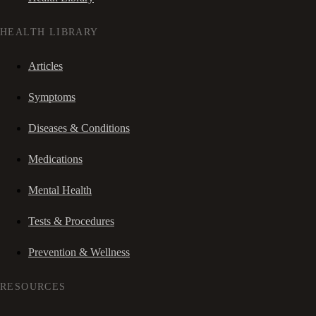
HEALTH LIBRARY
Articles
Symptoms
Diseases & Conditions
Medications
Mental Health
Tests & Procedures
Prevention & Wellness
RESOURCES