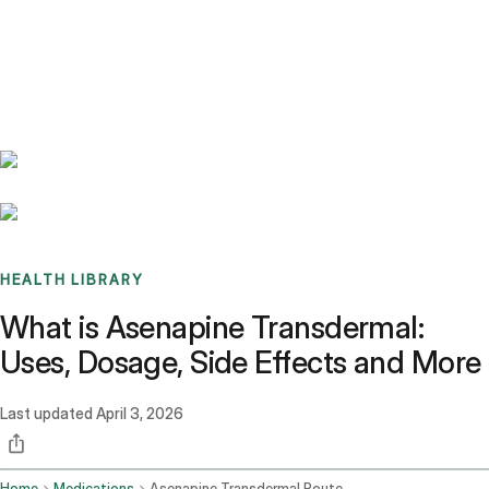
Benchmarks
Stories
FAQ
Sign up / Log in
HEALTH LIBRARY
What is Asenapine Transdermal:
Uses, Dosage, Side Effects and More
Last updated
April 3, 2026
Home
Medications
Asenapine Transdermal Route