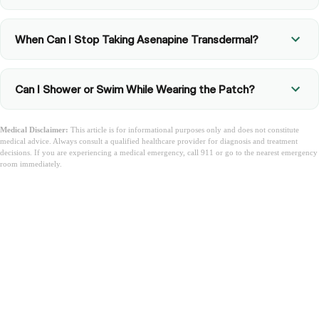
When Can I Stop Taking Asenapine Transdermal?
Can I Shower or Swim While Wearing the Patch?
Medical Disclaimer:
This article is for informational purposes only and does not constitute
medical advice. Always consult a qualified healthcare provider for diagnosis and treatment
decisions. If you are experiencing a medical emergency, call 911 or go to the nearest emergency
room immediately.