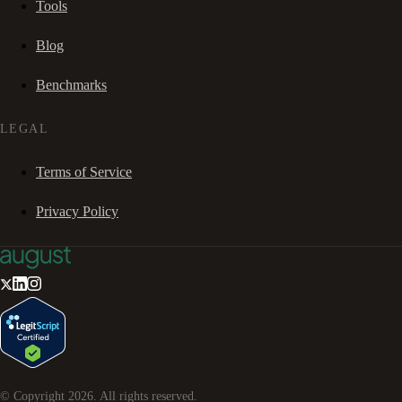
Tools
Blog
Benchmarks
LEGAL
Terms of Service
Privacy Policy
© Copyright
2026
. All rights reserved.