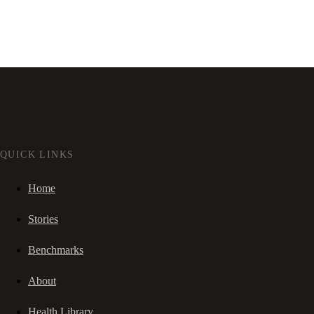
QUICK LINKS
Home
Stories
Benchmarks
About
Health Library