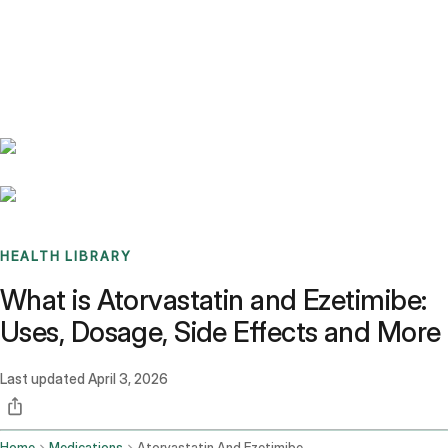
Benchmarks
Stories
FAQ
Sign up / Log in
HEALTH LIBRARY
What is Atorvastatin and Ezetimibe:
Uses, Dosage, Side Effects and More
Last updated
April 3, 2026
Home
Medications
Atorvastatin And Ezetimibe Oral Route