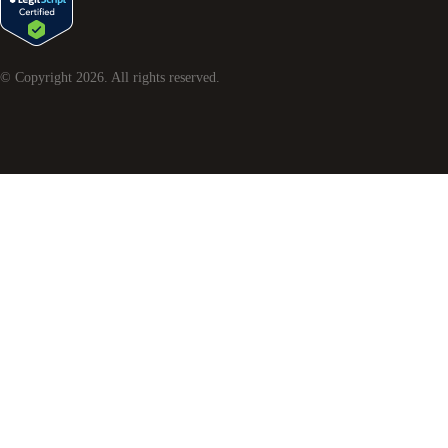
© Copyright
2026
. All rights reserved.