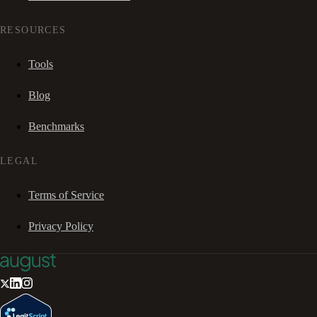
RESOURCES
Tools
Blog
Benchmarks
LEGAL
Terms of Service
Privacy Policy