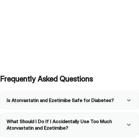
Frequently Asked Questions
Is Atorvastatin and Ezetimibe Safe for Diabetes?
What Should I Do If I Accidentally Use Too Much
Atorvastatin and Ezetimibe?