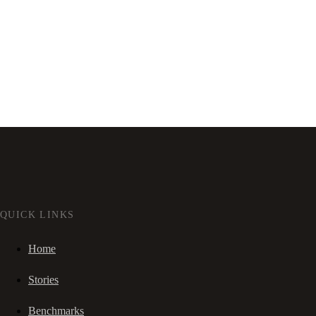
QUICK LINKS
Home
Stories
Benchmarks