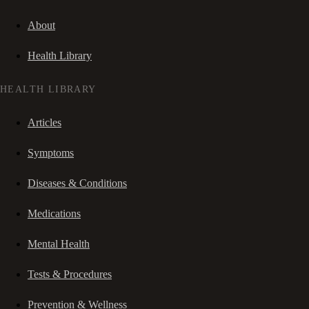
About
Health Library
HEALTH LIBRARY
Articles
Symptoms
Diseases & Conditions
Medications
Mental Health
Tests & Procedures
Prevention & Wellness