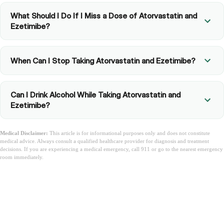
What Should I Do If I Miss a Dose of Atorvastatin and
Ezetimibe?
When Can I Stop Taking Atorvastatin and Ezetimibe?
Can I Drink Alcohol While Taking Atorvastatin and
Ezetimibe?
Medical Disclaimer:
This article is for informational purposes only and does not constitute
medical advice. Always consult a qualified healthcare provider for diagnosis and treatment
decisions. If you are experiencing a medical emergency, call 911 or go to the nearest emergency
room immediately.