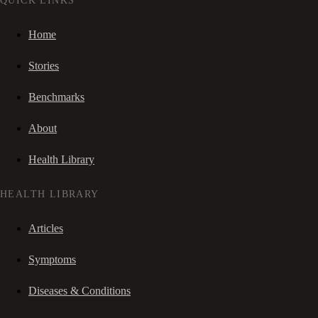
QUICK LINKS
Home
Stories
Benchmarks
About
Health Library
HEALTH LIBRARY
Articles
Symptoms
Diseases & Conditions