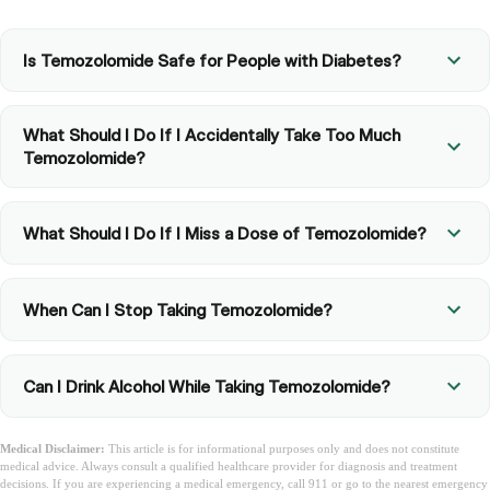
Is Temozolomide Safe for People with Diabetes?
What Should I Do If I Accidentally Take Too Much
Temozolomide?
What Should I Do If I Miss a Dose of Temozolomide?
When Can I Stop Taking Temozolomide?
Can I Drink Alcohol While Taking Temozolomide?
Medical Disclaimer:
This article is for informational purposes only and does not constitute
medical advice. Always consult a qualified healthcare provider for diagnosis and treatment
decisions. If you are experiencing a medical emergency, call 911 or go to the nearest emergency