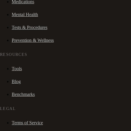
Medications
Mental Health
Tests & Procedures
Prevention & Wellness
RESOURCES
Tools
Blog
Benchmarks
LEGAL
Terms of Service