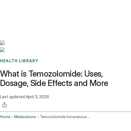
Benchmarks
Stories
FAQ
Sign up / Log in
HEALTH LIBRARY
What is Temozolomide: Uses,
Dosage, Side Effects and More
Last updated
April 3, 2026
Home
Medications
Temozolomide Intravenous Route