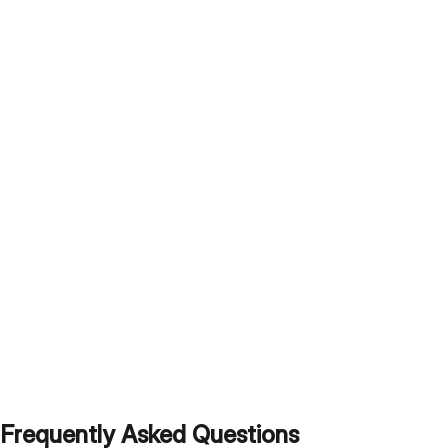
Frequently Asked Questions