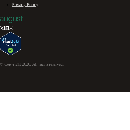
Privacy Policy
© Copyright
2026
. All rights reserved.