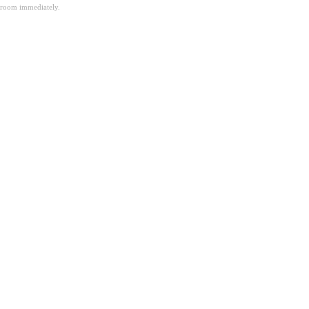
room immediately.