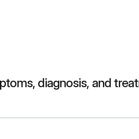
ptoms, diagnosis, and trea