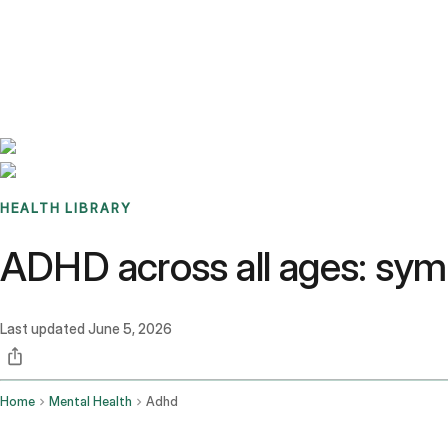
Benchmarks
Stories
FAQ
Sign up / Log in
HEALTH LIBRARY
ADHD across all ages: sym
Last updated
June 5, 2026
Home
Mental Health
Adhd