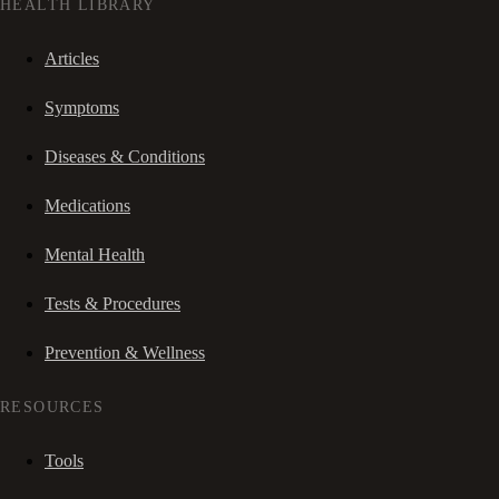
HEALTH LIBRARY
Articles
Symptoms
Diseases & Conditions
Medications
Mental Health
Tests & Procedures
Prevention & Wellness
RESOURCES
Tools