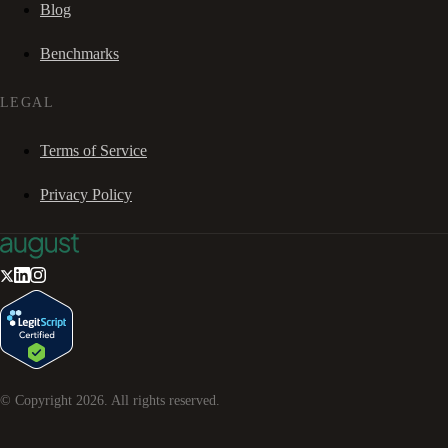
Blog
Benchmarks
LEGAL
Terms of Service
Privacy Policy
© Copyright
2026
. All rights reserved.