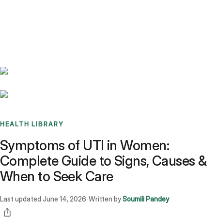
Benchmarks
Stories
FAQ
Sign up / Log in
HEALTH LIBRARY
Symptoms of UTI in Women:
Complete Guide to Signs, Causes &
When to Seek Care
Last updated
June 14, 2026
Written by
Soumili Pandey
·