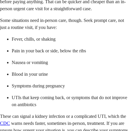
before paying anything. That can be quicker and cheaper than an in-
person urgent care visit for a straightforward case.
Some situations need in-person care, though. Seek prompt care, not
just a routine visit, if you have:
Fever, chills, or shaking
Pain in your back or side, below the ribs
Nausea or vomiting
Blood in your urine
Symptoms during pregnancy
UTIs that keep coming back, or symptoms that do not improve
on antibiotics
These can signal a kidney infection or a complicated UTI, which the
CDC
warns needs faster, sometimes in-person, treatment. If you are
unsure how urgent your situation is, you can describe your symptoms