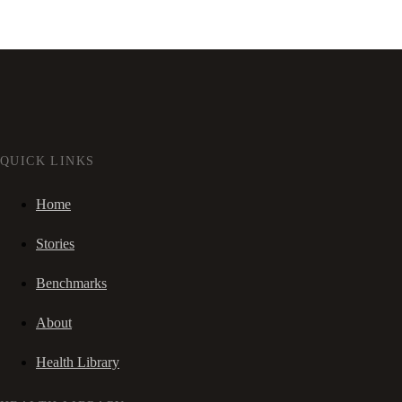
QUICK LINKS
Home
Stories
Benchmarks
About
Health Library