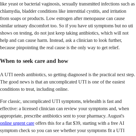
like yeast or bacterial vaginosis, sexually transmitted infections such as
chlamydia, bladder conditions like interstitial cystitis, and irritation
from soaps or products. Low estrogen after menopause can cause
similar urinary discomfort too. So if you have uti symptoms but no uti
shows on testing, do not just keep taking antibiotics, which will not
help and can cause harm. Instead, ask a clinician to look further,
because pinpointing the real cause is the only way to get relief.
When to seek care and how
A UTI needs antibiotics, so getting diagnosed is the practical next step.
The good news is that an uncomplicated UTI is one of the easiest
conditions to treat, including online.
For classic, uncomplicated UTI symptoms, telehealth is fast and
effective: a licensed clinician can review your symptoms and, when
appropriate, prescribe antibiotics sent to your pharmacy. August's
online urgent care
offers this for a flat $39, starting with a free AI
symptom check so you can see whether your symptoms fit a UTI