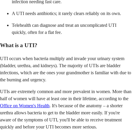
infection needing fast care.
A UTI needs antibiotics; it rarely clears reliably on its own.
Telehealth can diagnose and treat an uncomplicated UTI
quickly, often for a flat fee.
What is a UTI?
UTI occurs when bacteria multiply and invade your urinary system
(bladder, urethra, and kidneys). The majority of UTIs are bladder
infections, which are the ones your grandmother is familiar with due to
the burning and urgency.
UTIs are extremely common and more prevalent in women. More than
half of women will have at least one in their lifetime, according to the
Office on Women's Health
. It's because of the anatomy – a shorter
urethra allows bacteria to get to the bladder more easily. If you're
aware of the symptoms of UTI, you'll be able to receive treatment
quickly and before your UTI becomes more serious.