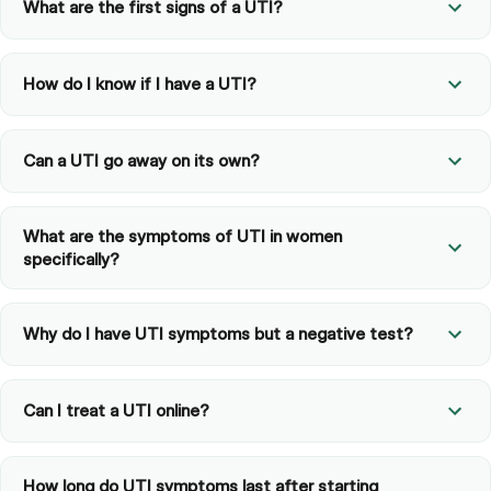
What are the first signs of a UTI?
How do I know if I have a UTI?
Can a UTI go away on its own?
What are the symptoms of UTI in women
specifically?
Why do I have UTI symptoms but a negative test?
Can I treat a UTI online?
How long do UTI symptoms last after starting