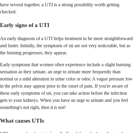
have several together, a UTI is a strong possibility worth getting
checked.
Early signs of a UTI
An early diagnosis of a UTI helps treatment to be more straightforward
and faster. Initially, the symptoms of uti are not very noticeable, but as
the burning progresses, they appear.
Early symptoms that women often experience include a slight burning
sensation as they urinate, an urge to urinate more frequently than
normal or a mild alteration in urine color or odor. A vague pressure low
in the pelvis may appear prior to the onset of pain. If you're aware of
these early symptoms of uti, you can take action before the infection
gets to your kidneys. When you have an urge to urinate and you feel
something's not right, then it is not!
What causes UTIs