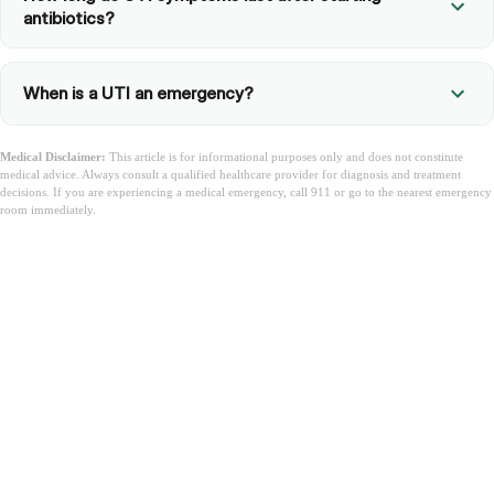
antibiotics?
When is a UTI an emergency?
Medical Disclaimer:
This article is for informational purposes only and does not constitute
medical advice. Always consult a qualified healthcare provider for diagnosis and treatment
decisions. If you are experiencing a medical emergency, call 911 or go to the nearest emergency
room immediately.