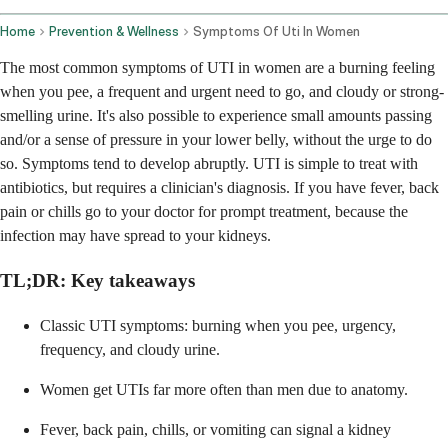
Home
Prevention & Wellness
Symptoms Of Uti In Women
The most common symptoms of UTI in women are a burning feeling
when you pee, a frequent and urgent need to go, and cloudy or strong-
smelling urine. It's also possible to experience small amounts passing
and/or a sense of pressure in your lower belly, without the urge to do
so. Symptoms tend to develop abruptly. UTI is simple to treat with
antibiotics, but requires a clinician's diagnosis. If you have fever, back
pain or chills go to your doctor for prompt treatment, because the
infection may have spread to your kidneys.
TL;DR: Key takeaways
Classic UTI symptoms: burning when you pee, urgency,
frequency, and cloudy urine.
Women get UTIs far more often than men due to anatomy.
Fever, back pain, chills, or vomiting can signal a kidney