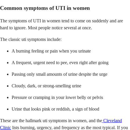
Common symptoms of UTI in women
The symptoms of UTI in women tend to come on suddenly and are
hard to ignore. Most people notice several at once.
The classic uti symptoms include:
A burning feeling or pain when you urinate
A frequent, urgent need to pee, even right after going
Passing only small amounts of urine despite the urge
Cloudy, dark, or strong-smelling urine
Pressure or cramping in your lower belly or pelvis
Urine that looks pink or reddish, a sign of blood
These are the hallmark uti symptoms in women, and the
Cleveland
Clinic
lists burning, urgency, and frequency as the most typical. If you