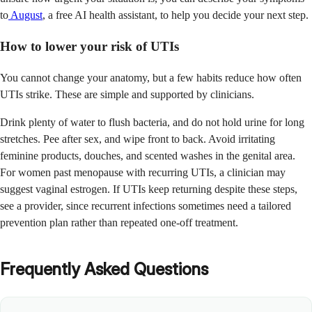
to
August
, a free AI health assistant, to help you decide your next step.
How to lower your risk of UTIs
You cannot change your anatomy, but a few habits reduce how often
UTIs strike. These are simple and supported by clinicians.
Drink plenty of water to flush bacteria, and do not hold urine for long
stretches. Pee after sex, and wipe front to back. Avoid irritating
feminine products, douches, and scented washes in the genital area.
For women past menopause with recurring UTIs, a clinician may
suggest vaginal estrogen. If UTIs keep returning despite these steps,
see a provider, since recurrent infections sometimes need a tailored
prevention plan rather than repeated one-off treatment.
Frequently Asked Questions