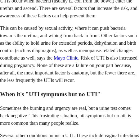
UTIs occur when bacteria (usually E. coli from the bowel) enter the
urethra and ascend. There are several factors that increase the risk, and
awareness of these factors can help prevent them.
This can be caused by sexual activity, where it can push bacteria
towards the urethra, and wiping from back to front. Other factors such
as the ability to hold urine for extended periods, dehydration and birth
control (such as diaphragms), as well as menopause-related changes
contribute as well, says the
Mayo Clinic
. Risk of UTI is also increased
during pregnancy. None of these are a failure on your part because,
after all, the most important factor is anatomy, but the fewer there are,
the less frequently the UTIs will recur.
When it's "UTI symptoms but no UTI"
Sometimes the burning and urgency are real, but a urine test comes
back negative. This frustrating situation, uti symptoms but no uti, is
more common than many people realize.
Several other conditions mimic a UTI. These include vaginal infections