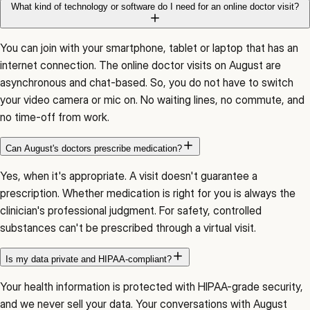
What kind of technology or software do I need for an online doctor visit?
You can join with your smartphone, tablet or laptop that has an
internet connection. The online doctor visits on August are
asynchronous and chat-based. So, you do not have to switch
your video camera or mic on. No waiting lines, no commute, and
no time-off from work.
Can August's doctors prescribe medication?
Yes, when it's appropriate. A visit doesn't guarantee a
prescription. Whether medication is right for you is always the
clinician's professional judgment. For safety, controlled
substances can't be prescribed through a virtual visit.
Is my data private and HIPAA-compliant?
Your health information is protected with HIPAA-grade security,
and we never sell your data. Your conversations with August