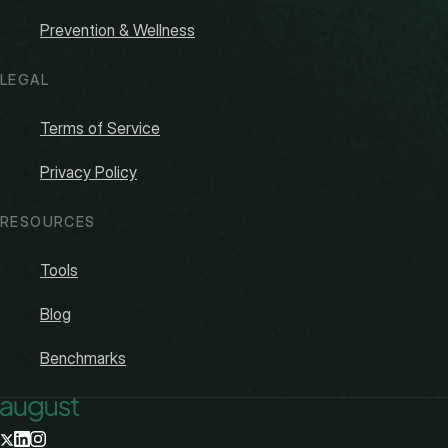
Prevention & Wellness
LEGAL
Terms of Service
Privacy Policy
RESOURCES
Tools
Blog
Benchmarks