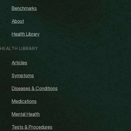
Benchmarks
About
Health Library
HEALTH LIBRARY
Articles
Symptoms
Diseases & Conditions
Medications
Mental Health
Tests & Procedures