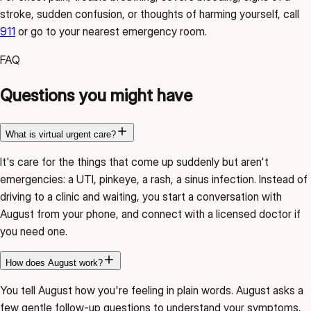
stroke, sudden confusion, or thoughts of harming yourself, call
911
or go to your nearest
emergency room
.
FAQ
Questions you might have
What is virtual urgent care?
It's care for the things that come up suddenly but aren't
emergencies: a UTI, pinkeye, a rash, a sinus infection. Instead of
driving to a clinic and waiting, you start a conversation with
August from your phone, and connect with a licensed doctor if
you need one.
How does August work?
You tell August how you're feeling in plain words. August asks a
few gentle follow-up questions to understand your symptoms,