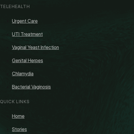
TELEHEALTH
Urgent Care
UTI Treatment
Vaginal Yeast Infection
Genital Herpes
Chlamydia
Bacterial Vaginosis
QUICK LINKS
Home
Stories