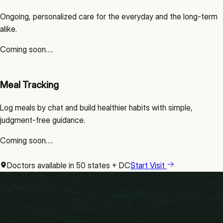
Ongoing, personalized care for the everyday and the long-term
alike.
Coming soon….
Meal Tracking
Log meals by chat and build healthier habits with simple,
judgment-free guidance.
Coming soon….
Doctors available in 50 states + DC
Start Visit