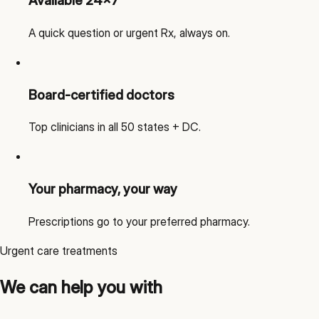
Available 24x7
A quick question or urgent Rx, always on.
Board-certified doctors
Top clinicians in all 50 states + DC.
Your pharmacy, your way
Prescriptions go to your preferred pharmacy.
Urgent care treatments
We can help you with