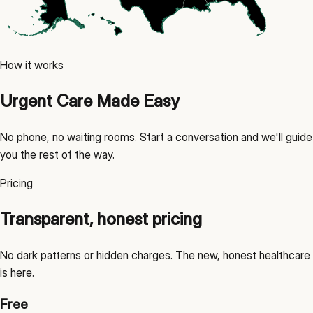
How it works
Urgent Care Made Easy
No phone, no waiting rooms. Start a conversation and we'll guide
you the rest of the way.
Pricing
Transparent, honest pricing
No dark patterns or hidden charges. The new, honest healthcare
is here.
Free