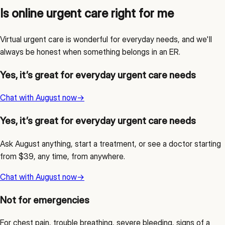
Is online urgent care right for me
Virtual urgent care is wonderful for everyday needs, and we'll
always be honest when something belongs in an ER.
Yes, it’s great for everyday urgent care needs
Chat with August now
→
Yes, it’s great for everyday urgent care needs
Ask August anything, start a treatment, or see a doctor starting
from $39, any time, from anywhere.
Chat with August now
→
Not for emergencies
For chest pain, trouble breathing, severe bleeding, signs of a