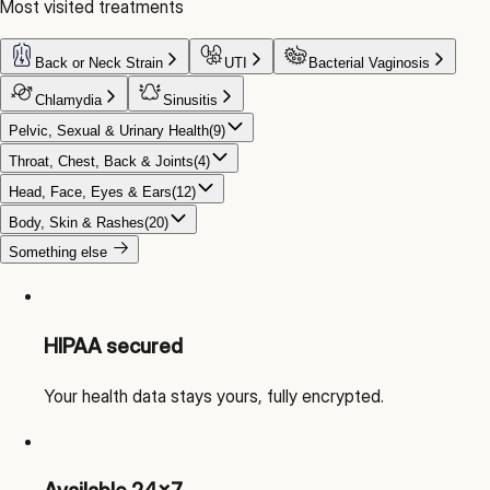
Most visited treatments
Back or Neck Strain
UTI
Bacterial Vaginosis
Chlamydia
Sinusitis
Pelvic, Sexual & Urinary Health
(
9
)
Throat, Chest, Back & Joints
(
4
)
Head, Face, Eyes & Ears
(
12
)
Body, Skin & Rashes
(
20
)
Something else
HIPAA secured
Your health data stays yours, fully encrypted.