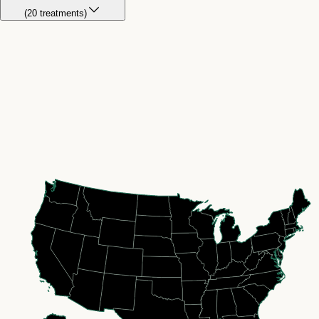
(
20
treatment
s
)