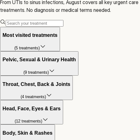
From UTIs to sinus infections, August covers all key urgent care
treatments. No diagnosis or medical terms needed.
Most visited treatments
(
5
treatment
s
)
Pelvic, Sexual & Urinary Health
(
9
treatment
s
)
Throat, Chest, Back & Joints
(
4
treatment
s
)
Head, Face, Eyes & Ears
(
12
treatment
s
)
Body, Skin & Rashes