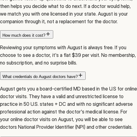
then helps you decide what to do next. If a doctor would help,
we match you with one licensed in your state. August is your
companion through it, not a replacement for the doctor.
How much does it cost?
Reviewing your symptoms with August is always free. If you
choose to see a doctor, it's a flat $39 per visit. No membership,
no subscription, and no surprise bills.
What credentials do August doctors have?
August gets you a board-certified MD based in the U.S for online
doctor visits. They have a valid and unrestricted license to
practice in 50 U.S. states + DC and with no significant adverse
professional action against the doctor's medical license. For
your online doctor visits on August, you will be able to see
doctors National Provider Identifier (NPI) and other credentials.