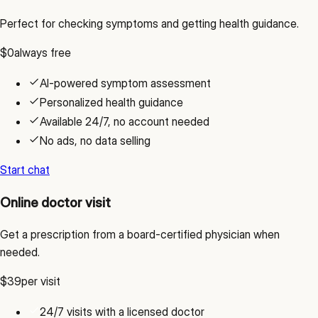
Perfect for checking symptoms and getting health guidance.
$0
always free
AI-powered symptom assessment
Personalized health guidance
Available 24/7, no account needed
No ads, no data selling
Start chat
Online doctor visit
Get a prescription from a board-certified physician when
needed.
$39
per visit
24/7 visits with a licensed doctor