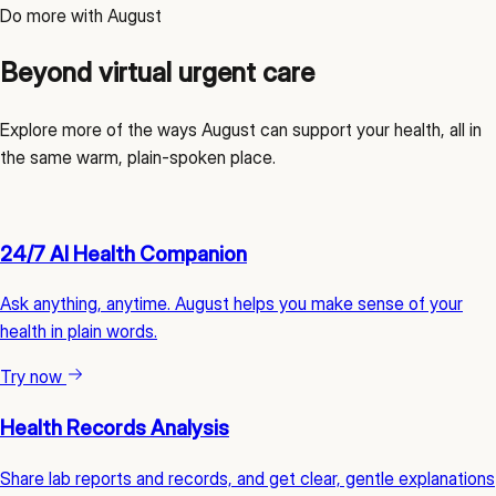
Do more with August
Beyond virtual urgent care
Explore more of the ways August can support your health, all in
the same warm, plain-spoken place.
24/7 AI Health Companion
Ask anything, anytime. August helps you make sense of your
health in plain words.
Try now
Health Records Analysis
Share lab reports and records, and get clear, gentle explanations