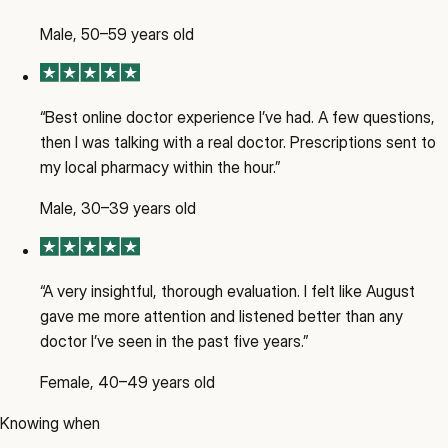
Male, 50–59 years old
“
Best online doctor experience I’ve had. A few questions,
then I was talking with a real doctor. Prescriptions sent to
my local pharmacy within the hour.
”
Male, 30–39 years old
“
A very insightful, thorough evaluation. I felt like August
gave me more attention and listened better than any
doctor I’ve seen in the past five years.
”
Female, 40–49 years old
Knowing when