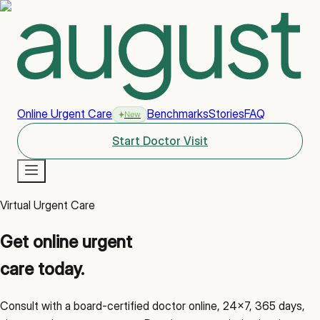
Online Urgent Care
Benchmarks
Stories
FAQ
New
Start Doctor Visit
Virtual Urgent Care
New
Get online urgent
care today.
Consult with a board-certified doctor online, 24x7, 365 days,