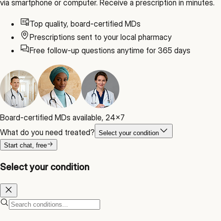
via smartphone or computer. Receive a prescription in minutes.
Top quality, board-certified MDs
Prescriptions sent to your local pharmacy
Free follow-up questions anytime for 365 days
Board-certified MDs available, 24x7
What do you need treated?
Select your condition
Start chat, free
Select your condition