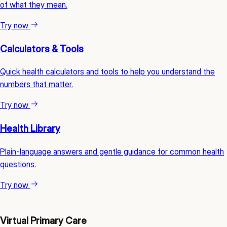
of what they mean.
Try now
Calculators & Tools
Quick health calculators and tools to help you understand the
numbers that matter.
Try now
Health Library
Plain-language answers and gentle guidance for common health
questions.
Try now
Virtual Primary Care