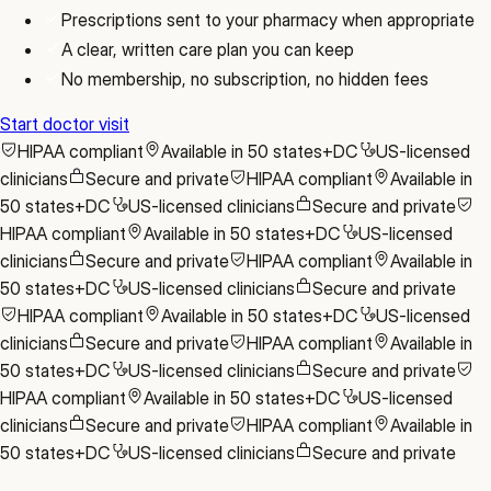
Prescriptions sent to your pharmacy when appropriate
A clear, written care plan you can keep
No membership, no subscription, no hidden fees
Start doctor visit
HIPAA compliant
Available in 50 states+DC
US-licensed
clinicians
Secure and private
HIPAA compliant
Available in
50 states+DC
US-licensed clinicians
Secure and private
HIPAA compliant
Available in 50 states+DC
US-licensed
clinicians
Secure and private
HIPAA compliant
Available in
50 states+DC
US-licensed clinicians
Secure and private
HIPAA compliant
Available in 50 states+DC
US-licensed
clinicians
Secure and private
HIPAA compliant
Available in
50 states+DC
US-licensed clinicians
Secure and private
HIPAA compliant
Available in 50 states+DC
US-licensed
clinicians
Secure and private
HIPAA compliant
Available in
50 states+DC
US-licensed clinicians
Secure and private