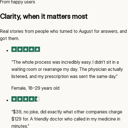
From happy users
Clarity, when it matters most
Real stories from people who turned to August for answers, and
got them.
“
The whole process was incredibly easy. I didn’t sit in a
waiting room or rearrange my day. The physician actually
listened, and my prescription was sent the same day.
”
Female, 18–29 years old
“
$39, no joke, did exactly what other companies charge
$129 for. A friendly doctor who called in my medicine in
minutes.
”