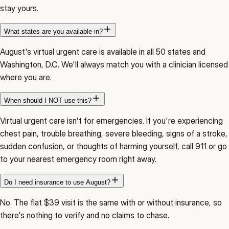
stay yours.
What states are you available in?
August's virtual urgent care is available in all 50 states and
Washington, D.C. We'll always match you with a clinician licensed
where you are.
When should I NOT use this?
Virtual urgent care isn't for emergencies. If you're experiencing
chest pain, trouble breathing, severe bleeding, signs of a stroke,
sudden confusion, or thoughts of harming yourself, call 911 or go
to your nearest emergency room right away.
Do I need insurance to use August?
No. The flat $39 visit is the same with or without insurance, so
there's nothing to verify and no claims to chase.