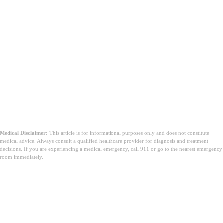
Medical Disclaimer:
This article is for informational purposes only and does not constitute
medical advice. Always consult a qualified healthcare provider for diagnosis and treatment
decisions. If you are experiencing a medical emergency, call 911 or go to the nearest emergency
room immediately.