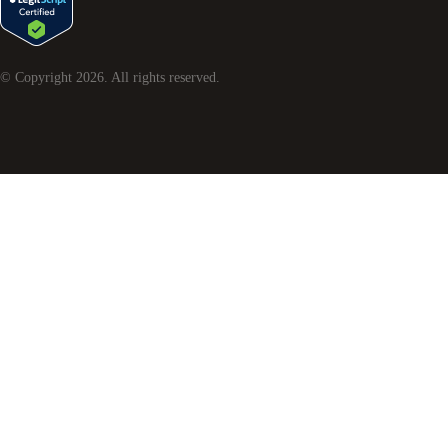
© Copyright
2026
. All rights reserved.