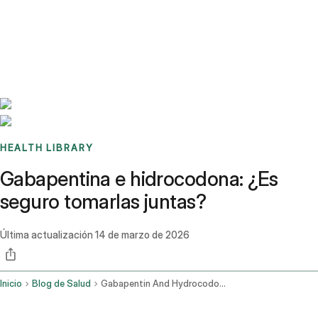
Benchmarks
Stories
FAQ
Sign up / Log in
HEALTH LIBRARY
Gabapentina e hidrocodona: ¿Es
seguro tomarlas juntas?
Última actualización
14 de marzo de 2026
Inicio
Blog de Salud
Gabapentin And Hydrocodone