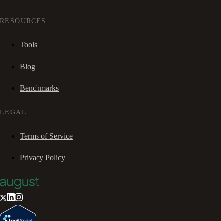
RESOURCES
Tools
Blog
Benchmarks
LEGAL
Terms of Service
Privacy Policy