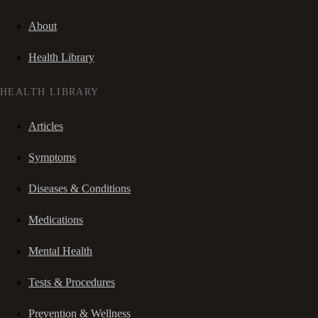
About
Health Library
HEALTH LIBRARY
Articles
Symptoms
Diseases & Conditions
Medications
Mental Health
Tests & Procedures
Prevention & Wellness