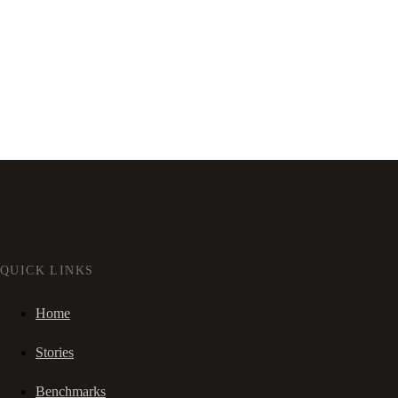
QUICK LINKS
Home
Stories
Benchmarks