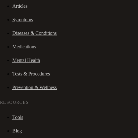
Articles
Symptoms
Diseases & Conditions
Medications
Mental Health
Tests & Procedures
Prevention & Wellness
RESOURCES
Tools
Blog