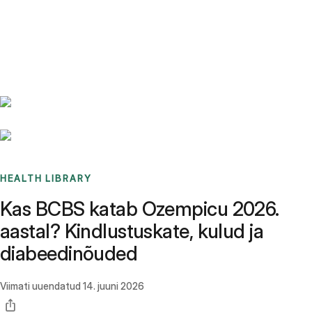
Benchmarks
Stories
FAQ
Sign up / Log in
HEALTH LIBRARY
Kas BCBS katab Ozempicu 2026.
aastal? Kindlustuskate, kulud ja
diabeedinõuded
Viimati uuendatud
14. juuni 2026