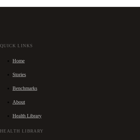
QUICK LINKS
Home
Stories
Benchmarks
About
Health Library
HEALTH LIBRARY