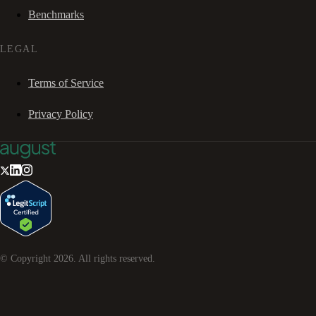
Benchmarks
LEGAL
Terms of Service
Privacy Policy
© Copyright
2026
. All rights reserved.