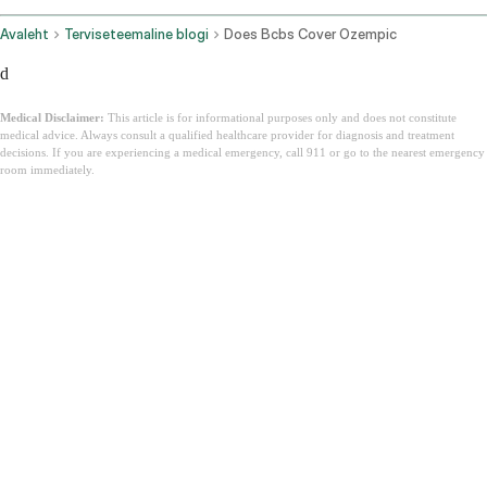
Avaleht
Terviseteemaline blogi
Does Bcbs Cover Ozempic
d
Medical Disclaimer:
This article is for informational purposes only and does not constitute
medical advice. Always consult a qualified healthcare provider for diagnosis and treatment
decisions. If you are experiencing a medical emergency, call 911 or go to the nearest emergency
room immediately.