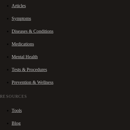
Articles
Symptoms
Diseases & Conditions
Medications
Mental Health
Tests & Procedures
Prevention & Wellness
RESOURCES
Tools
Blog