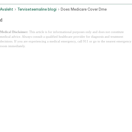
Avaleht
Terviseteemaline blogi
Does Medicare Cover Dme
d
Medical Disclaimer:
This article is for informational purposes only and does not constitute
medical advice. Always consult a qualified healthcare provider for diagnosis and treatment
decisions. If you are experiencing a medical emergency, call 911 or go to the nearest emergency
room immediately.