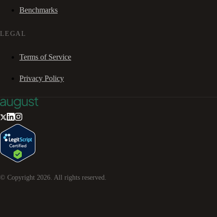
Benchmarks
LEGAL
Terms of Service
Privacy Policy
© Copyright
2026
. All rights reserved.