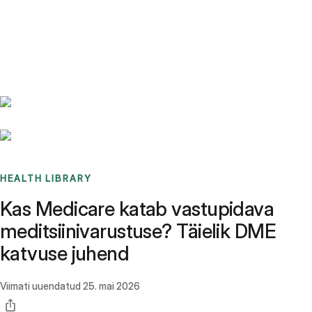
Benchmarks
Stories
FAQ
Sign up / Log in
HEALTH LIBRARY
Kas Medicare katab vastupidava
meditsiinivarustuse? Täielik DME
katvuse juhend
Viimati uuendatud
25. mai 2026