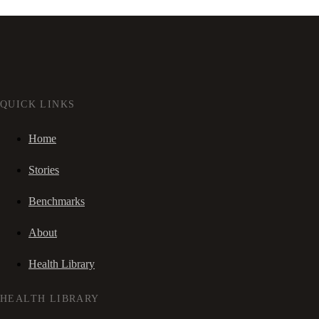
QUICK LINKS
Home
Stories
Benchmarks
About
Health Library
HEALTH LIBRARY