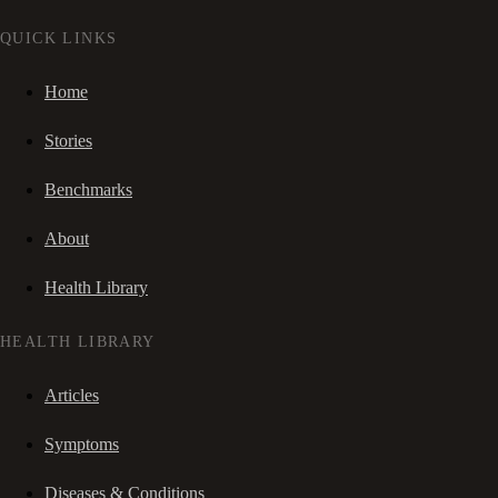
QUICK LINKS
Home
Stories
Benchmarks
About
Health Library
HEALTH LIBRARY
Articles
Symptoms
Diseases & Conditions