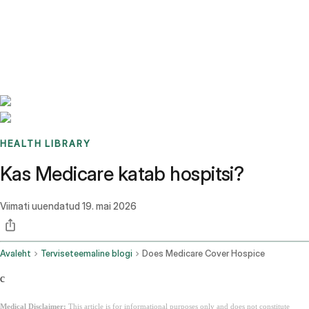
Benchmarks
Stories
FAQ
Sign up / Log in
HEALTH LIBRARY
Kas Medicare katab hospitsi?
Viimati uuendatud
19. mai 2026
Avaleht
Terviseteemaline blogi
Does Medicare Cover Hospice
c
Medical Disclaimer:
This article is for informational purposes only and does not constitute