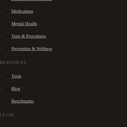
Medications
Mental Health
Tests & Procedures
Prevention & Wellness
RESOURCES
Tools
Blog
Benchmarks
LEGAL