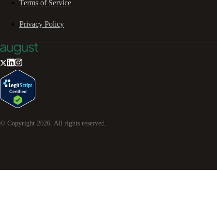
Terms of Service
Privacy Policy
© Copyright
2026
. All rights reserved.