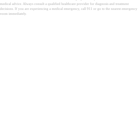
medical advice. Always consult a qualified healthcare provider for diagnosis and treatment
decisions. If you are experiencing a medical emergency, call 911 or go to the nearest emergency
room immediately.