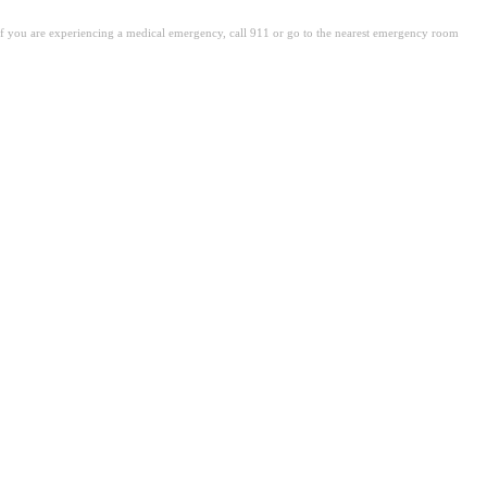
. If you are experiencing a medical emergency, call 911 or go to the nearest emergency room