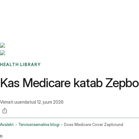
Benchmarks
Stories
FAQ
Sign up / Log in
HEALTH LIBRARY
Kas Medicare katab Zepbou
Viimati uuendatud
12. juuni 2026
Avaleht
Terviseteemaline blogi
Does Medicare Cover Zepbound
n