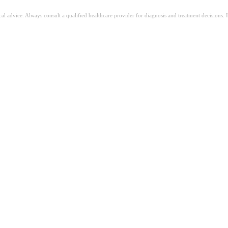
ical advice. Always consult a qualified healthcare provider for diagnosis and treatment decisions