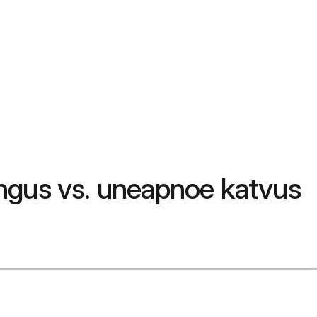
ngus vs. uneapnoe katvus