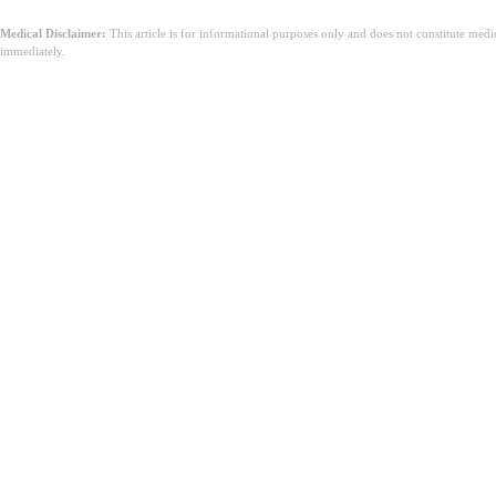
Medical Disclaimer:
This article is for informational purposes only and does not constitute med
immediately.