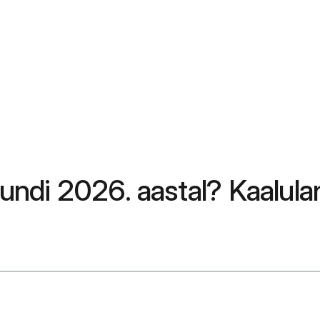
ndi 2026. aastal? Kaalula