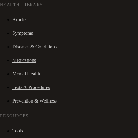
HEALTH LIBRARY
Articles
Symptoms
Diseases & Conditions
Medications
Mental Health
Tests & Procedures
Prevention & Wellness
RESOURCES
Tools