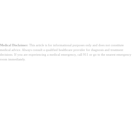
Medical Disclaimer:
This article is for informational purposes only and does not constitute
medical advice. Always consult a qualified healthcare provider for diagnosis and treatment
decisions. If you are experiencing a medical emergency, call 911 or go to the nearest emergency
room immediately.