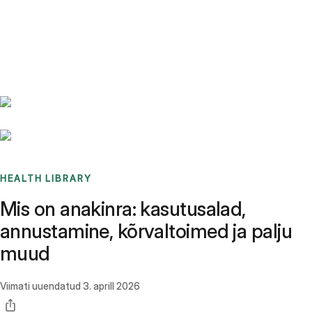
Benchmarks
Stories
FAQ
Sign up / Log in
HEALTH LIBRARY
Mis on anakinra: kasutusalad,
annustamine, kõrvaltoimed ja palju
muud
Viimati uuendatud
3. aprill 2026