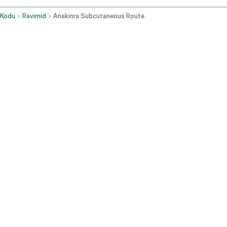
Kodu
Ravimid
Anakinra Subcutaneous Route