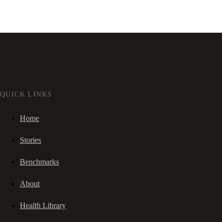
QUICK LINKS
Home
Stories
Benchmarks
About
Health Library