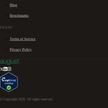
Blog
Benchmarks
LEGAL
Terms of Service
Privacy Policy
© Copyright
2026
. All rights reserved.