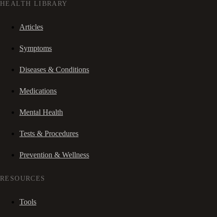
HEALTH LIBRARY
Articles
Symptoms
Diseases & Conditions
Medications
Mental Health
Tests & Procedures
Prevention & Wellness
RESOURCES
Tools