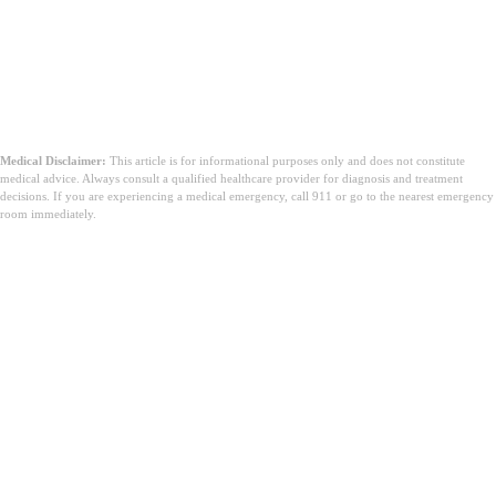
Medical Disclaimer:
This article is for informational purposes only and does not constitute
medical advice. Always consult a qualified healthcare provider for diagnosis and treatment
decisions. If you are experiencing a medical emergency, call 911 or go to the nearest emergency
room immediately.