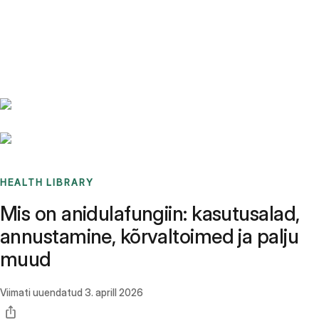
Benchmarks
Stories
FAQ
Sign up / Log in
HEALTH LIBRARY
Mis on anidulafungiin: kasutusalad,
annustamine, kõrvaltoimed ja palju
muud
Viimati uuendatud
3. aprill 2026