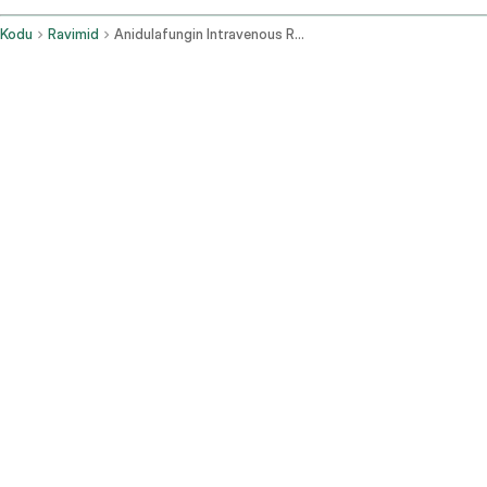
Kodu
Ravimid
Anidulafungin Intravenous Route