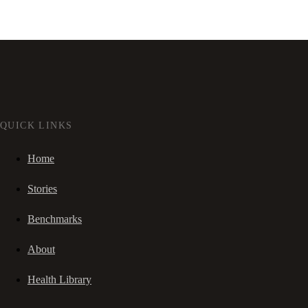
QUICK LINKS
Home
Stories
Benchmarks
About
Health Library