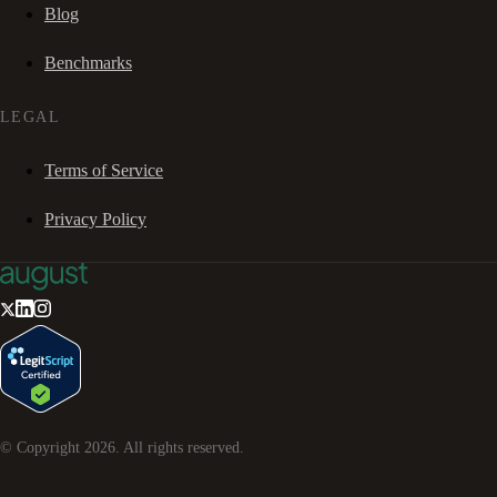
Blog
Benchmarks
LEGAL
Terms of Service
Privacy Policy
© Copyright
2026
. All rights reserved.