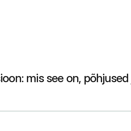
oon: mis see on, põhjused j