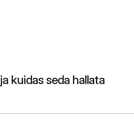
a kuidas seda hallata