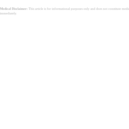
Medical Disclaimer:
This article is for informational purposes only and does not constitute med
immediately.