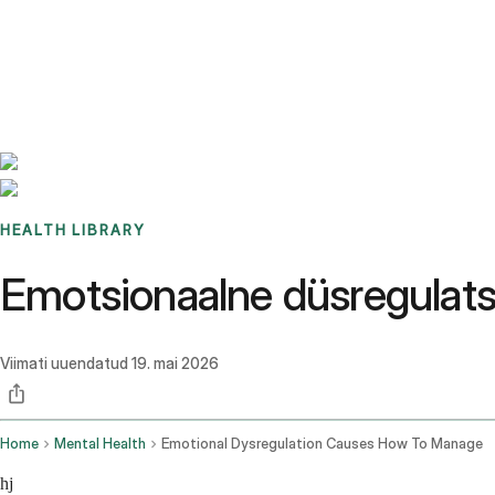
Benchmarks
Stories
FAQ
Sign up / Log in
HEALTH LIBRARY
Emotsionaalne düsregulatsi
Viimati uuendatud
19. mai 2026
Home
Mental Health
Emotional Dysregulation Causes How To Manage
hj