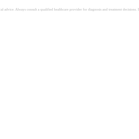
ical advice. Always consult a qualified healthcare provider for diagnosis and treatment decisions