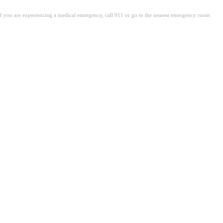
. If you are experiencing a medical emergency, call 911 or go to the nearest emergency room