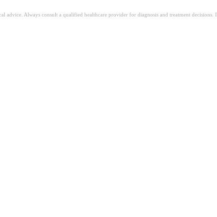
ical advice. Always consult a qualified healthcare provider for diagnosis and treatment decisions