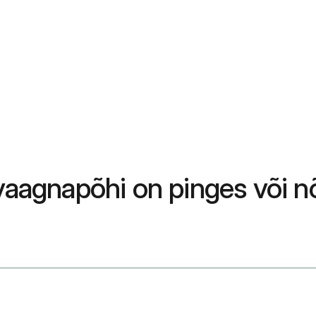
vaagnapõhi on pinges või nõ