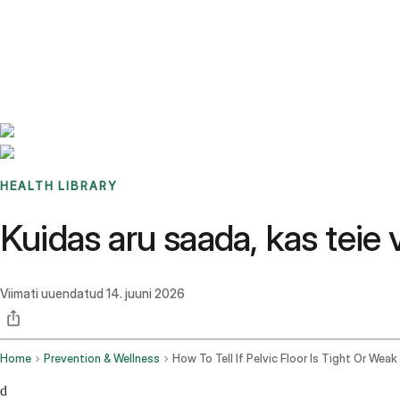
Benchmarks
Stories
FAQ
Sign up / Log in
HEALTH LIBRARY
Kuidas aru saada, kas teie 
Viimati uuendatud
14. juuni 2026
Home
Prevention & Wellness
How To Tell If Pelvic Floor Is Tight Or Weak
d