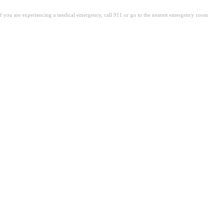
. If you are experiencing a medical emergency, call 911 or go to the nearest emergency room