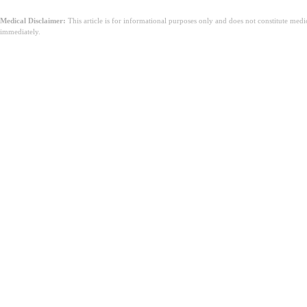
Medical Disclaimer:
This article is for informational purposes only and does not constitute med
immediately.