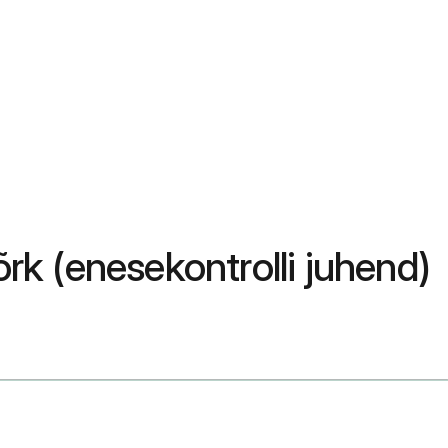
rk (enesekontrolli juhend)