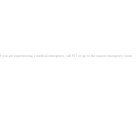
. If you are experiencing a medical emergency, call 911 or go to the nearest emergency room