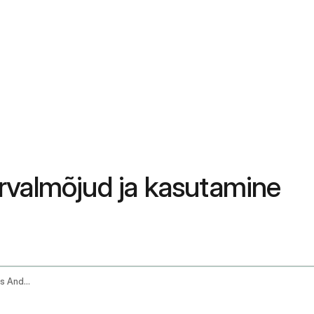
 kõrvalmõjud ja kasutamine
Kalonji Black Seed Oil Benefits Side Effects And How To Use It