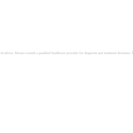
ical advice. Always consult a qualified healthcare provider for diagnosis and treatment decisions