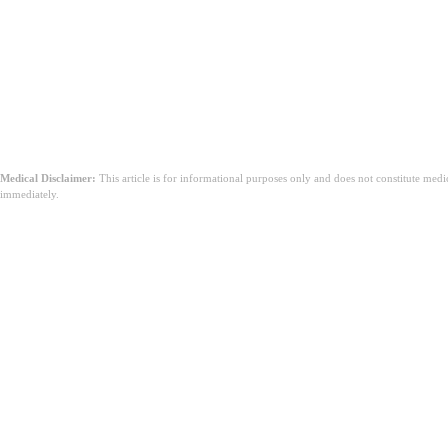
Sümptomid, mis võivad vajada meditsiinilist abi:
Tugev valu
Äkiline tervise halvenemine
Kroonilised haigused, mis ei allu kodusele ravile
Mis tahes sümptomid, mis tekitavad muret
Medical Disclaimer:
This article is for informational purposes only and does not constitute med
immediately.