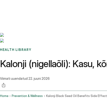
Benchmarks
Stories
FAQ
Sign up / Log in
HEALTH LIBRARY
Kalonji (nigellaõli): Kasu,
Viimati uuendatud
22. juuni 2026
Home
Prevention & Wellness