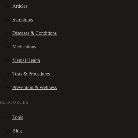
Articles
Symptoms
Diseases & Conditions
Medications
Mental Health
Tests & Procedures
Prevention & Wellness
RESOURCES
Tools
Blog