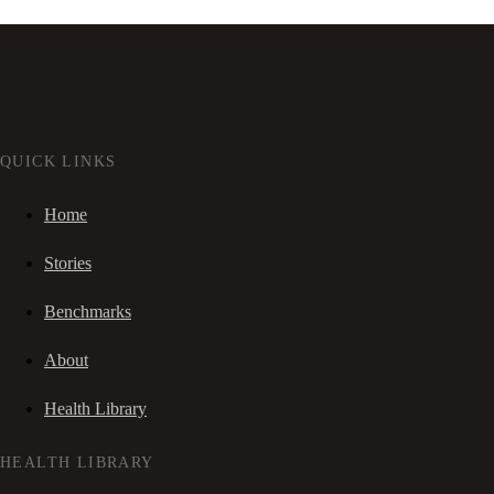
QUICK LINKS
Home
Stories
Benchmarks
About
Health Library
HEALTH LIBRARY