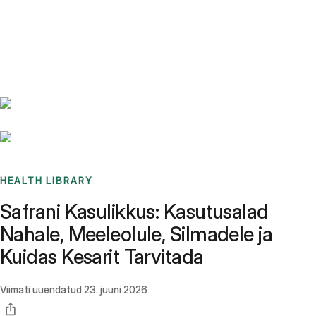
Benchmarks
Stories
FAQ
Sign up / Log in
HEALTH LIBRARY
Safrani Kasulikkus: Kasutusalad
Nahale, Meeleolule, Silmadele ja
Kuidas Kesarit Tarvitada
Viimati uuendatud
23. juuni 2026