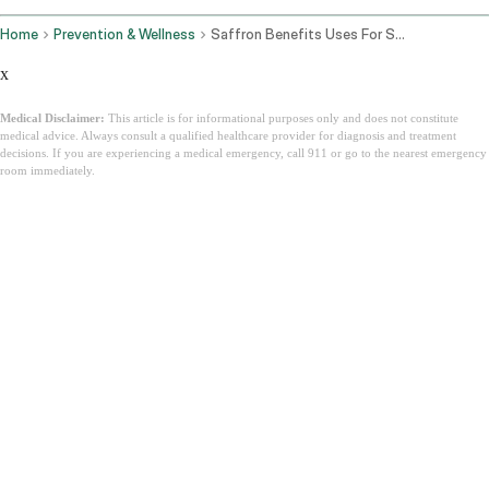
Home
Prevention & Wellness
Saffron Benefits Uses For Skin Mood Eyes And How To Take Kesar
x
Medical Disclaimer:
This article is for informational purposes only and does not constitute
medical advice. Always consult a qualified healthcare provider for diagnosis and treatment
decisions. If you are experiencing a medical emergency, call 911 or go to the nearest emergency
room immediately.