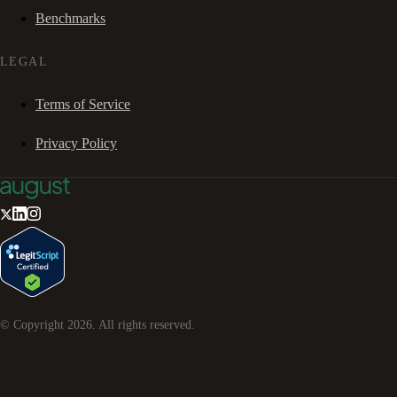
Benchmarks
LEGAL
Terms of Service
Privacy Policy
© Copyright
2026
. All rights reserved.