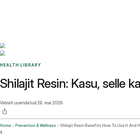
Benchmarks
Stories
FAQ
Sign up / Log in
HEALTH LIBRARY
Shilajit Resin: Kasu, selle 
Viimati uuendatud
28. mai 2026
Home
Prevention & Wellness
x