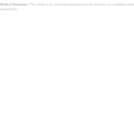
Medical Disclaimer:
This article is for informational purposes only and does not constitute med
immediately.