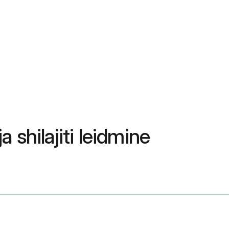
 shilajiti leidmine