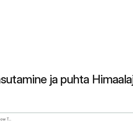
kasutamine ja puhta Himaalaja
Shilajit Resin Benefits How To Use It And How To Find Pure Himalayan Shilajit