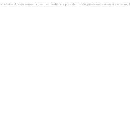
ical advice. Always consult a qualified healthcare provider for diagnosis and treatment decisions