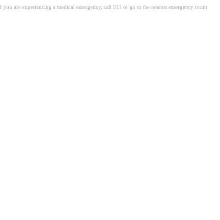
. If you are experiencing a medical emergency, call 911 or go to the nearest emergency room