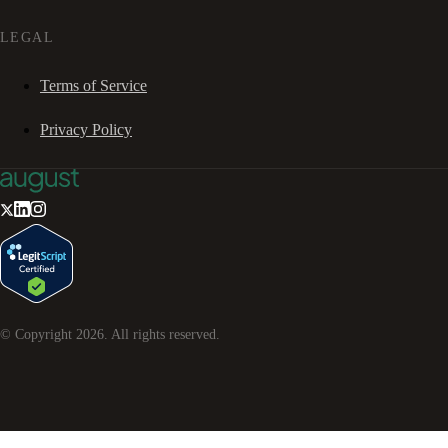
LEGAL
Terms of Service
Privacy Policy
© Copyright
2026
. All rights reserved.