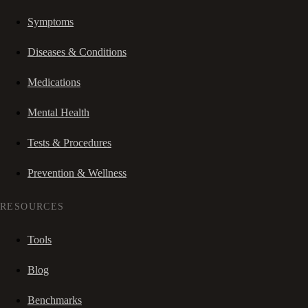
Symptoms
Diseases & Conditions
Medications
Mental Health
Tests & Procedures
Prevention & Wellness
RESOURCES
Tools
Blog
Benchmarks