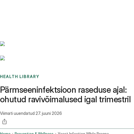
Benchmarks
Stories
FAQ
Sign up / Log in
HEALTH LIBRARY
Pärmseeninfektsioon raseduse ajal:
ohutud ravivõimalused igal trimestril
Viimati uuendatud
27. juuni 2026
Home
Prevention & Wellness
Yeast Infection While Pregnant