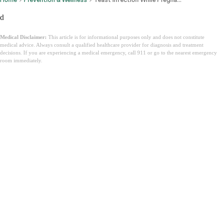
d
Medical Disclaimer:
This article is for informational purposes only and does not constitute
medical advice. Always consult a qualified healthcare provider for diagnosis and treatment
decisions. If you are experiencing a medical emergency, call 911 or go to the nearest emergency
room immediately.