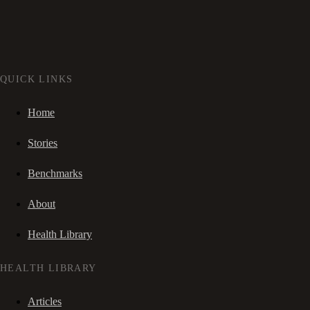
QUICK LINKS
Home
Stories
Benchmarks
About
Health Library
HEALTH LIBRARY
Articles