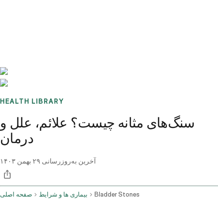
Benchmarks
Stories
FAQ
Sign up / Log in
HEALTH LIBRARY
سنگ‌های مثانه چیست؟ علائم، علل و
درمان
۲۹ بهمن ۱۴۰۳
آخرین به‌روزرسانی
صفحه اصلی
بیماری ها و شرایط
Bladder Stones