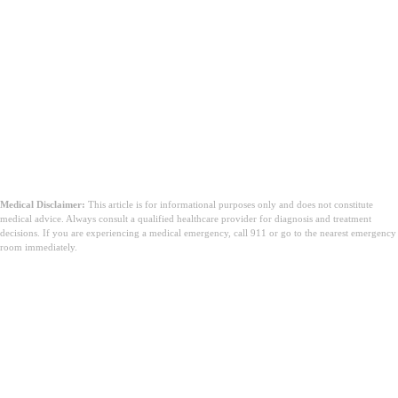
Medical Disclaimer:
This article is for informational purposes only and does not constitute
medical advice. Always consult a qualified healthcare provider for diagnosis and treatment
decisions. If you are experiencing a medical emergency, call 911 or go to the nearest emergency
room immediately.