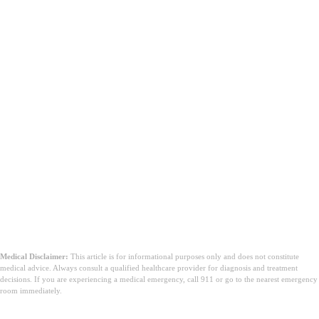
Medical Disclaimer:
This article is for informational purposes only and does not constitute
medical advice. Always consult a qualified healthcare provider for diagnosis and treatment
decisions. If you are experiencing a medical emergency, call 911 or go to the nearest emergency
room immediately.