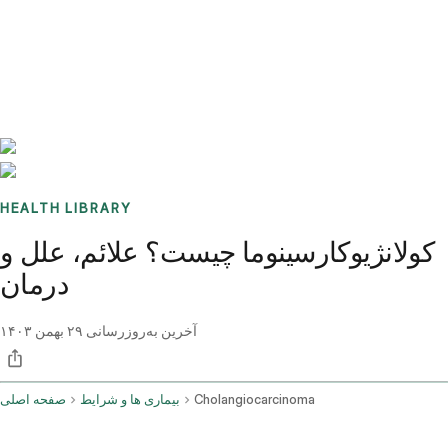
Benchmarks
Stories
FAQ
Sign up / Log in
HEALTH LIBRARY
کولانژیوکارسینوما چیست؟ علائم، علل و
درمان
۲۹ بهمن ۱۴۰۳
آخرین به‌روزرسانی
صفحه اصلی
بیماری ها و شرایط
Cholangiocarcinoma